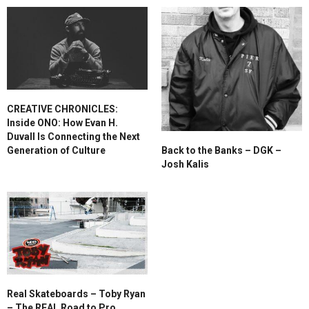
CREATIVE CHRONICLES:
Inside ONO: How Evan H.
Duvall Is Connecting the Next
Generation of Culture
Back to the Banks – DGK –
Josh Kalis
Real Skateboards – Toby Ryan
– The REAL Road to Pro