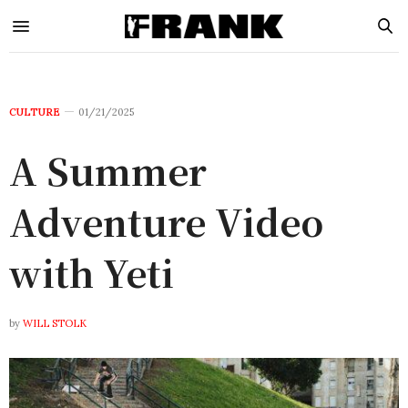
CULTURE
01/21/2025
A Summer
Adventure Video
with Yeti
by
WILL STOLK