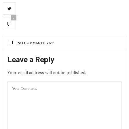
0
NO COMMENTS YET
Leave a Reply
Your email address will not be published.