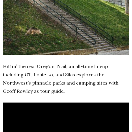
Hittin’ the real Oregon Trail, an all-time lineup
including GT, Louie Lo, and Silas explores the
Northwest’s pinnacle parks and camping sites with
Geoff Rowley as tour guide.