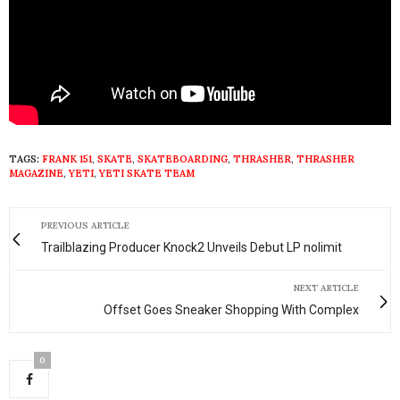
TAGS:
FRANK 151
,
SKATE
,
SKATEBOARDING
,
THRASHER
,
THRASHER
MAGAZINE
,
YETI
,
YETI SKATE TEAM
PREVIOUS ARTICLE
Trailblazing Producer Knock2 Unveils Debut LP nolimit
NEXT ARTICLE
Offset Goes Sneaker Shopping With Complex
0