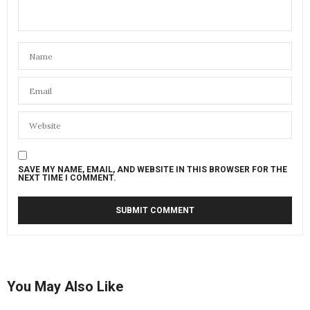
SAVE MY NAME, EMAIL, AND WEBSITE IN THIS BROWSER FOR THE
NEXT TIME I COMMENT.
You May Also Like