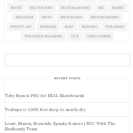
SKATE
SKATEBOARD
SKATEBOARDING
SKI
SKIING
SNEAKERS
SNOW
SNOWBOARD
SNOWBOARDING
STREET ART
SUPREME
SURF
SURFING
THRASHER
THRASHER MAGAZINE
VICE
VIDEO GAMES
RECENT POSTS
Toby Ryan is PRO for REAL Skateboards
Teahupo’o: 1,000 feet deep to nearly dry
Louie, Mason, Reynolds, Spanky & more | NYC With The
Skullcandy Team