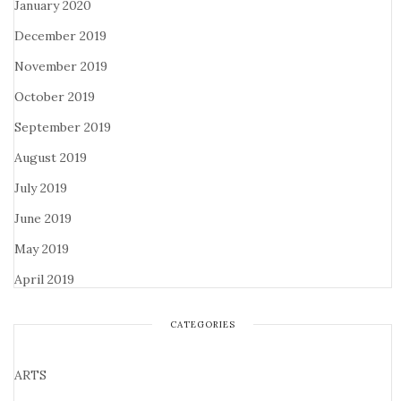
January 2020
December 2019
November 2019
October 2019
September 2019
August 2019
July 2019
June 2019
May 2019
April 2019
CATEGORIES
ARTS