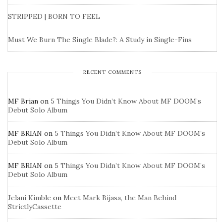
STRIPPED | BORN TO FEEL
Must We Burn The Single Blade?: A Study in Single-Fins
RECENT COMMENTS
MF Brian
on
5 Things You Didn’t Know About MF DOOM’s
Debut Solo Album
MF BRIAN
on
5 Things You Didn’t Know About MF DOOM’s
Debut Solo Album
MF BRIAN
on
5 Things You Didn’t Know About MF DOOM’s
Debut Solo Album
Jelani Kimble
on
Meet Mark Bijasa, the Man Behind
StrictlyCassette