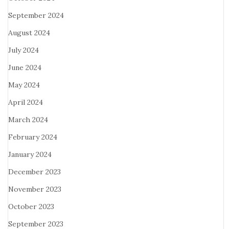
September 2024
August 2024
July 2024
June 2024
May 2024
April 2024
March 2024
February 2024
January 2024
December 2023
November 2023
October 2023
September 2023