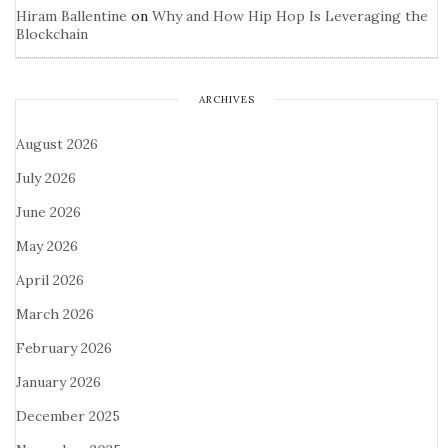
Hiram Ballentine
on
Why and How Hip Hop Is Leveraging the
Blockchain
ARCHIVES
August 2026
July 2026
June 2026
May 2026
April 2026
March 2026
February 2026
January 2026
December 2025