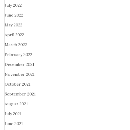
July 2022
June 2022
May 2022
April 2022
March 2022
February 2022
December 2021
November 2021
October 2021
September 2021
August 2021
July 2021
June 2021