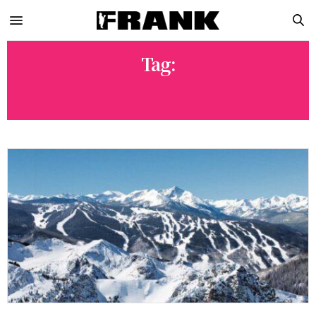
Tag:
WSJ