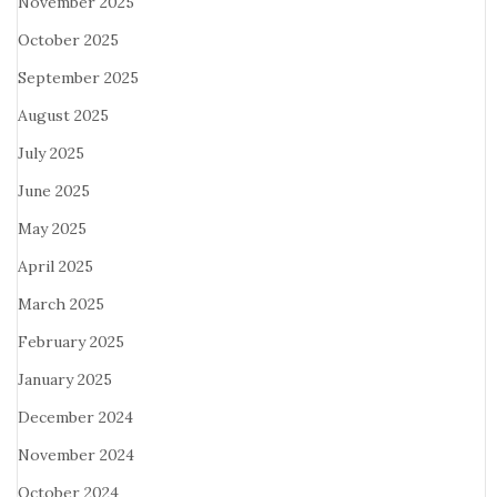
November 2025
October 2025
September 2025
August 2025
July 2025
June 2025
May 2025
April 2025
March 2025
February 2025
January 2025
December 2024
November 2024
October 2024