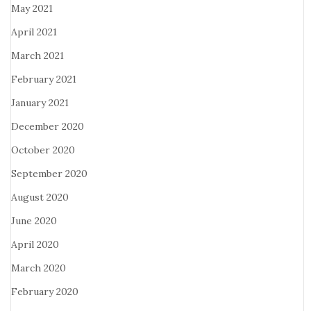
May 2021
April 2021
March 2021
February 2021
January 2021
December 2020
October 2020
September 2020
August 2020
June 2020
April 2020
March 2020
February 2020