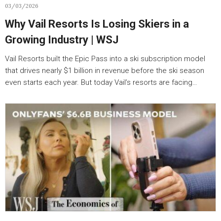
03/03/2026
Why Vail Resorts Is Losing Skiers in a
Growing Industry | WSJ
Vail Resorts built the Epic Pass into a ski subscription model
that drives nearly $1 billion in revenue before the ski season
even starts each year. But today Vail’s resorts are facing…