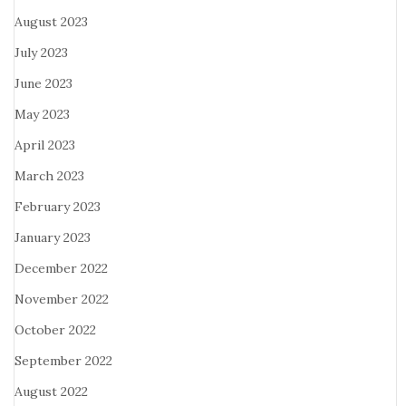
August 2023
July 2023
June 2023
May 2023
April 2023
March 2023
February 2023
January 2023
December 2022
November 2022
October 2022
September 2022
August 2022