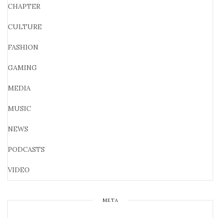
CHAPTER
CULTURE
FASHION
GAMING
MEDIA
MUSIC
NEWS
PODCASTS
VIDEO
META