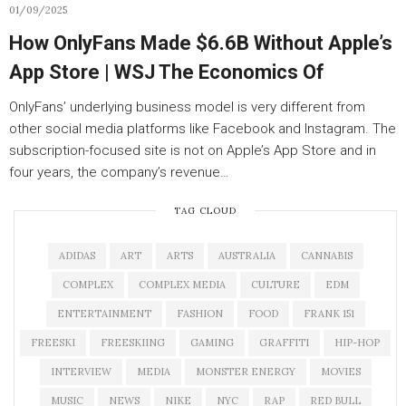
01/09/2025
How OnlyFans Made $6.6B Without Apple’s
App Store | WSJ The Economics Of
OnlyFans’ underlying business model is very different from
other social media platforms like Facebook and Instagram. The
subscription-focused site is not on Apple’s App Store and in
four years, the company’s revenue…
TAG CLOUD
ADIDAS
ART
ARTS
AUSTRALIA
CANNABIS
COMPLEX
COMPLEX MEDIA
CULTURE
EDM
ENTERTAINMENT
FASHION
FOOD
FRANK 151
FREESKI
FREESKIING
GAMING
GRAFFITI
HIP-HOP
INTERVIEW
MEDIA
MONSTER ENERGY
MOVIES
MUSIC
NEWS
NIKE
NYC
RAP
RED BULL