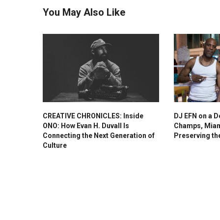
You May Also Like
CREATIVE CHRONICLES: Inside
DJ EFN on a D
ONO: How Evan H. Duvall Is
Champs, Miam
Connecting the Next Generation of
Preserving th
Culture