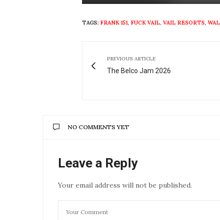
Play
TAGS:
FRANK 151
,
FUCK VAIL
,
VAIL RESORTS
,
WAL
PREVIOUS ARTICLE
The Belco Jam 2026
NO COMMENTS YET
Leave a Reply
Your email address will not be published.