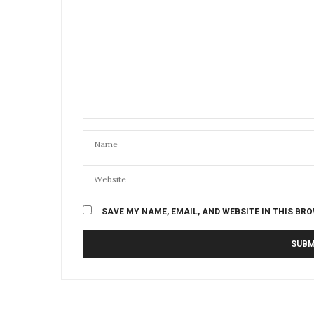
SAVE MY NAME, EMAIL, AND WEBSITE IN THIS BR