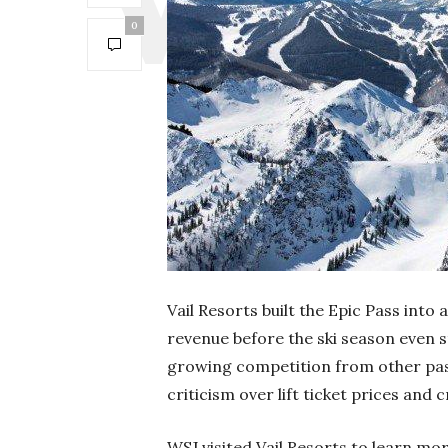
0
Vail Resorts built the Epic Pass into a
revenue before the ski season even st
growing competition from other pas
criticism over lift ticket prices and
WSJ visited Vail Resorts to learn m