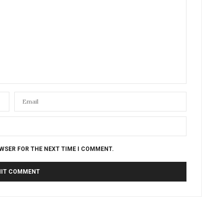
OWSER FOR THE NEXT TIME I COMMENT.