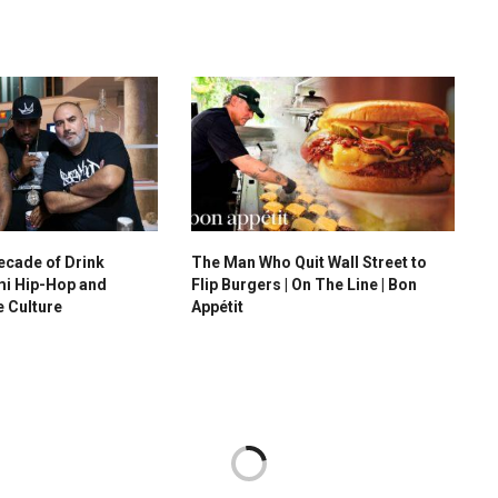
ecade of Drink
The Man Who Quit Wall Street to
i Hip-Hop and
Flip Burgers | On The Line | Bon
e Culture
Appétit