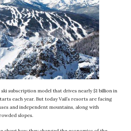
 ski subscription model that drives nearly $1 billion in
arts each year. But today Vail’s resorts are facing
ses and independent mountains, along with
 crowded slopes.
ore about how they changed the economics of the