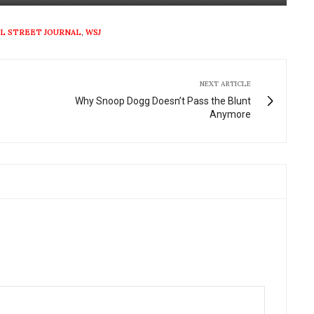
Mute
Settings
Enter
fullscre
L STREET JOURNAL
,
WSJ
NEXT ARTICLE
Why Snoop Dogg Doesn’t Pass the Blunt
Anymore