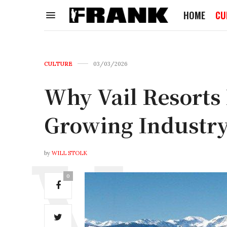
HOME
CU
CULTURE
03/03/2026
Why Vail Resorts I
Growing Industry
by
WILL STOLK
0