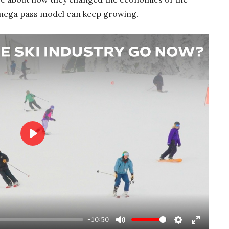
 mega pass model can keep growing.
Play
-10:50