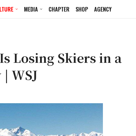
LTURE
MEDIA
CHAPTER
SHOP
AGENCY
s Losing Skiers in a
 | WSJ