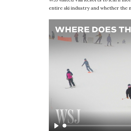
entire ski industry and whether the