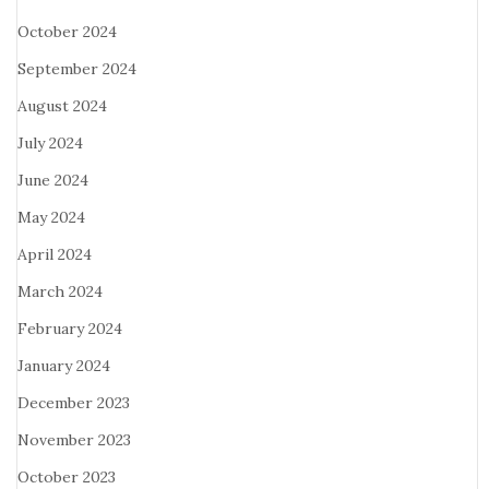
October 2024
September 2024
August 2024
July 2024
June 2024
May 2024
April 2024
March 2024
February 2024
January 2024
December 2023
November 2023
October 2023