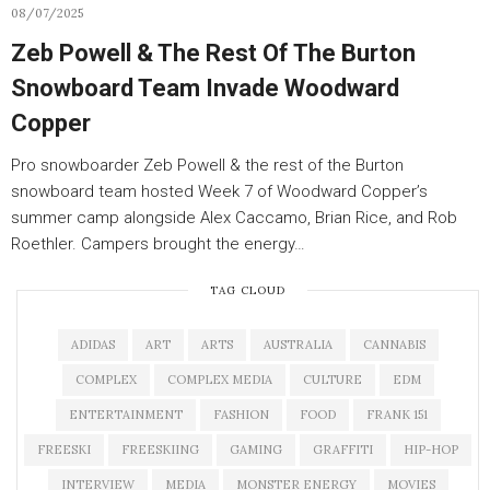
08/07/2025
Zeb Powell & The Rest Of The Burton
Snowboard Team Invade Woodward
Copper
Pro snowboarder Zeb Powell & the rest of the Burton
snowboard team hosted Week 7 of Woodward Copper’s
summer camp alongside Alex Caccamo, Brian Rice, and Rob
Roethler. Campers brought the energy…
TAG CLOUD
ADIDAS
ART
ARTS
AUSTRALIA
CANNABIS
COMPLEX
COMPLEX MEDIA
CULTURE
EDM
ENTERTAINMENT
FASHION
FOOD
FRANK 151
FREESKI
FREESKIING
GAMING
GRAFFITI
HIP-HOP
INTERVIEW
MEDIA
MONSTER ENERGY
MOVIES