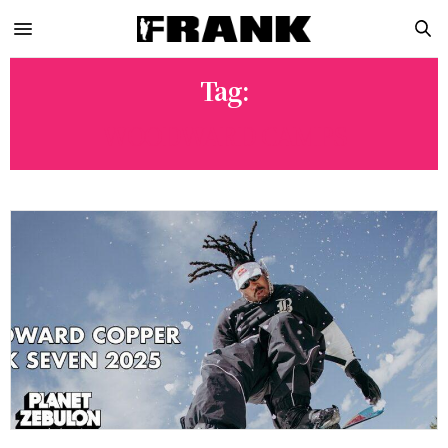
Tag:
WOODWARD CAMPS