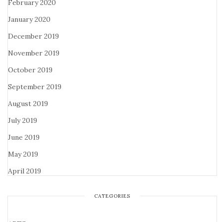
February 2020
January 2020
December 2019
November 2019
October 2019
September 2019
August 2019
July 2019
June 2019
May 2019
April 2019
CATEGORIES