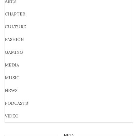
ARTS
CHAPTER
CULTURE
FASHION
GAMING
MEDIA
MUSIC
NEWS
PODCASTS
VIDEO
META