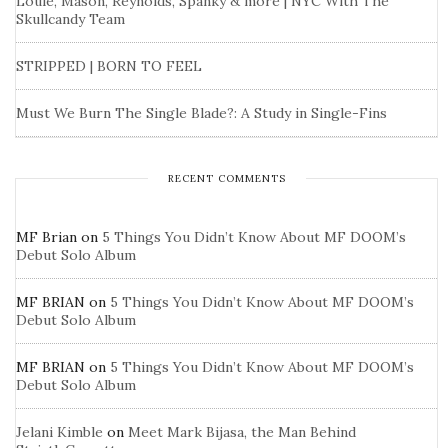
Louie, Mason, Reynolds, Spanky & more | NYC With The
Skullcandy Team
STRIPPED | BORN TO FEEL
Must We Burn The Single Blade?: A Study in Single-Fins
RECENT COMMENTS
MF Brian
on
5 Things You Didn’t Know About MF DOOM’s
Debut Solo Album
MF BRIAN
on
5 Things You Didn’t Know About MF DOOM’s
Debut Solo Album
MF BRIAN
on
5 Things You Didn’t Know About MF DOOM’s
Debut Solo Album
Jelani Kimble
on
Meet Mark Bijasa, the Man Behind