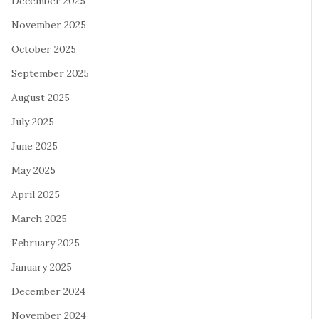
December 2025
November 2025
October 2025
September 2025
August 2025
July 2025
June 2025
May 2025
April 2025
March 2025
February 2025
January 2025
December 2024
November 2024