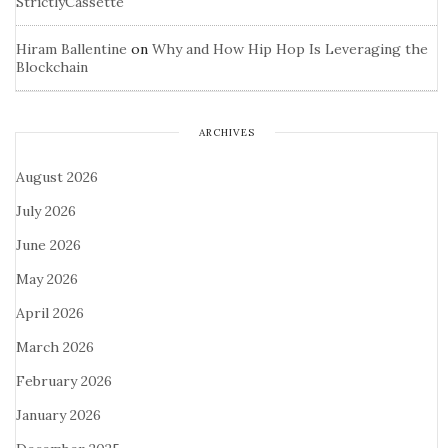
StrictlyCassette
Hiram Ballentine
on
Why and How Hip Hop Is Leveraging the
Blockchain
ARCHIVES
August 2026
July 2026
June 2026
May 2026
April 2026
March 2026
February 2026
January 2026