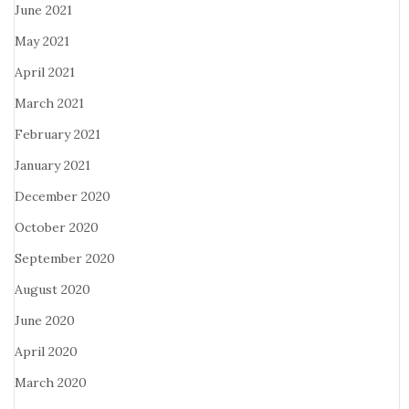
June 2021
May 2021
April 2021
March 2021
February 2021
January 2021
December 2020
October 2020
September 2020
August 2020
June 2020
April 2020
March 2020