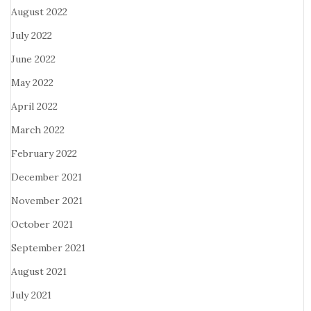
August 2022
July 2022
June 2022
May 2022
April 2022
March 2022
February 2022
December 2021
November 2021
October 2021
September 2021
August 2021
July 2021