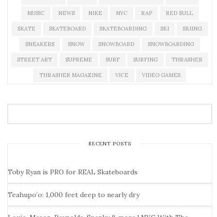
MUSIC
NEWS
NIKE
NYC
RAP
RED BULL
SKATE
SKATEBOARD
SKATEBOARDING
SKI
SKIING
SNEAKERS
SNOW
SNOWBOARD
SNOWBOARDING
STREET ART
SUPREME
SURF
SURFING
THRASHER
THRASHER MAGAZINE
VICE
VIDEO GAMES
RECENT POSTS
Toby Ryan is PRO for REAL Skateboards
Teahupo’o: 1,000 feet deep to nearly dry