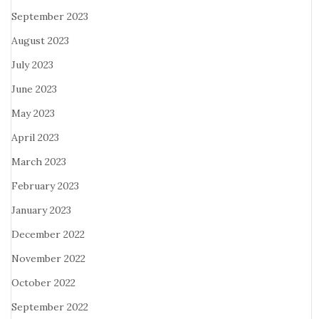
September 2023
August 2023
July 2023
June 2023
May 2023
April 2023
March 2023
February 2023
January 2023
December 2022
November 2022
October 2022
September 2022