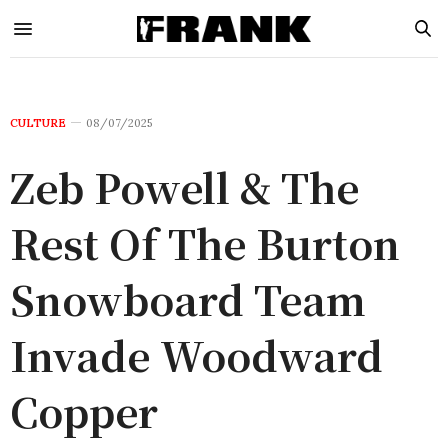
CULTURE
08/07/2025
Zeb Powell & The
Rest Of The Burton
Snowboard Team
Invade Woodward
Copper