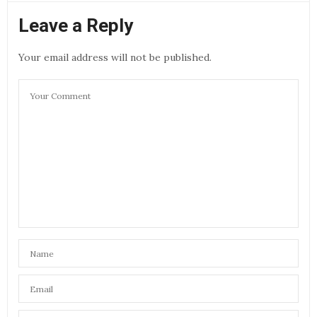
Leave a Reply
Your email address will not be published.