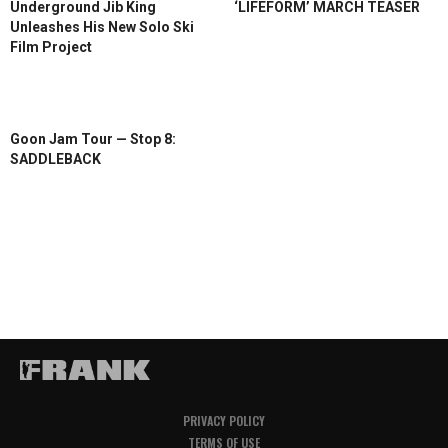
Underground Jib King
‘LIFEFORM’ MARCH TEASER
Unleashes His New Solo Ski
Film Project
Goon Jam Tour — Stop 8:
SADDLEBACK
PRIVACY POLICY
TERMS OF USE