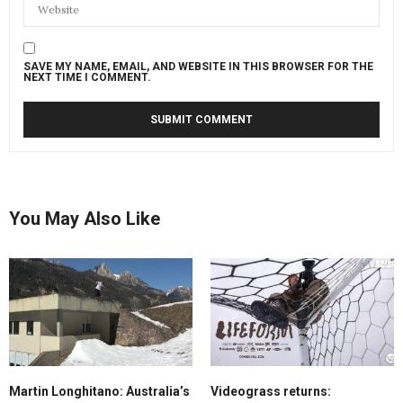
SAVE MY NAME, EMAIL, AND WEBSITE IN THIS BROWSER FOR THE
NEXT TIME I COMMENT.
You May Also Like
Martin Longhitano: Australia’s
Videograss returns: