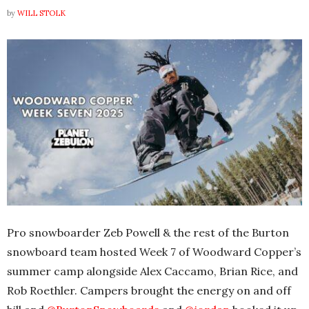
by
WILL STOLK
Pro snowboarder Zeb Powell & the rest of the Burton
snowboard team hosted Week 7 of Woodward Copper’s
summer camp alongside Alex Caccamo, Brian Rice, and
Rob Roethler. Campers brought the energy on and off