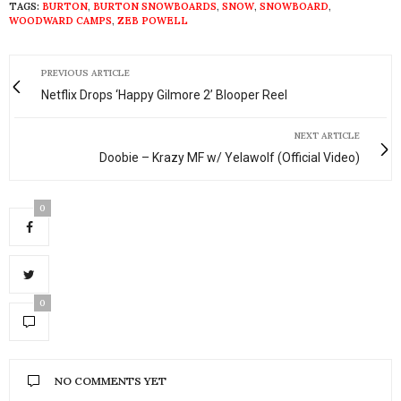
TAGS:
BURTON
,
BURTON SNOWBOARDS
,
SNOW
,
SNOWBOARD
,
WOODWARD CAMPS
,
ZEB POWELL
PREVIOUS ARTICLE
Netflix Drops ‘Happy Gilmore 2’ Blooper Reel
NEXT ARTICLE
Doobie – Krazy MF w/ Yelawolf (Official Video)
0
0
NO COMMENTS YET