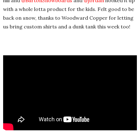
hill and
‪@BurtonSnowboards‬
and
‪@jordan‬
hooked it up
with a whole lotta product for the kids. Felt good to be
back on snow, thanks to Woodward Copper for letting
us bring custom shirts and a dunk tank this week too!