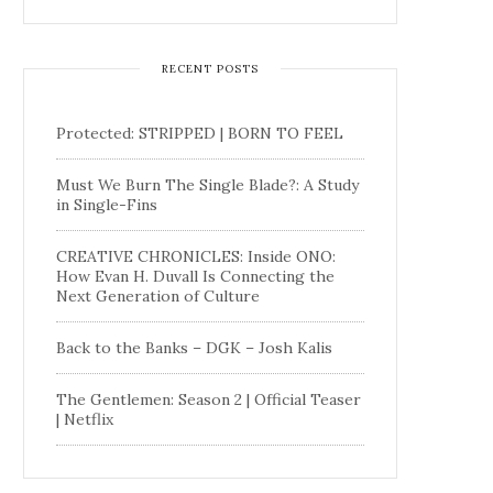
RECENT POSTS
Protected: STRIPPED | BORN TO FEEL
Must We Burn The Single Blade?: A Study
in Single-Fins
CREATIVE CHRONICLES: Inside ONO:
How Evan H. Duvall Is Connecting the
Next Generation of Culture
Back to the Banks – DGK – Josh Kalis
The Gentlemen: Season 2 | Official Teaser
| Netflix