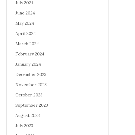
July 2024
June 2024
May 2024
April 2024
March 2024
February 2024
January 2024
December 2023
November 2023
October 2023
September 2023
August 2023
July 2023