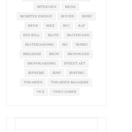
INTERVIEW
MEDIA
MONSTER ENERGY
MOVIES
MUSIC
NEWS
NIKE
NYC
RAP
RED BULL
SKATE
SKATEBOARD
SKATEBOARDING
SKI
SKIING
SNEAKERS
SNOW
SNOWBOARD
SNOWBOARDING
STREET ART
SUPREME
SURF
SURFING
THRASHER
THRASHER MAGAZINE
VICE
VIDEO GAMES