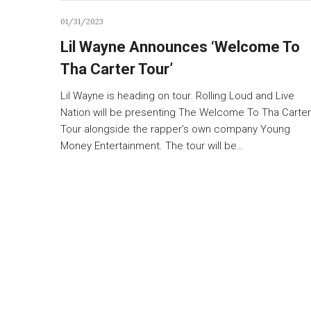
01/31/2023
Lil Wayne Announces ‘Welcome To
Tha Carter Tour’
Lil Wayne is heading on tour. Rolling Loud and Live
Nation will be presenting The Welcome To Tha Carter
Tour alongside the rapper’s own company Young
Money Entertainment. The tour will be…