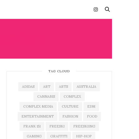
R TOUR
TAG CLOUD
ADIDAS
ART
ARTS
AUSTRALIA
CANNABIS
COMPLEX
COMPLEX MEDIA
CULTURE
EDM
ENTERTAINMENT
FASHION
FOOD
FRANK 151
FREESKI
FREESKIING
GAMING
GRAFFITI
HIP-HOP