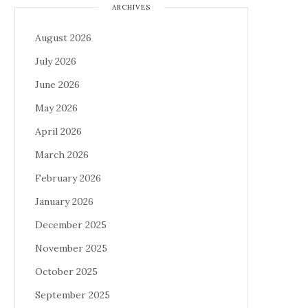
ARCHIVES
August 2026
July 2026
June 2026
May 2026
April 2026
March 2026
February 2026
January 2026
December 2025
November 2025
October 2025
September 2025