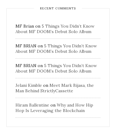
RECENT COMMENTS
MF Brian
on
5 Things You Didn’t Know
About MF DOOM’s Debut Solo Album
MF BRIAN
on
5 Things You Didn’t Know
About MF DOOM’s Debut Solo Album
MF BRIAN
on
5 Things You Didn’t Know
About MF DOOM’s Debut Solo Album
Jelani Kimble
on
Meet Mark Bijasa, the
Man Behind StrictlyCassette
Hiram Ballentine
on
Why and How Hip
Hop Is Leveraging the Blockchain