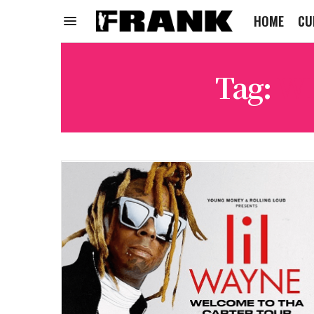
HOME
CU
Tag:
WE