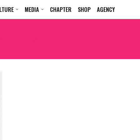
LTURE
MEDIA
CHAPTER
SHOP
AGENCY
LCOME TO THA CARTE