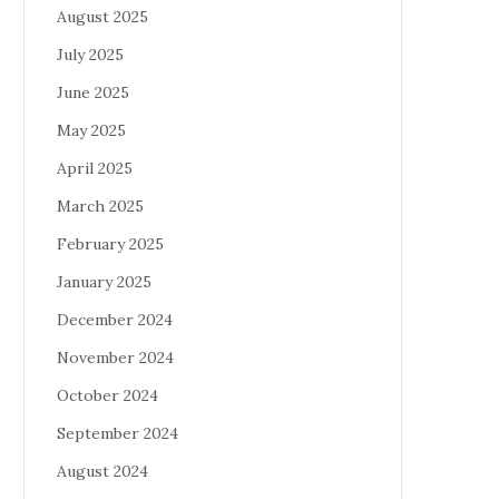
August 2025
July 2025
June 2025
May 2025
April 2025
March 2025
February 2025
January 2025
December 2024
November 2024
October 2024
September 2024
August 2024