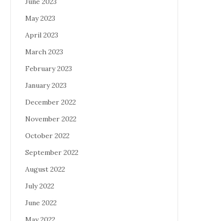
June 2023
May 2023
April 2023
March 2023
February 2023
January 2023
December 2022
November 2022
October 2022
September 2022
August 2022
July 2022
June 2022
May 2022