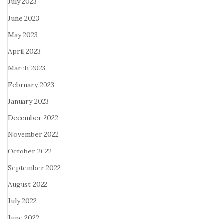
July 2023
June 2023
May 2023
April 2023
March 2023
February 2023
January 2023
December 2022
November 2022
October 2022
September 2022
August 2022
July 2022
June 2022