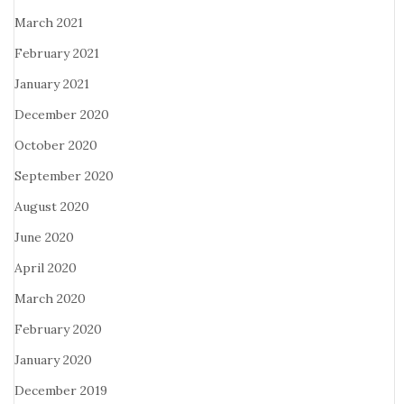
March 2021
February 2021
January 2021
December 2020
October 2020
September 2020
August 2020
June 2020
April 2020
March 2020
February 2020
January 2020
December 2019