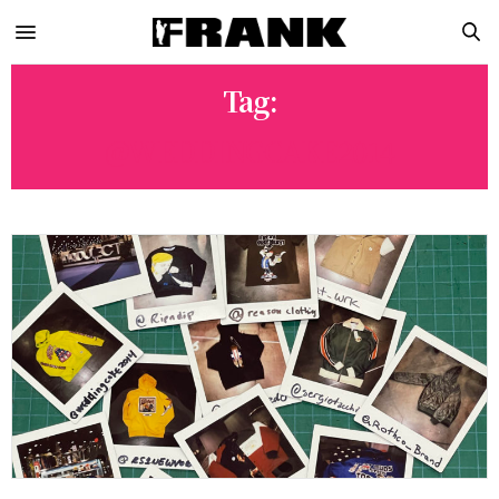
Tag:
@WEDDINGCAKE2014