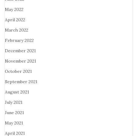
May 2022
April 2022
March 2022
February 2022
December 2021
November 2021
October 2021
September 2021
August 2021
July 2021
June 2021
May 2021
April 2021