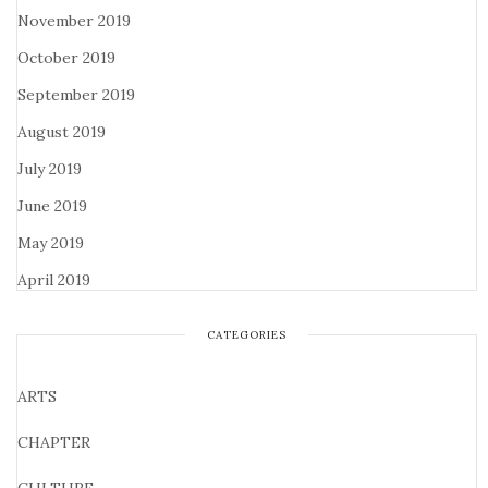
November 2019
October 2019
September 2019
August 2019
July 2019
June 2019
May 2019
April 2019
CATEGORIES
ARTS
CHAPTER