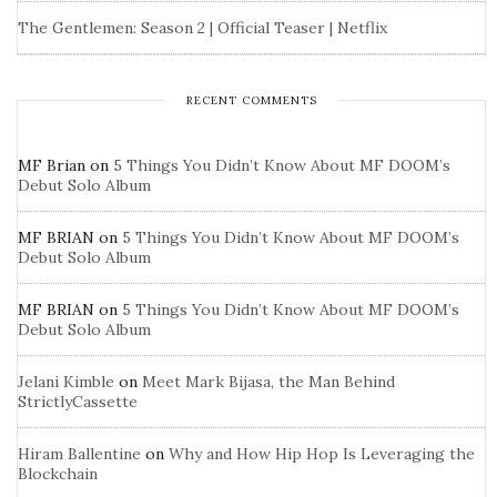
The Gentlemen: Season 2 | Official Teaser | Netflix
RECENT COMMENTS
MF Brian
on
5 Things You Didn’t Know About MF DOOM’s
Debut Solo Album
MF BRIAN
on
5 Things You Didn’t Know About MF DOOM’s
Debut Solo Album
MF BRIAN
on
5 Things You Didn’t Know About MF DOOM’s
Debut Solo Album
Jelani Kimble
on
Meet Mark Bijasa, the Man Behind
StrictlyCassette
Hiram Ballentine
on
Why and How Hip Hop Is Leveraging the
Blockchain