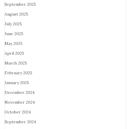
September 2025
August 2025
July 2025
June 2025
May 2025
April 2025
March 2025
February 2025
January 2025
December 2024
November 2024
October 2024
September 2024