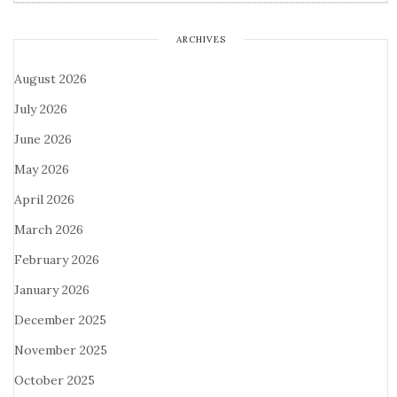
ARCHIVES
August 2026
July 2026
June 2026
May 2026
April 2026
March 2026
February 2026
January 2026
December 2025
November 2025
October 2025