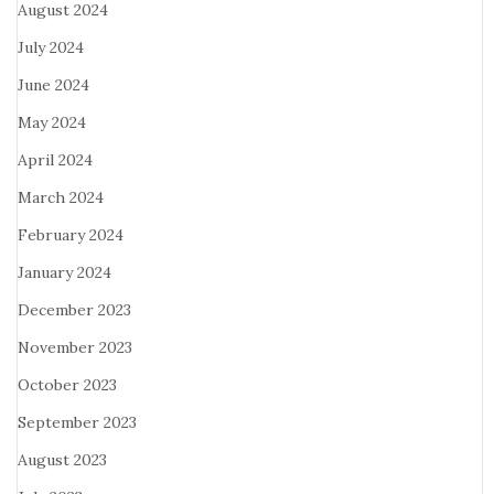
August 2024
July 2024
June 2024
May 2024
April 2024
March 2024
February 2024
January 2024
December 2023
November 2023
October 2023
September 2023
August 2023