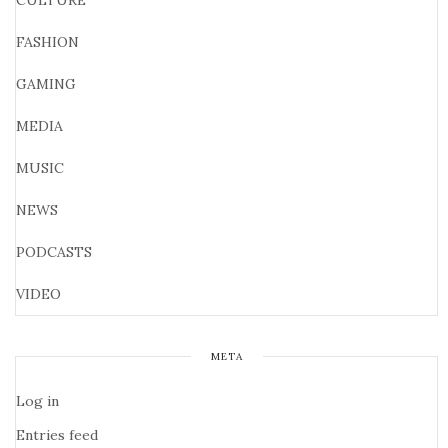
CULTURE
FASHION
GAMING
MEDIA
MUSIC
NEWS
PODCASTS
VIDEO
META
Log in
Entries feed