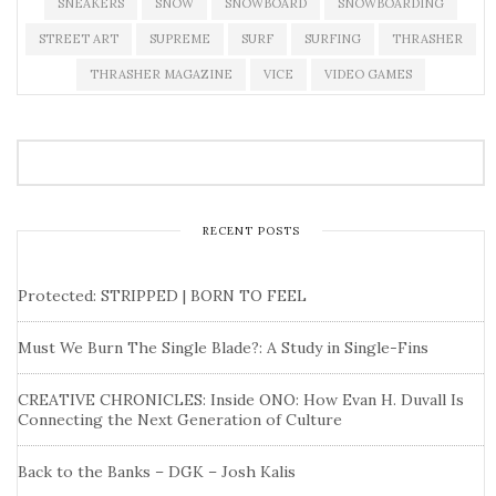
SNEAKERS
SNOW
SNOWBOARD
SNOWBOARDING
STREET ART
SUPREME
SURF
SURFING
THRASHER
THRASHER MAGAZINE
VICE
VIDEO GAMES
RECENT POSTS
Protected: STRIPPED | BORN TO FEEL
Must We Burn The Single Blade?: A Study in Single-Fins
CREATIVE CHRONICLES: Inside ONO: How Evan H. Duvall Is
Connecting the Next Generation of Culture
Back to the Banks – DGK – Josh Kalis