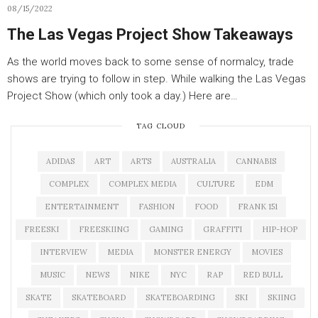
08/15/2022
The Las Vegas Project Show Takeaways
As the world moves back to some sense of normalcy, trade
shows are trying to follow in step. While walking the Las Vegas
Project Show (which only took a day.) Here are…
TAG CLOUD
ADIDAS
ART
ARTS
AUSTRALIA
CANNABIS
COMPLEX
COMPLEX MEDIA
CULTURE
EDM
ENTERTAINMENT
FASHION
FOOD
FRANK 151
FREESKI
FREESKIING
GAMING
GRAFFITI
HIP-HOP
INTERVIEW
MEDIA
MONSTER ENERGY
MOVIES
MUSIC
NEWS
NIKE
NYC
RAP
RED BULL
SKATE
SKATEBOARD
SKATEBOARDING
SKI
SKIING