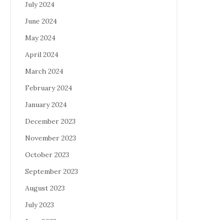
July 2024
June 2024
May 2024
April 2024
March 2024
February 2024
January 2024
December 2023
November 2023
October 2023
September 2023
August 2023
July 2023