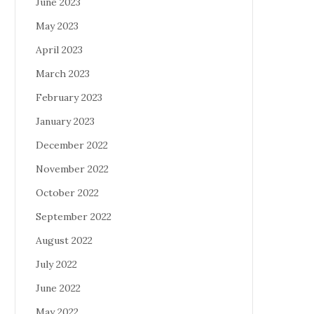
June 2023
May 2023
April 2023
March 2023
February 2023
January 2023
December 2022
November 2022
October 2022
September 2022
August 2022
July 2022
June 2022
May 2022