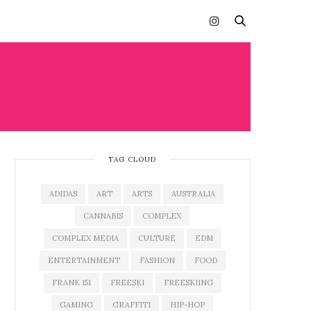
AL
TAG CLOUD
ADIDAS
ART
ARTS
AUSTRALIA
CANNABIS
COMPLEX
COMPLEX MEDIA
CULTURE
EDM
ENTERTAINMENT
FASHION
FOOD
FRANK 151
FREESKI
FREESKIING
GAMING
GRAFFITI
HIP-HOP