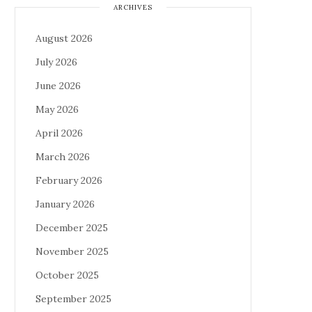
ARCHIVES
August 2026
July 2026
June 2026
May 2026
April 2026
March 2026
February 2026
January 2026
December 2025
November 2025
October 2025
September 2025