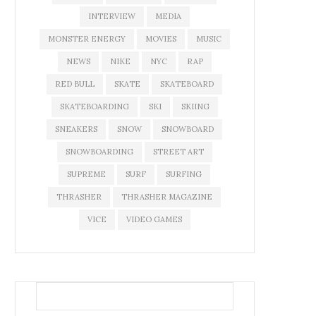
INTERVIEW
MEDIA
MONSTER ENERGY
MOVIES
MUSIC
NEWS
NIKE
NYC
RAP
RED BULL
SKATE
SKATEBOARD
SKATEBOARDING
SKI
SKIING
SNEAKERS
SNOW
SNOWBOARD
SNOWBOARDING
STREET ART
SUPREME
SURF
SURFING
THRASHER
THRASHER MAGAZINE
VICE
VIDEO GAMES