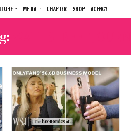
LTURE
MEDIA
CHAPTER
SHOP
AGENCY
g:
WALL STREET JOURN