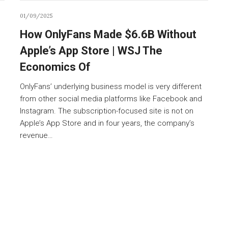
01/09/2025
How OnlyFans Made $6.6B Without
Apple’s App Store | WSJ The
Economics Of
OnlyFans’ underlying business model is very different
from other social media platforms like Facebook and
Instagram. The subscription-focused site is not on
Apple’s App Store and in four years, the company’s
revenue…