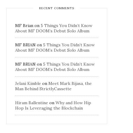
RECENT COMMENTS
MF Brian
on
5 Things You Didn’t Know
About MF DOOM’s Debut Solo Album
MF BRIAN
on
5 Things You Didn’t Know
About MF DOOM’s Debut Solo Album
MF BRIAN
on
5 Things You Didn’t Know
About MF DOOM’s Debut Solo Album
Jelani Kimble
on
Meet Mark Bijasa, the
Man Behind StrictlyCassette
Hiram Ballentine
on
Why and How Hip
Hop Is Leveraging the Blockchain