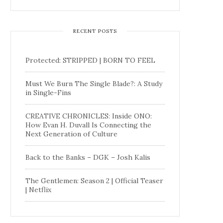
RECENT POSTS
Protected: STRIPPED | BORN TO FEEL
Must We Burn The Single Blade?: A Study
in Single-Fins
CREATIVE CHRONICLES: Inside ONO:
How Evan H. Duvall Is Connecting the
Next Generation of Culture
Back to the Banks – DGK – Josh Kalis
The Gentlemen: Season 2 | Official Teaser
| Netflix