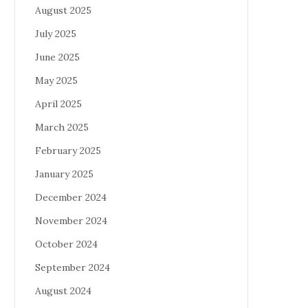
August 2025
July 2025
June 2025
May 2025
April 2025
March 2025
February 2025
January 2025
December 2024
November 2024
October 2024
September 2024
August 2024