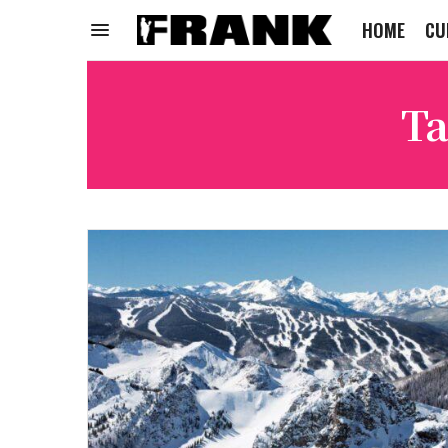
HOME
CU
Ta