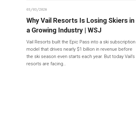
03/03/2026
Why Vail Resorts Is Losing Skiers in
a Growing Industry | WSJ
Vail Resorts built the Epic Pass into a ski subscription
model that drives nearly $1 billion in revenue before
the ski season even starts each year. But today Vail’s
resorts are facing…