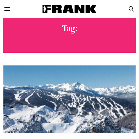
Tag:
VAIL RESORTS