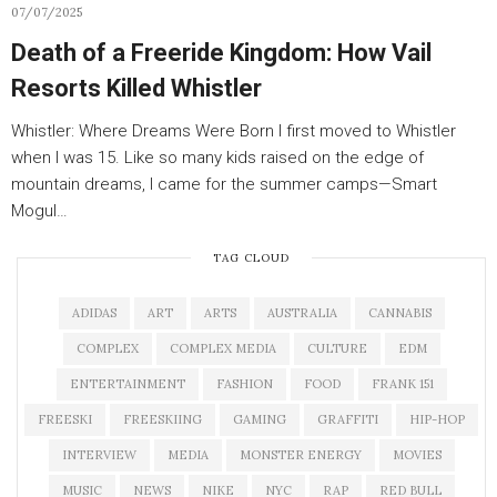
07/07/2025
Death of a Freeride Kingdom: How Vail
Resorts Killed Whistler
Whistler: Where Dreams Were Born I first moved to Whistler
when I was 15. Like so many kids raised on the edge of
mountain dreams, I came for the summer camps—Smart
Mogul…
TAG CLOUD
ADIDAS
ART
ARTS
AUSTRALIA
CANNABIS
COMPLEX
COMPLEX MEDIA
CULTURE
EDM
ENTERTAINMENT
FASHION
FOOD
FRANK 151
FREESKI
FREESKIING
GAMING
GRAFFITI
HIP-HOP
INTERVIEW
MEDIA
MONSTER ENERGY
MOVIES
MUSIC
NEWS
NIKE
NYC
RAP
RED BULL