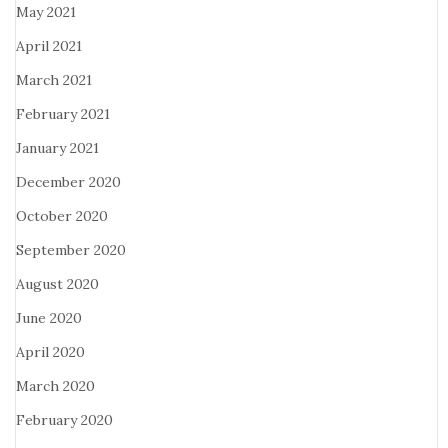
May 2021
April 2021
March 2021
February 2021
January 2021
December 2020
October 2020
September 2020
August 2020
June 2020
April 2020
March 2020
February 2020