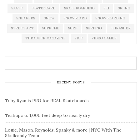
SKATE
SKATEBOARD
SKATEBOARDING
SKI
SKIING
SNEAKERS
SNOW
SNOWBOARD
SNOWBOARDING
STREET ART
SUPREME
SURF
SURFING
THRASHER
THRASHER MAGAZINE
VICE
VIDEO GAMES
RECENT POSTS
Toby Ryan is PRO for REAL Skateboards
Teahupo’o: 1,000 feet deep to nearly dry
Louie, Mason, Reynolds, Spanky & more | NYC With The
Skullcandy Team