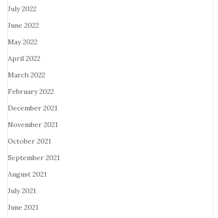
July 2022
June 2022
May 2022
April 2022
March 2022
February 2022
December 2021
November 2021
October 2021
September 2021
August 2021
July 2021
June 2021