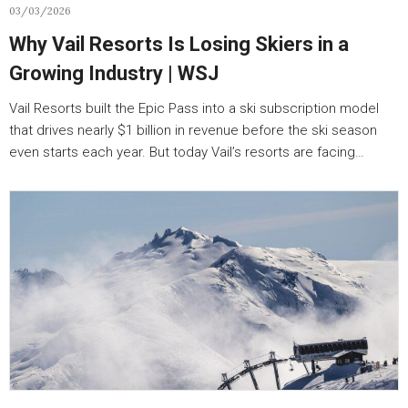
03/03/2026
Why Vail Resorts Is Losing Skiers in a
Growing Industry | WSJ
Vail Resorts built the Epic Pass into a ski subscription model
that drives nearly $1 billion in revenue before the ski season
even starts each year. But today Vail’s resorts are facing…