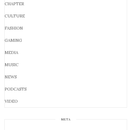
CHAPTER
CULTURE
FASHION
GAMING
MEDIA
MUSIC
NEWS
PODCASTS
VIDEO
META