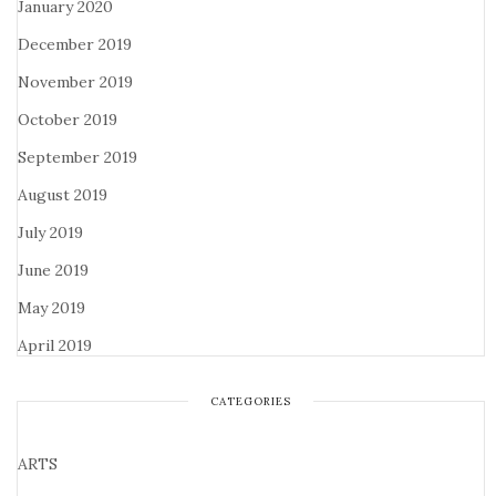
January 2020
December 2019
November 2019
October 2019
September 2019
August 2019
July 2019
June 2019
May 2019
April 2019
CATEGORIES
ARTS