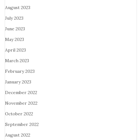
August 2023
July 2023
June 2023
May 2023
April 2023
March 2023
February 2023
January 2023
December 2022
November 2022
October 2022
September 2022
August 2022