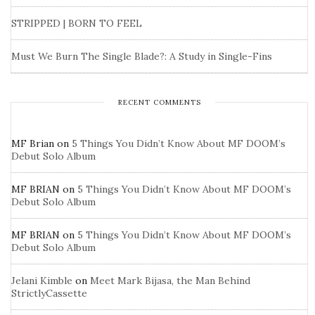
STRIPPED | BORN TO FEEL
Must We Burn The Single Blade?: A Study in Single-Fins
RECENT COMMENTS
MF Brian
on
5 Things You Didn’t Know About MF DOOM’s
Debut Solo Album
MF BRIAN
on
5 Things You Didn’t Know About MF DOOM’s
Debut Solo Album
MF BRIAN
on
5 Things You Didn’t Know About MF DOOM’s
Debut Solo Album
Jelani Kimble
on
Meet Mark Bijasa, the Man Behind
StrictlyCassette