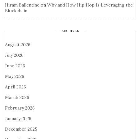
Hiram Ballentine
on
Why and How Hip Hop Is Leveraging the
Blockchain
ARCHIVES
August 2026
July 2026
June 2026
May 2026
April 2026
March 2026
February 2026
January 2026
December 2025