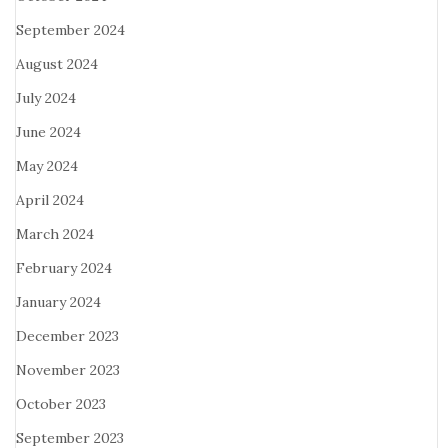
September 2024
August 2024
July 2024
June 2024
May 2024
April 2024
March 2024
February 2024
January 2024
December 2023
November 2023
October 2023
September 2023