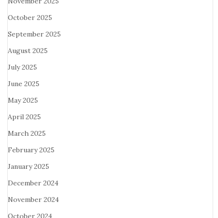
November 2025
October 2025
September 2025
August 2025
July 2025
June 2025
May 2025
April 2025
March 2025
February 2025
January 2025
December 2024
November 2024
October 2024