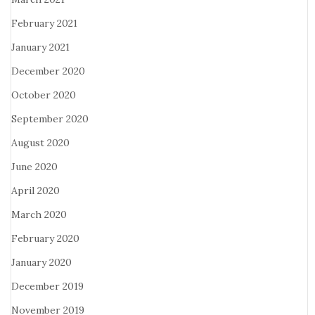
February 2021
January 2021
December 2020
October 2020
September 2020
August 2020
June 2020
April 2020
March 2020
February 2020
January 2020
December 2019
November 2019