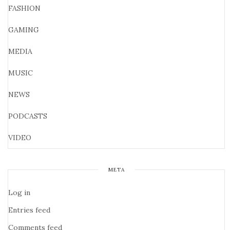
FASHION
GAMING
MEDIA
MUSIC
NEWS
PODCASTS
VIDEO
META
Log in
Entries feed
Comments feed