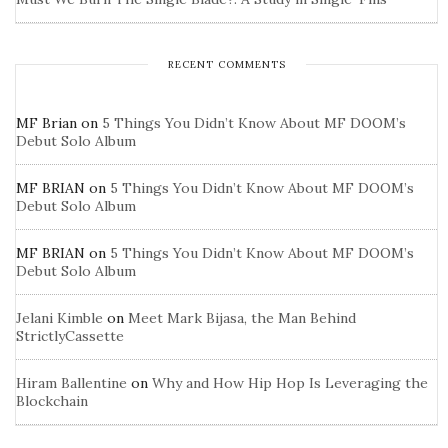
RECENT COMMENTS
MF Brian
on
5 Things You Didn’t Know About MF DOOM’s
Debut Solo Album
MF BRIAN
on
5 Things You Didn’t Know About MF DOOM’s
Debut Solo Album
MF BRIAN
on
5 Things You Didn’t Know About MF DOOM’s
Debut Solo Album
Jelani Kimble
on
Meet Mark Bijasa, the Man Behind
StrictlyCassette
Hiram Ballentine
on
Why and How Hip Hop Is Leveraging the
Blockchain