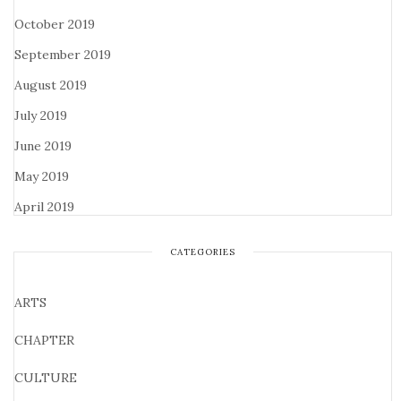
October 2019
September 2019
August 2019
July 2019
June 2019
May 2019
April 2019
CATEGORIES
ARTS
CHAPTER
CULTURE