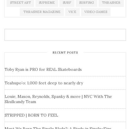
STREET ART
SUPREME
SURF
SURFING
THRASHER
THRASHER MAGAZINE
VICE
VIDEO GAMES
RECENT POSTS
Toby Ryan is PRO for REAL Skateboards
Teahupo’o: 1,000 feet deep to nearly dry
Louie, Mason, Reynolds, Spanky & more | NYC With The
Skullcandy Team
STRIPPED | BORN TO FEEL
Must We Burn The Single Blade?: A Study in Single-Fins