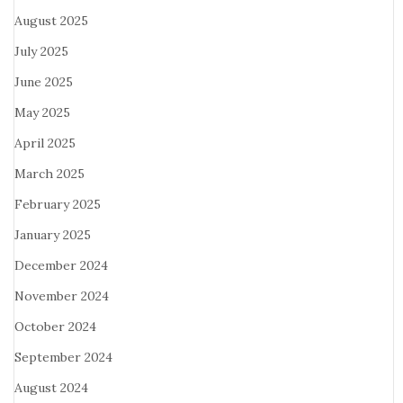
August 2025
July 2025
June 2025
May 2025
April 2025
March 2025
February 2025
January 2025
December 2024
November 2024
October 2024
September 2024
August 2024