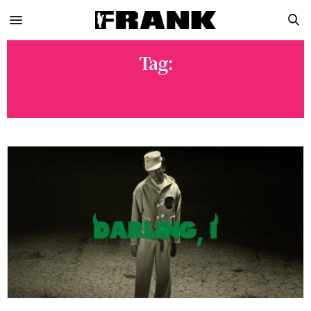
Tag:
TYLER