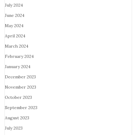
July 2024
June 2024
May 2024
April 2024
March 2024
February 2024
January 2024
December 2023
November 2023
October 2023
September 2023
August 2023
July 2023