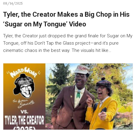
08/14/2025
Tyler, the Creator Makes a Big Chop in His
‘Sugar on My Tongue’ Video
Tyler, the Creator just dropped the grand finale for Sugar on My
Tongue, off his Don’t Tap the Glass project—and it’s pure
cinematic chaos in the best way. The visuals hit like…