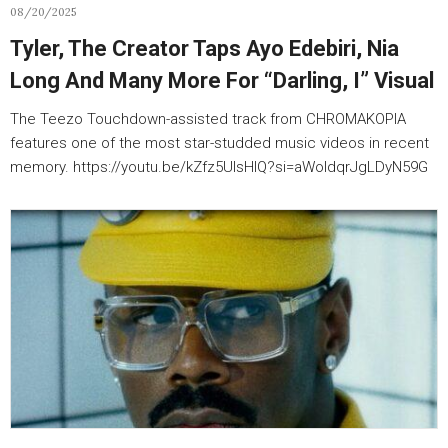
08/20/2025
Tyler, The Creator Taps Ayo Edebiri, Nia
Long And Many More For “Darling, I” Visual
The Teezo Touchdown-assisted track from CHROMAKOPIA
features one of the most star-studded music videos in recent
memory. https://youtu.be/kZfz5UlsHlQ?si=aWoldqrJgLDyN59G