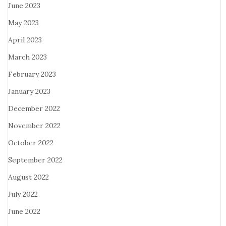
June 2023
May 2023
April 2023
March 2023
February 2023
January 2023
December 2022
November 2022
October 2022
September 2022
August 2022
July 2022
June 2022