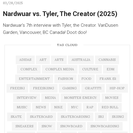
03/28/2025
Nardwuar vs. Tyler, The Creator (2025)
Nardwuar’s 7th interview with Tyler, the Creator. VanDusen
Garden, Vancouver, BC Canada! Doot doo!
TAG CLOUD
ADIDAS
ART
ARTS
AUSTRALIA
CANNABIS
COMPLEX
COMPLEX MEDIA
CULTURE
EDM
ENTERTAINMENT
FASHION
FOOD
FRANK 151
FREESKI
FREESKIING
GAMING
GRAFFITI
HIP-HOP
INTERVIEW
MEDIA
MONSTER ENERGY
MOVIES
MUSIC
NEWS
NIKE
NYC
RAP
RED BULL
SKATE
SKATEBOARD
SKATEBOARDING
SKI
SKIING
SNEAKERS
SNOW
SNOWBOARD
SNOWBOARDING