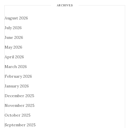
ARCHIVES
August 2026
July 2026
June 2026
May 2026
April 2026
March 2026
February 2026
January 2026
December 2025
November 2025
October 2025
September 2025