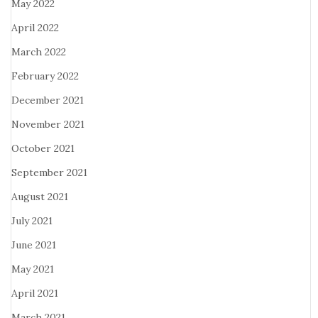
May 2022
April 2022
March 2022
February 2022
December 2021
November 2021
October 2021
September 2021
August 2021
July 2021
June 2021
May 2021
April 2021
March 2021