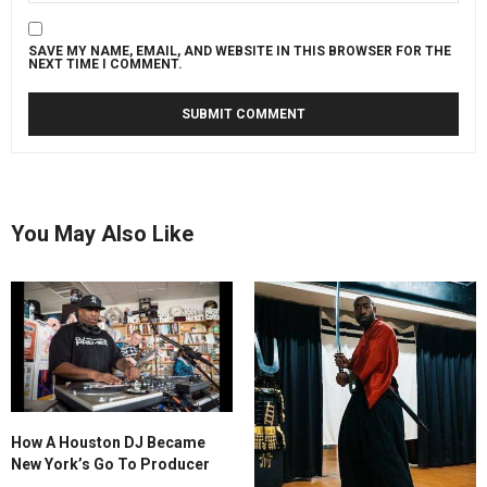
SAVE MY NAME, EMAIL, AND WEBSITE IN THIS BROWSER FOR THE
NEXT TIME I COMMENT.
You May Also Like
How A Houston DJ Became
New York’s Go To Producer