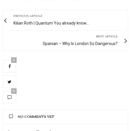
PREVIOUS ARTICLE
Kilian Roth | Quantum You already know…
NEXT ARTICLE
Spanian – Why Is London So Dangerous?
0
0
NO COMMENTS YET