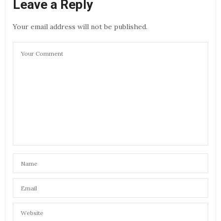
Leave a Reply
Your email address will not be published.