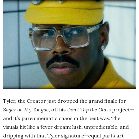
Tyler, the Creator just dropped the grand finale for
Sugar on My Tongue
, off his
Don’t Tap the Glass
project—
and it’s pure cinematic chaos in the best way. The
visuals hit like a fever dream: lush, unpredictable, and
dripping with that Tyler signature—equal parts art