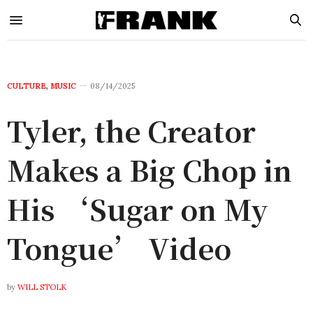
CULTURE
,
MUSIC
08/14/2025
Tyler, the Creator
Makes a Big Chop in
His ‘Sugar on My
Tongue’ Video
by
WILL STOLK