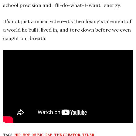
school precision and “I’ll-do-what-I-want” energy.
It’s not just a music video—it’s the closing statement of
a world he built, lived in, and tore down before we even
caught our breath.
TAGS:
HIP-HOP
,
MUSIC
,
RAP
,
THE CREATOR
,
TYLER