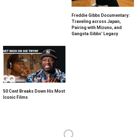
Freddie Gibbs Documentary:
Traveling across Japan,
Pairing with Mizuno, and
Gangsta Gibbs’ Legacy
50 Cent Breaks Down His Most
Iconic Films