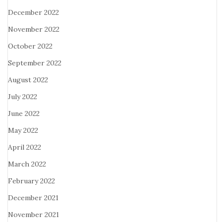
December 2022
November 2022
October 2022
September 2022
August 2022
July 2022
June 2022
May 2022
April 2022
March 2022
February 2022
December 2021
November 2021