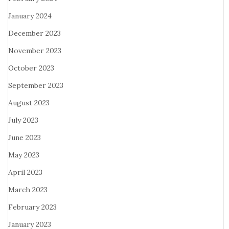
January 2024
December 2023
November 2023
October 2023
September 2023
August 2023
July 2023
June 2023
May 2023
April 2023
March 2023
February 2023
January 2023