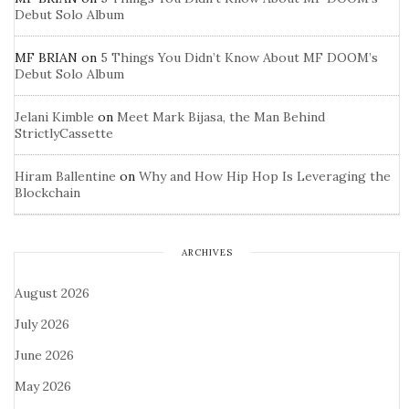
Debut Solo Album
MF BRIAN
on
5 Things You Didn’t Know About MF DOOM’s
Debut Solo Album
Jelani Kimble
on
Meet Mark Bijasa, the Man Behind
StrictlyCassette
Hiram Ballentine
on
Why and How Hip Hop Is Leveraging the
Blockchain
ARCHIVES
August 2026
July 2026
June 2026
May 2026