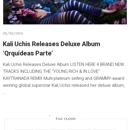
08/09/2024
Kali Uchis Releases Deluxe Album
‘Qrquídeas Parte’
Kali Uchis Releases Deluxe Album LISTEN HERE 4 BRAND NEW
TRACKS INCLUDING THE “YOUNG RICH & IN LOVE”
KAYTRANADA REMIX Multi-platinum selling and GRAMMY-award
winning global superstar Kali Uchis released her deluxe album,
…
OLDER POSTS
TAG CLOUD