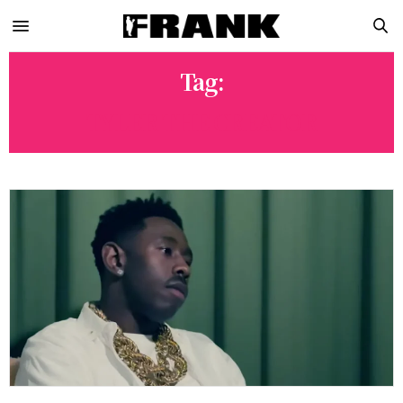
Tag:
TYLER THE CREATOR