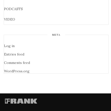
PODCASTS
VIDEO
META
Log in
Entries feed
Comments feed
WordPress.org