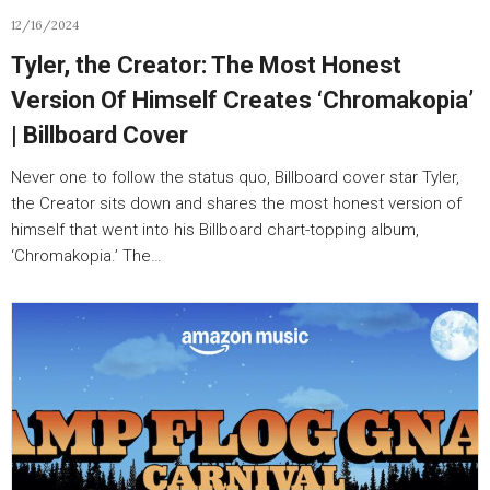
12/16/2024
Tyler, the Creator: The Most Honest
Version Of Himself Creates ‘Chromakopia’
| Billboard Cover
Never one to follow the status quo, Billboard cover star Tyler,
the Creator sits down and shares the most honest version of
himself that went into his Billboard chart-topping album,
‘Chromakopia.’ The…