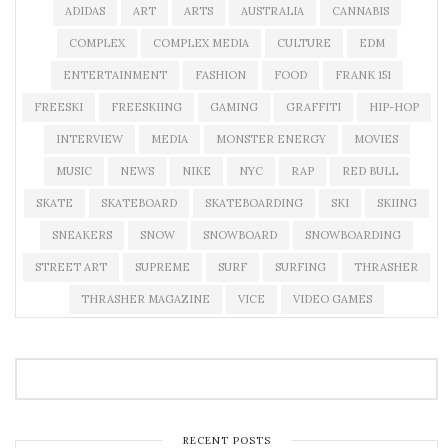
ADIDAS
ART
ARTS
AUSTRALIA
CANNABIS
COMPLEX
COMPLEX MEDIA
CULTURE
EDM
ENTERTAINMENT
FASHION
FOOD
FRANK 151
FREESKI
FREESKIING
GAMING
GRAFFITI
HIP-HOP
INTERVIEW
MEDIA
MONSTER ENERGY
MOVIES
MUSIC
NEWS
NIKE
NYC
RAP
RED BULL
SKATE
SKATEBOARD
SKATEBOARDING
SKI
SKIING
SNEAKERS
SNOW
SNOWBOARD
SNOWBOARDING
STREET ART
SUPREME
SURF
SURFING
THRASHER
THRASHER MAGAZINE
VICE
VIDEO GAMES
RECENT POSTS