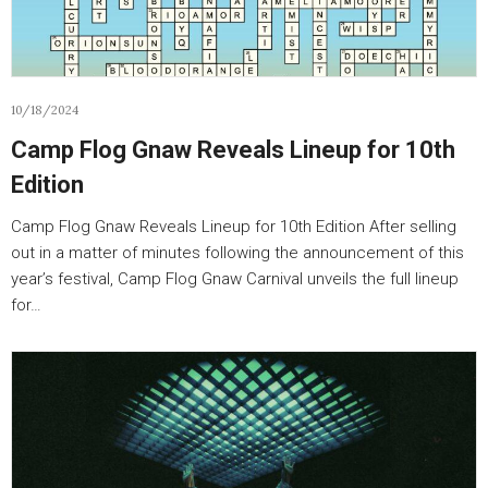
10/18/2024
Camp Flog Gnaw Reveals Lineup for 10th
Edition
Camp Flog Gnaw Reveals Lineup for 10th Edition After selling
out in a matter of minutes following the announcement of this
year’s festival, Camp Flog Gnaw Carnival unveils the full lineup
for…