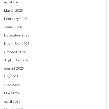
April 2026
March 2026
February 2026
January 2026
December 2025
November 2025
October 2025
September 2025
August 2025
July 2025
June 2025
May 2025
April 2025