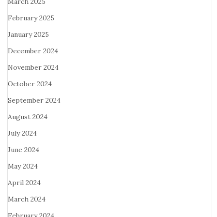
March 2025
February 2025
January 2025
December 2024
November 2024
October 2024
September 2024
August 2024
July 2024
June 2024
May 2024
April 2024
March 2024
February 2024