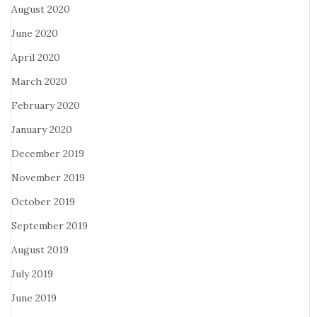
August 2020
June 2020
April 2020
March 2020
February 2020
January 2020
December 2019
November 2019
October 2019
September 2019
August 2019
July 2019
June 2019