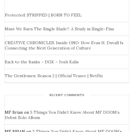
Protected: STRIPPED | BORN TO FEEL
Must We Burn The Single Blade?: A Study in Single-Fins
CREATIVE CHRONICLES: Inside ONO: How Evan H. Duvall Is
Connecting the Next Generation of Culture
Back to the Banks – DGK – Josh Kalis
The Gentlemen: Season 2 | Official Teaser | Netflix
RECENT COMMENTS
MF Brian
on
5 Things You Didn’t Know About MF DOOM’s
Debut Solo Album
MF BRIAN
on
5 Things You Didn’t Know About MF DOOM’s