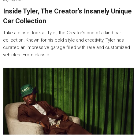
03/04/2025
Inside Tyler, The Creator’s Insanely Unique
Car Collection
Take a closer look at Tyler, the Creator’s one-of-a-kind car
collection! Known for his bold style and creativity, Tyler has
curated an impressive garage filled with rare and customized
vehicles. From classic…