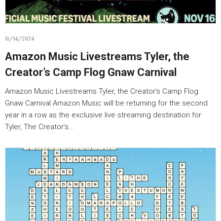
11/14/2024
Amazon Music Livestreams Tyler, the
Creator’s Camp Flog Gnaw Carnival
Amazon Music Livestreams Tyler, the Creator’s Camp Flog
Gnaw Carnival Amazon Music will be returning for the second
year in a row as the exclusive live streaming destination for
Tyler, The Creator’s…