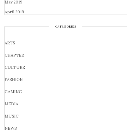
May 2019
April 2019
CATEGORIES
ARTS
CHAPTER
CULTURE
FASHION
GAMING
MEDIA
MUSIC
NEWS