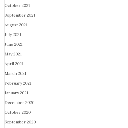
October 2021
September 2021
August 2021
July 2021
June 2021
May 2021
April 2021
March 2021
February 2021
January 2021
December 2020
October 2020
September 2020