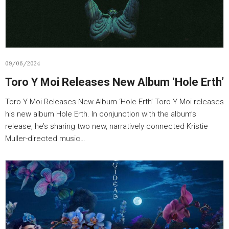
09/06/2024
Toro Y Moi Releases New Album ‘Hole Erth’
Toro Y Moi Releases New Album ‘Hole Erth’ Toro Y Moi releases
his new album Hole Erth. In conjunction with the album’s
release, he’s sharing two new, narratively connected Kristie
Muller-directed music…