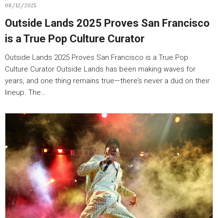
08/12/2025
Outside Lands 2025 Proves San Francisco
is a True Pop Culture Curator
Outside Lands 2025 Proves San Francisco is a True Pop
Culture Curator Outside Lands has been making waves for
years, and one thing remains true—there’s never a dud on their
lineup. The…