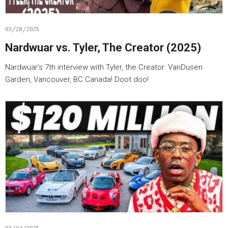
03/28/2025
Nardwuar vs. Tyler, The Creator (2025)
Nardwuar’s 7th interview with Tyler, the Creator. VanDusen
Garden, Vancouver, BC Canada! Doot doo!