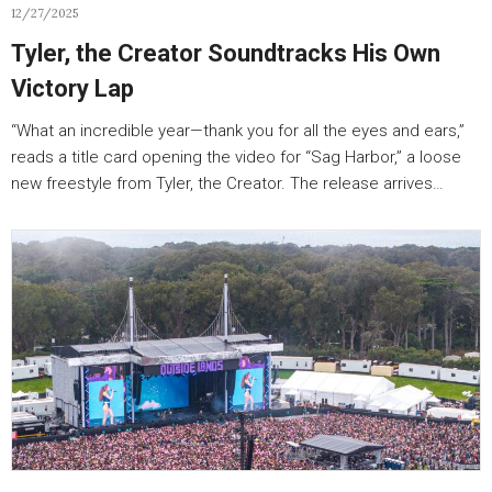
12/27/2025
Tyler, the Creator Soundtracks His Own
Victory Lap
“What an incredible year—thank you for all the eyes and ears,”
reads a title card opening the video for “Sag Harbor,” a loose
new freestyle from Tyler, the Creator. The release arrives…