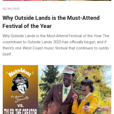
05/06/2025
Why Outside Lands is the Must-Attend
Festival of the Year
Why Outside Lands is the Must-Attend Festival of the Year The
countdown to Outside Lands 2025 has officially begun, and if
there’s one West Coast music festival that continues to outdo
itself…