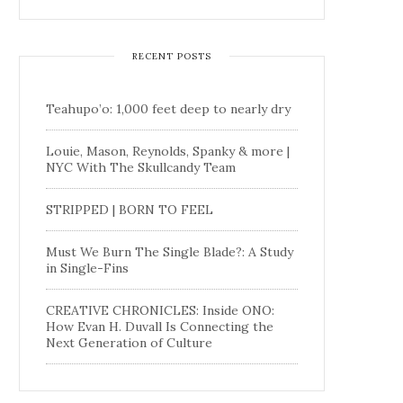
RECENT POSTS
Teahupo’o: 1,000 feet deep to nearly dry
Louie, Mason, Reynolds, Spanky & more |
NYC With The Skullcandy Team
STRIPPED | BORN TO FEEL
Must We Burn The Single Blade?: A Study
in Single-Fins
CREATIVE CHRONICLES: Inside ONO:
How Evan H. Duvall Is Connecting the
Next Generation of Culture