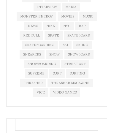
INTERVIEW
MEDIA
MONSTER ENERGY
MOVIES
MUSIC
NEWS
NIKE
NYC
RAP
RED BULL
SKATE
SKATEBOARD
SKATEBOARDING
SKI
SKIING
SNEAKERS
SNOW
SNOWBOARD
SNOWBOARDING
STREET ART
SUPREME
SURF
SURFING
THRASHER
THRASHER MAGAZINE
VICE
VIDEO GAMES