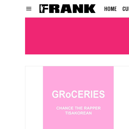
HOME
CU