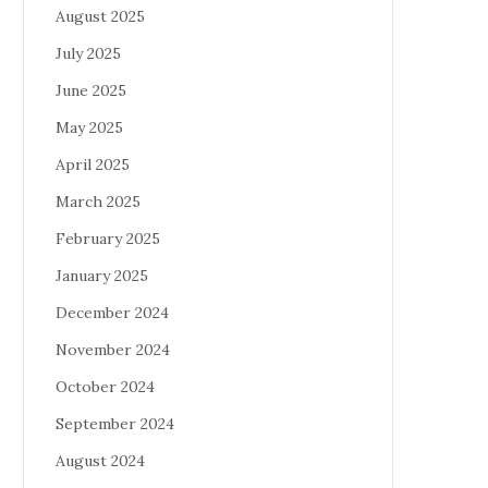
August 2025
July 2025
June 2025
May 2025
April 2025
March 2025
February 2025
January 2025
December 2024
November 2024
October 2024
September 2024
August 2024