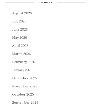
ARCHIVES
August 2026
July 2026
June 2026
May 2026
April 2026
March 2026
February 2026
January 2026
December 2025
November 2025
October 2025
September 2025