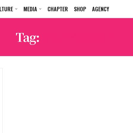
LTURE
MEDIA
CHAPTER
SHOP
AGENCY
Tag:
TISAKOREAN