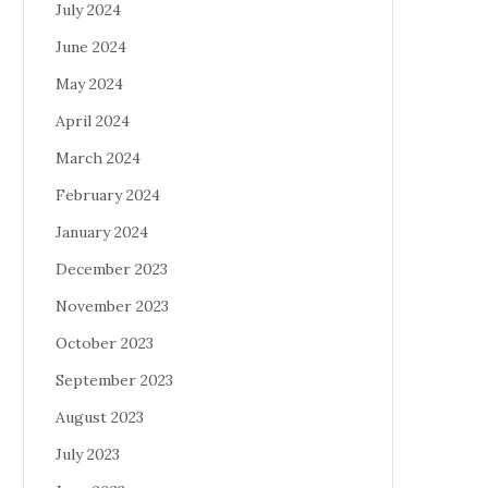
July 2024
June 2024
May 2024
April 2024
March 2024
February 2024
January 2024
December 2023
November 2023
October 2023
September 2023
August 2023
July 2023