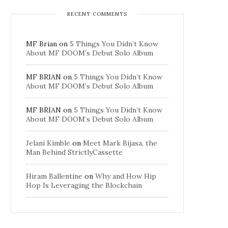
RECENT COMMENTS
MF Brian
on
5 Things You Didn’t Know
About MF DOOM’s Debut Solo Album
MF BRIAN
on
5 Things You Didn’t Know
About MF DOOM’s Debut Solo Album
MF BRIAN
on
5 Things You Didn’t Know
About MF DOOM’s Debut Solo Album
Jelani Kimble
on
Meet Mark Bijasa, the
Man Behind StrictlyCassette
Hiram Ballentine
on
Why and How Hip
Hop Is Leveraging the Blockchain