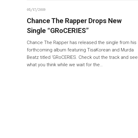
05/17/2019
Chance The Rapper Drops New
Single “GRoCERIES”
Chance The Rapper has released the single from his
forthcoming album featuring TisaKorean and Murda
Beatz titled ‘GRoCERIES. Check out the track and see
what you think while we wait for the…