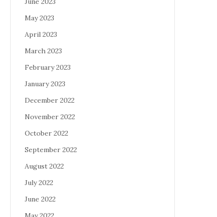
June 2023
May 2023
April 2023
March 2023
February 2023
January 2023
December 2022
November 2022
October 2022
September 2022
August 2022
July 2022
June 2022
May 2022