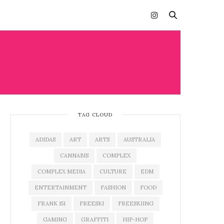
TAG CLOUD
ADIDAS
ART
ARTS
AUSTRALIA
CANNABIS
COMPLEX
COMPLEX MEDIA
CULTURE
EDM
ENTERTAINMENT
FASHION
FOOD
FRANK 151
FREESKI
FREESKIING
GAMING
GRAFFITI
HIP-HOP