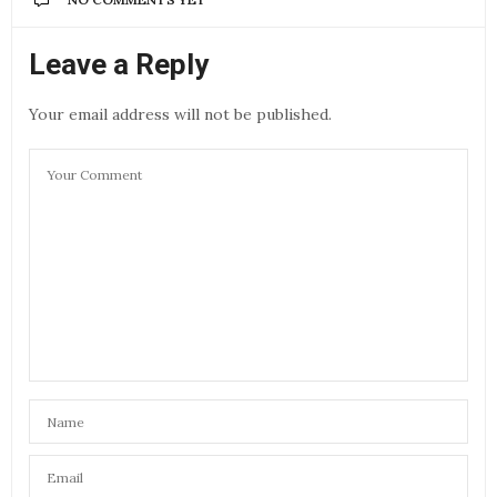
Leave a Reply
Your email address will not be published.