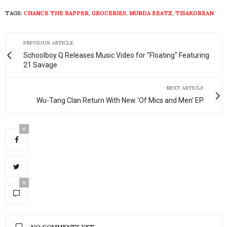
TAGS:
CHANCE THE RAPPER
,
GROCERIES
,
MURDA BEATZ
,
TISAKOREAN
PREVIOUS ARTICLE
Schoolboy Q Releases Music Video for "Floating" Featuring
21 Savage
NEXT ARTICLE
Wu-Tang Clan Return With New 'Of Mics and Men' EP
0
0
NO COMMENTS YET