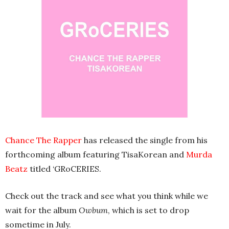
Chance The Rapper
has released the single from his
forthcoming album featuring TisaKorean and
Murda
Beatz
titled ‘GRoCERIES.
Check out the track and see what you think while we
wait for the album
Owbum
, which is set to drop
sometime in July.