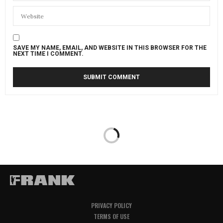
SAVE MY NAME, EMAIL, AND WEBSITE IN THIS BROWSER FOR THE
NEXT TIME I COMMENT.
PRIVACY POLICY
TERMS OF USE