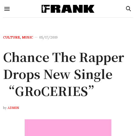
CULTURE
,
MUSIC
05/17/2019
Chance The Rapper
Drops New Single
“GRoCERIES”
by
ADMIN