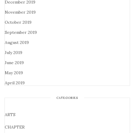
December 2019
November 2019
October 2019
September 2019
August 2019
July 2019
June 2019
May 2019
April 2019
CATEGORIES
ARTS
CHAPTER