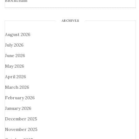
Blockchain
ARCHIVES
August 2026
July 2026
June 2026
May 2026
April 2026
March 2026
February 2026
January 2026
December 2025
November 2025