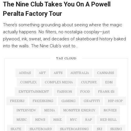
The Nine Club Takes You On A Powell
Peralta Factory Tour
There’s something grounding about seeing where the magic
actually happens. No filters, no nostalgia cosplay—just
plywood, ink, sweat, and decades of skateboard history baked
into the walls. The Nine Club’s visit to…
TAG CLOUD
ADIDAS
ART
ARTS
AUSTRALIA
CANNABIS
COMPLEX
COMPLEX MEDIA
CULTURE
EDM
ENTERTAINMENT
FASHION
FOOD
FRANK 151
FREESKI
FREESKIING
GAMING
GRAFFITI
HIP-HOP
INTERVIEW
MEDIA
MONSTER ENERGY
MOVIES
MUSIC
NEWS
NIKE
NYC
RAP
RED BULL
SKATE
SKATEBOARD
SKATEBOARDING
SKI
SKIING