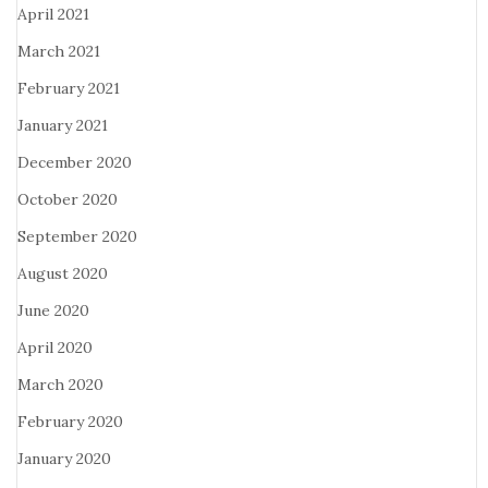
April 2021
March 2021
February 2021
January 2021
December 2020
October 2020
September 2020
August 2020
June 2020
April 2020
March 2020
February 2020
January 2020