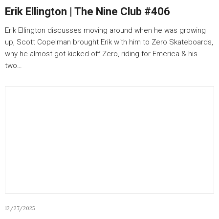
Erik Ellington | The Nine Club #406
Erik Ellington discusses moving around when he was growing
up, Scott Copelman brought Erik with him to Zero Skateboards,
why he almost got kicked off Zero, riding for Emerica & his
two…
12/27/2025