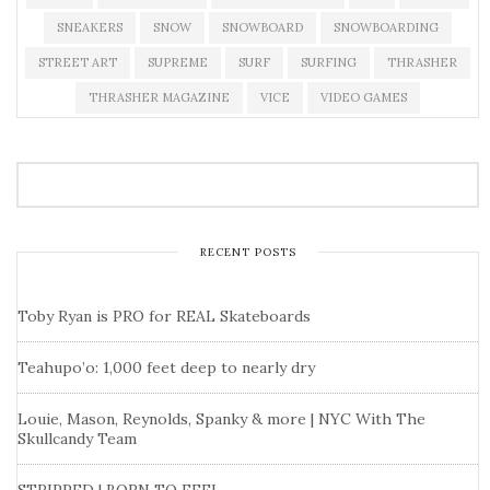
SNEAKERS
SNOW
SNOWBOARD
SNOWBOARDING
STREET ART
SUPREME
SURF
SURFING
THRASHER
THRASHER MAGAZINE
VICE
VIDEO GAMES
RECENT POSTS
Toby Ryan is PRO for REAL Skateboards
Teahupo’o: 1,000 feet deep to nearly dry
Louie, Mason, Reynolds, Spanky & more | NYC With The
Skullcandy Team