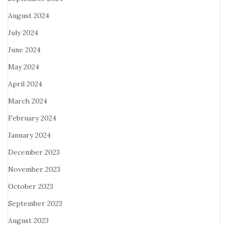
August 2024
July 2024
June 2024
May 2024
April 2024
March 2024
February 2024
January 2024
December 2023
November 2023
October 2023
September 2023
August 2023