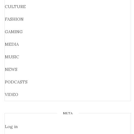
CULTURE
FASHION
GAMING
MEDIA
MUSIC
NEWS
PODCASTS
VIDEO
META
Log in