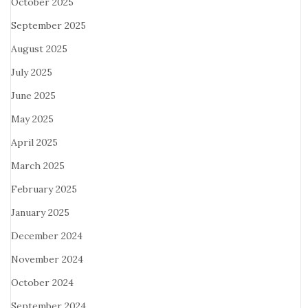
October 2025
September 2025
August 2025
July 2025
June 2025
May 2025
April 2025
March 2025
February 2025
January 2025
December 2024
November 2024
October 2024
September 2024