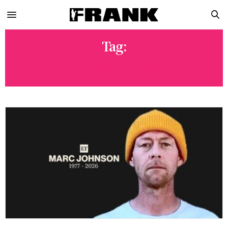
Tag:
THE NINE CLUB