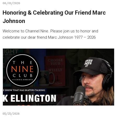
06/01/2026
Honoring & Celebrating Our Friend Marc
Johnson
Welcome to Channel Nine. Please join us to honor and
celebrate our dear friend Marc Johnson 1977 – 2026
05/25/2026