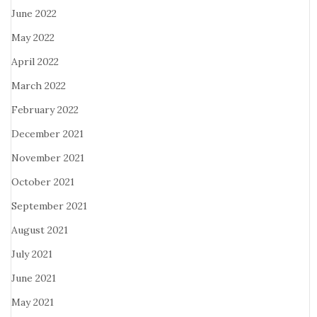
June 2022
May 2022
April 2022
March 2022
February 2022
December 2021
November 2021
October 2021
September 2021
August 2021
July 2021
June 2021
May 2021