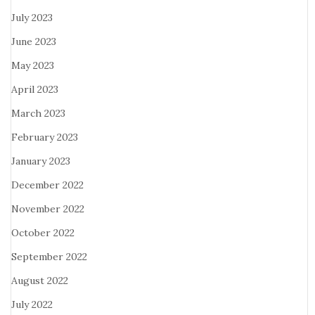
July 2023
June 2023
May 2023
April 2023
March 2023
February 2023
January 2023
December 2022
November 2022
October 2022
September 2022
August 2022
July 2022