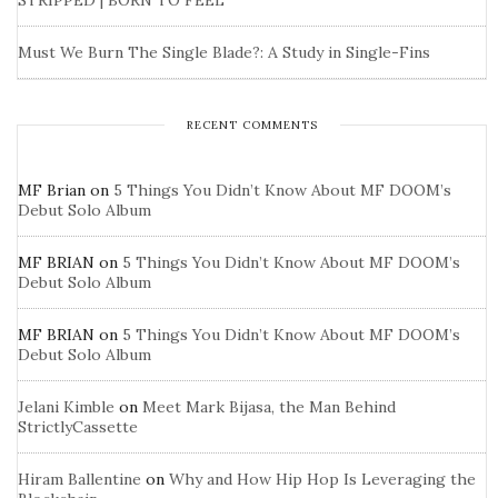
STRIPPED | BORN TO FEEL
Must We Burn The Single Blade?: A Study in Single-Fins
RECENT COMMENTS
MF Brian
on
5 Things You Didn’t Know About MF DOOM’s
Debut Solo Album
MF BRIAN
on
5 Things You Didn’t Know About MF DOOM’s
Debut Solo Album
MF BRIAN
on
5 Things You Didn’t Know About MF DOOM’s
Debut Solo Album
Jelani Kimble
on
Meet Mark Bijasa, the Man Behind
StrictlyCassette
Hiram Ballentine
on
Why and How Hip Hop Is Leveraging the