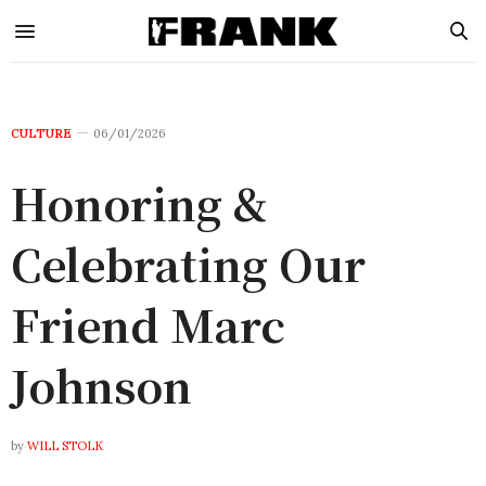
CULTURE
06/01/2026
Honoring &
Celebrating Our
Friend Marc
Johnson
by
WILL STOLK