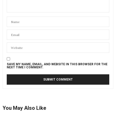
SAVE MY NAME, EMAIL, AND WEBSITE IN THIS BROWSER FOR THE
NEXT TIME I COMMENT.
You May Also Like