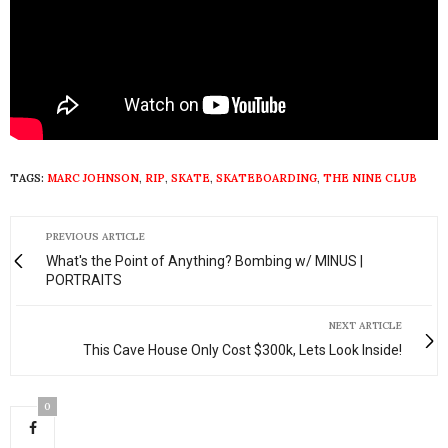
TAGS:
MARC JOHNSON
,
RIP
,
SKATE
,
SKATEBOARDING
,
THE NINE CLUB
PREVIOUS ARTICLE
What's the Point of Anything? Bombing w/ MINUS |
PORTRAITS
NEXT ARTICLE
This Cave House Only Cost $300k, Lets Look Inside!
0