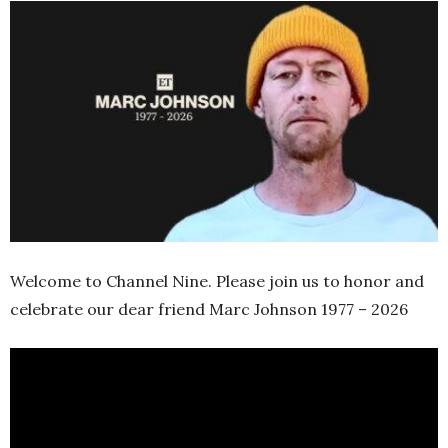
Welcome to Channel Nine. Please join us to honor and
celebrate our dear friend Marc Johnson 1977 – 2026