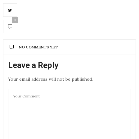
0
NO COMMENTS YET
Leave a Reply
Your email address will not be published.