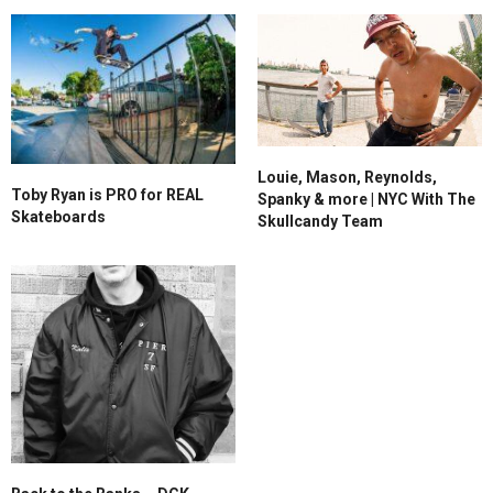
Louie, Mason, Reynolds,
Toby Ryan is PRO for REAL
Spanky & more | NYC With The
Skateboards
Skullcandy Team