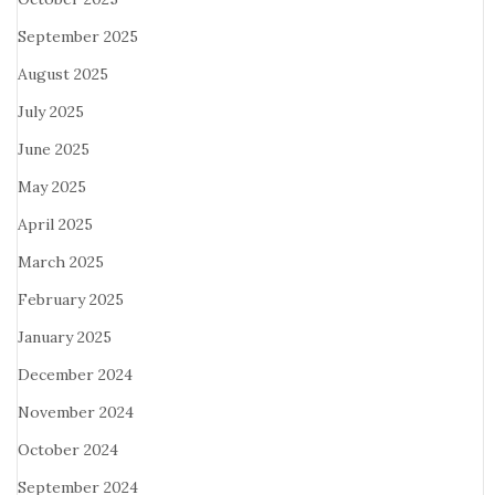
September 2025
August 2025
July 2025
June 2025
May 2025
April 2025
March 2025
February 2025
January 2025
December 2024
November 2024
October 2024
September 2024