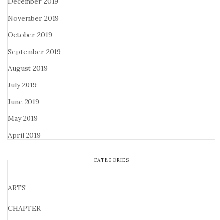
December 2019
November 2019
October 2019
September 2019
August 2019
July 2019
June 2019
May 2019
April 2019
CATEGORIES
ARTS
CHAPTER