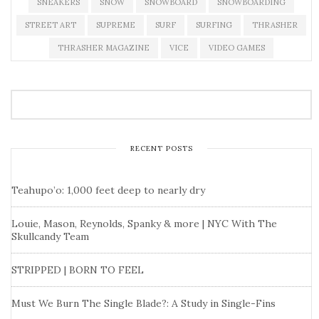
SNEAKERS
SNOW
SNOWBOARD
SNOWBOARDING
STREET ART
SUPREME
SURF
SURFING
THRASHER
THRASHER MAGAZINE
VICE
VIDEO GAMES
RECENT POSTS
Teahupo’o: 1,000 feet deep to nearly dry
Louie, Mason, Reynolds, Spanky & more | NYC With The
Skullcandy Team
STRIPPED | BORN TO FEEL
Must We Burn The Single Blade?: A Study in Single-Fins