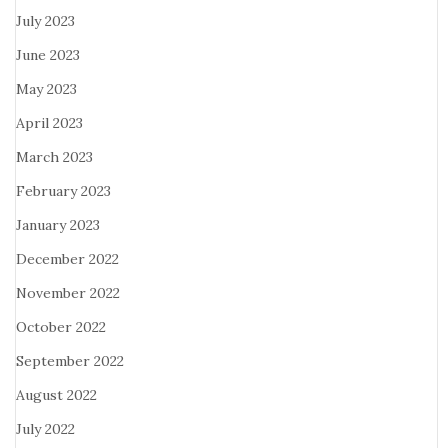
July 2023
June 2023
May 2023
April 2023
March 2023
February 2023
January 2023
December 2022
November 2022
October 2022
September 2022
August 2022
July 2022