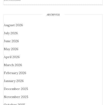
ARCHIVES
August 2026
July 2026
June 2026
May 2026
April 2026
March 2026
February 2026
January 2026
December 2025
November 2025
October 2025