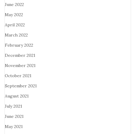
June 2022
May 2022
April 2022
March 2022
February 2022
December 2021
November 2021
October 2021
September 2021
August 2021
July 2021
June 2021
May 2021