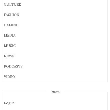
CULTURE
FASHION
GAMING
MEDIA
MUSIC
NEWS
PODCASTS
VIDEO
META
Log in