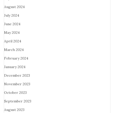
August 2024
July 2024
June 2024
May 2024
April 2024
March 2024
February 2024
January 2024
December 2023
November 2023
October 2023
September 2023
August 2023