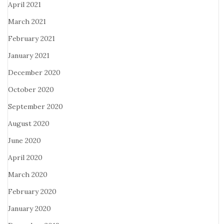
April 2021
March 2021
February 2021
January 2021
December 2020
October 2020
September 2020
August 2020
June 2020
April 2020
March 2020
February 2020
January 2020