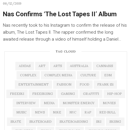
06/12/2019
Nas Confirms ‘The Lost Tapes II’ Album
Nas recently took to his Instagram to confirm the release of his
album, The Lost Tapes II. The rapper confirmed the long
awaited release through a video of himself holding a Daniel…
TAG CLOUD
ADIDAS
ART
ARTS
AUSTRALIA
CANNABIS
COMPLEX
COMPLEX MEDIA
CULTURE
EDM
ENTERTAINMENT
FASHION
FOOD
FRANK 151
FREESKI
FREESKIING
GAMING
GRAFFITI
HIP-HOP
INTERVIEW
MEDIA
MONSTER ENERGY
MOVIES
MUSIC
NEWS
NIKE
NYC
RAP
RED BULL
SKATE
SKATEBOARD
SKATEBOARDING
SKI
SKIING