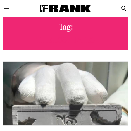
Tag:
THE LOST TAPES