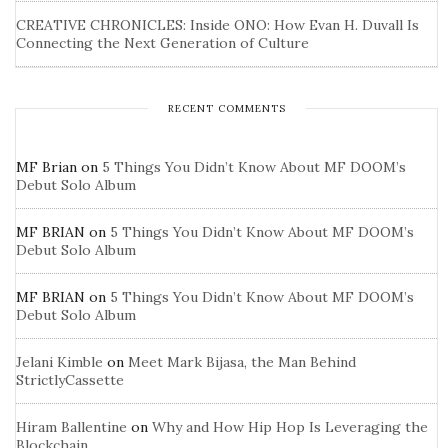
CREATIVE CHRONICLES: Inside ONO: How Evan H. Duvall Is
Connecting the Next Generation of Culture
RECENT COMMENTS
MF Brian
on
5 Things You Didn’t Know About MF DOOM’s
Debut Solo Album
MF BRIAN
on
5 Things You Didn’t Know About MF DOOM’s
Debut Solo Album
MF BRIAN
on
5 Things You Didn’t Know About MF DOOM’s
Debut Solo Album
Jelani Kimble
on
Meet Mark Bijasa, the Man Behind
StrictlyCassette
Hiram Ballentine
on
Why and How Hip Hop Is Leveraging the
Blockchain