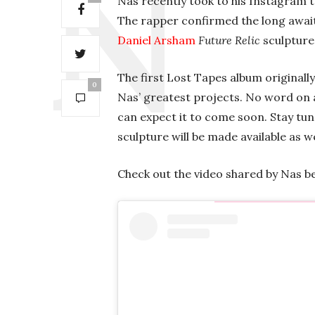
Nas recently took to his Instagram t
The rapper confirmed the long await
Daniel Arsham
Future Relic
sculpture 
The first Lost Tapes album originall
0
Nas’ greatest projects. No word on 
can expect it to come soon. Stay tun
sculpture will be made available as we
Check out the video shared by Nas b