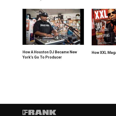
How A Houston DJ Became New
How XXL Magaz
York’s Go To Producer