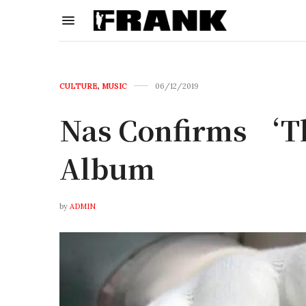
CULTURE
,
MUSIC
06/12/2019
Nas Confirms ‘Th
Album
by
ADMIN