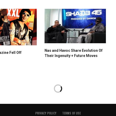
Nas and Havoc Share Evolution Of
ine Fell Off
Their Ingenuity + Future Moves
PRIVACY POLICY
TERMS OF USE