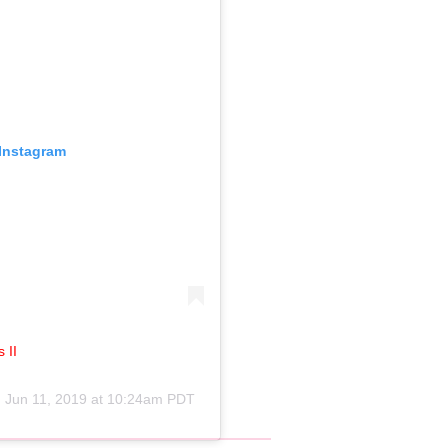
 Instagram
 II
n
Jun 11, 2019 at 10:24am PDT