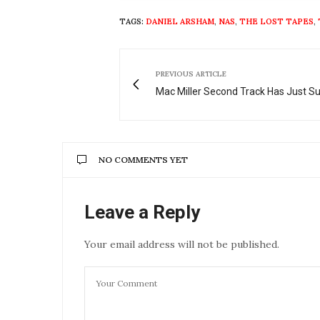
TAGS:
DANIEL ARSHAM
,
NAS
,
THE LOST TAPES
,
PREVIOUS ARTICLE
Mac Miller Second Track Has Just S
NO COMMENTS YET
Leave a Reply
Your email address will not be published.