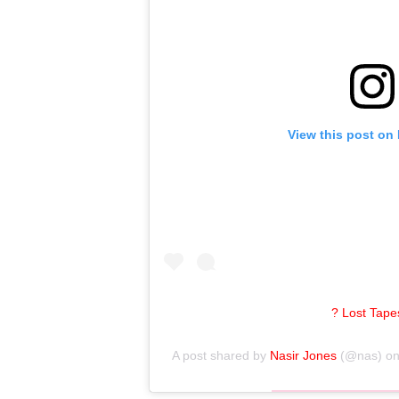
View this post on
? Lost Tapes
A post shared by
Nasir Jones
(@nas) o