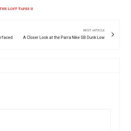
THE LOST TAPES II
NEXT ARTICLE
urfaced
A Closer Look at the Parra Nike SB Dunk Low