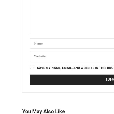
SAVE MY NAME, EMAIL, AND WEBSITE IN THIS BR
You May Also Like