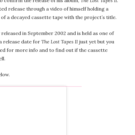
o confirm the release of his album,
The Lost Tapes II
.
ed release through a video of himself holding a
of a decayed cassette tape with the project’s title.
y released in September 2002 and is held as one of
a release date for
The Lost Tapes II
just yet but you
ed for more info and to find out if the cassette
ll.
elow.