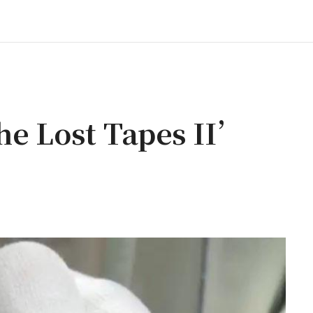
e Lost Tapes II’