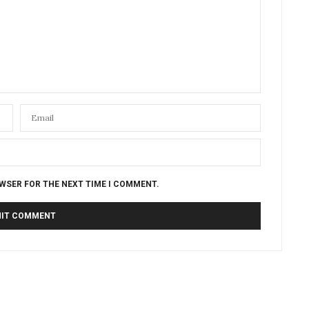
OWSER FOR THE NEXT TIME I COMMENT.