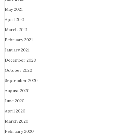
May 2021
April 2021
March 2021
February 2021
January 2021
December 2020
October 2020
September 2020
August 2020
June 2020
April 2020
March 2020
February 2020