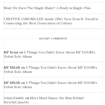
Must We Burn The Single Blade?: A Study in Single-Fins
CREATIVE CHRONICLES: Inside ONO: How Evan H. Duvall Is
Connecting the Next Generation of Culture
RECENT COMMENTS
MF Brian
on
5 Things You Didn’t Know About MF DOOM’s
Debut Solo Album
MF BRIAN
on
5 Things You Didn’t Know About MF DOOM’s
Debut Solo Album
MF BRIAN
on
5 Things You Didn’t Know About MF DOOM’s
Debut Solo Album
Jelani Kimble
on
Meet Mark Bijasa, the Man Behind
StrictlyCassette