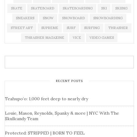
SKATE
SKATEBOARD
SKATEBOARDING
SKI
SKIING
SNEAKERS
SNOW
SNOWBOARD
SNOWBOARDING
STREET ART
SUPREME
SURF
SURFING
THRASHER
THRASHER MAGAZINE
VICE
VIDEO GAMES
RECENT POSTS
Teahupo’o: 1,000 feet deep to nearly dry
Louie, Mason, Reynolds, Spanky & more | NYC With The
Skullcandy Team
Protected: STRIPPED | BORN TO FEEL