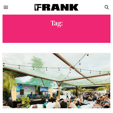
Tag:
THE BREEDERS