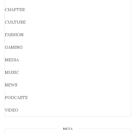
CHAPTER
CULTURE
FASHION
GAMING
MEDIA
MUSIC
NEWS
PODCASTS
VIDEO
META