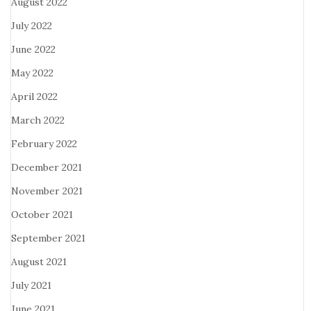
August 2022
July 2022
June 2022
May 2022
April 2022
March 2022
February 2022
December 2021
November 2021
October 2021
September 2021
August 2021
July 2021
June 2021