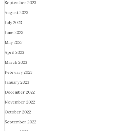
September 2023
August 2023
July 2023
June 2023
May 2023
April 2023
March 2023
February 2023
January 2023
December 2022
November 2022
October 2022
September 2022