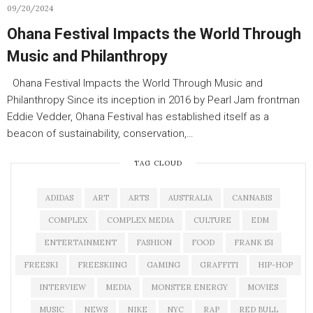
09/20/2024
Ohana Festival Impacts the World Through
Music and Philanthropy
Ohana Festival Impacts the World Through Music and
Philanthropy Since its inception in 2016 by Pearl Jam frontman
Eddie Vedder, Ohana Festival has established itself as a
beacon of sustainability, conservation,…
TAG CLOUD
ADIDAS
ART
ARTS
AUSTRALIA
CANNABIS
COMPLEX
COMPLEX MEDIA
CULTURE
EDM
ENTERTAINMENT
FASHION
FOOD
FRANK 151
FREESKI
FREESKIING
GAMING
GRAFFITI
HIP-HOP
INTERVIEW
MEDIA
MONSTER ENERGY
MOVIES
MUSIC
NEWS
NIKE
NYC
RAP
RED BULL