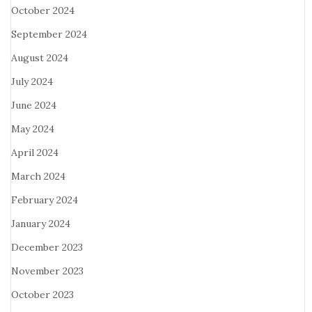
October 2024
September 2024
August 2024
July 2024
June 2024
May 2024
April 2024
March 2024
February 2024
January 2024
December 2023
November 2023
October 2023