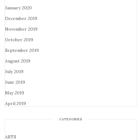
January 2020
December 2019
November 2019
October 2019
September 2019
August 2019
July 2019
June 2019
May 2019
April 2019
CATEGORIES
ARTS