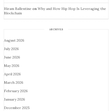
Hiram Ballentine
on
Why and How Hip Hop Is Leveraging the
Blockchain
ARCHIVES
August 2026
July 2026
June 2026
May 2026
April 2026
March 2026
February 2026
January 2026
December 2025