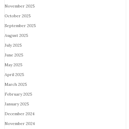
November 2025
October 2025
September 2025
August 2025
July 2025
June 2025
May 2025
April 2025
March 2025
February 2025
January 2025
December 2024
November 2024