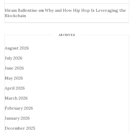
Hiram Ballentine
on
Why and How Hip Hop Is Leveraging the
Blockchain
ARCHIVES
August 2026
July 2026
June 2026
May 2026
April 2026
March 2026
February 2026
January 2026
December 2025