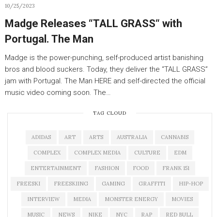
10/25/2023
Madge Releases “TALL GRASS“ with
Portugal. The Man
Madge is the power-punching, self-produced artist banishing
bros and blood suckers. Today, they deliver the “TALL GRASS”
jam with Portugal. The Man HERE and self-directed the official
music video coming soon. The…
TAG CLOUD
ADIDAS
ART
ARTS
AUSTRALIA
CANNABIS
COMPLEX
COMPLEX MEDIA
CULTURE
EDM
ENTERTAINMENT
FASHION
FOOD
FRANK 151
FREESKI
FREESKIING
GAMING
GRAFFITI
HIP-HOP
INTERVIEW
MEDIA
MONSTER ENERGY
MOVIES
MUSIC
NEWS
NIKE
NYC
RAP
RED BULL