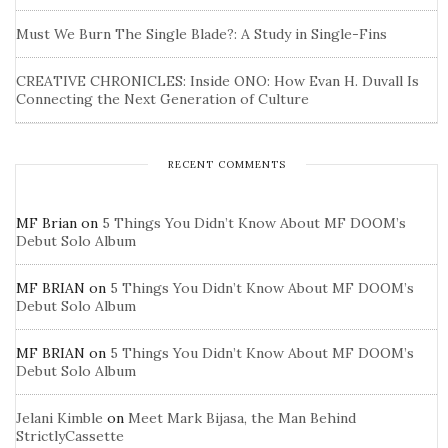
Must We Burn The Single Blade?: A Study in Single-Fins
CREATIVE CHRONICLES: Inside ONO: How Evan H. Duvall Is
Connecting the Next Generation of Culture
RECENT COMMENTS
MF Brian
on
5 Things You Didn’t Know About MF DOOM’s
Debut Solo Album
MF BRIAN
on
5 Things You Didn’t Know About MF DOOM’s
Debut Solo Album
MF BRIAN
on
5 Things You Didn’t Know About MF DOOM’s
Debut Solo Album
Jelani Kimble
on
Meet Mark Bijasa, the Man Behind
StrictlyCassette