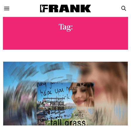
Tag:
TALL GRASS