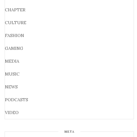
CHAPTER
CULTURE
FASHION
GAMING
MEDIA
MUSIC
NEWS
PODCASTS
VIDEO
META