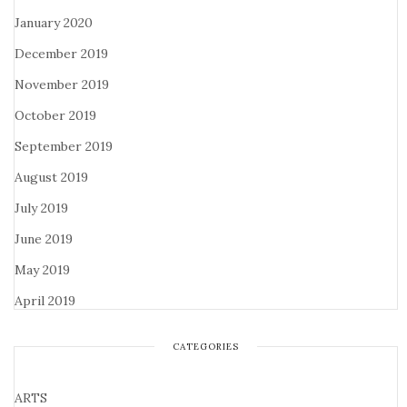
January 2020
December 2019
November 2019
October 2019
September 2019
August 2019
July 2019
June 2019
May 2019
April 2019
CATEGORIES
ARTS