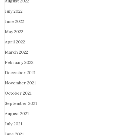
August 2022
July 2022
June 2022
May 2022
April 2022
March 2022
February 2022
December 2021
November 2021
October 2021
September 2021
August 2021
July 2021
June 2021