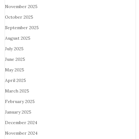
November 2025
October 2025
September 2025
August 2025
July 2025
June 2025
May 2025
April 2025
March 2025
February 2025
January 2025
December 2024
November 2024