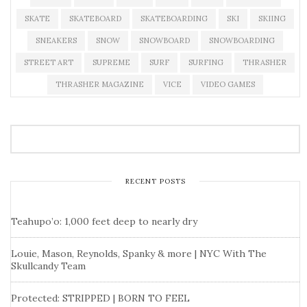
SKATE
SKATEBOARD
SKATEBOARDING
SKI
SKIING
SNEAKERS
SNOW
SNOWBOARD
SNOWBOARDING
STREET ART
SUPREME
SURF
SURFING
THRASHER
THRASHER MAGAZINE
VICE
VIDEO GAMES
RECENT POSTS
Teahupo’o: 1,000 feet deep to nearly dry
Louie, Mason, Reynolds, Spanky & more | NYC With The
Skullcandy Team
Protected: STRIPPED | BORN TO FEEL