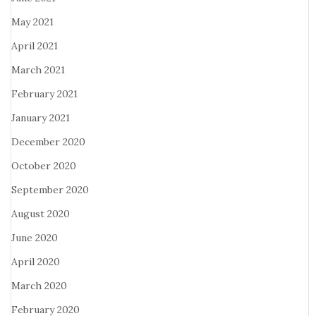
May 2021
April 2021
March 2021
February 2021
January 2021
December 2020
October 2020
September 2020
August 2020
June 2020
April 2020
March 2020
February 2020