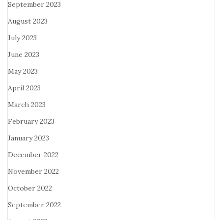
September 2023
August 2023
July 2023
June 2023
May 2023
April 2023
March 2023
February 2023
January 2023
December 2022
November 2022
October 2022
September 2022