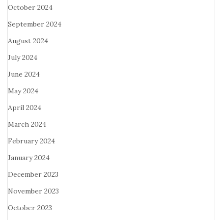
October 2024
September 2024
August 2024
July 2024
June 2024
May 2024
April 2024
March 2024
February 2024
January 2024
December 2023
November 2023
October 2023