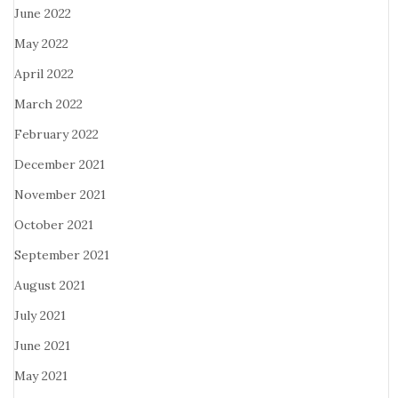
June 2022
May 2022
April 2022
March 2022
February 2022
December 2021
November 2021
October 2021
September 2021
August 2021
July 2021
June 2021
May 2021