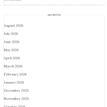
ARCHIVES
August 2026
July 2026
June 2026
May 2026
April 2026
March 2026
February 2026
January 2026
December 2025
November 2025
October 2025