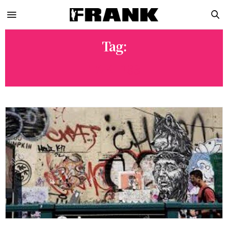
Tag:
TAKI 183