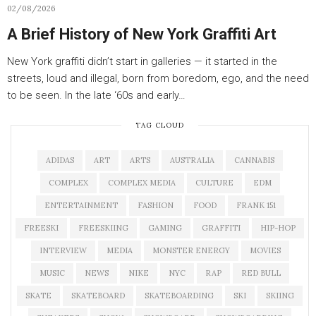
02/08/2026
A Brief History of New York Graffiti Art
New York graffiti didn’t start in galleries — it started in the
streets, loud and illegal, born from boredom, ego, and the need
to be seen. In the late ‘60s and early…
TAG CLOUD
ADIDAS
ART
ARTS
AUSTRALIA
CANNABIS
COMPLEX
COMPLEX MEDIA
CULTURE
EDM
ENTERTAINMENT
FASHION
FOOD
FRANK 151
FREESKI
FREESKIING
GAMING
GRAFFITI
HIP-HOP
INTERVIEW
MEDIA
MONSTER ENERGY
MOVIES
MUSIC
NEWS
NIKE
NYC
RAP
RED BULL
SKATE
SKATEBOARD
SKATEBOARDING
SKI
SKIING