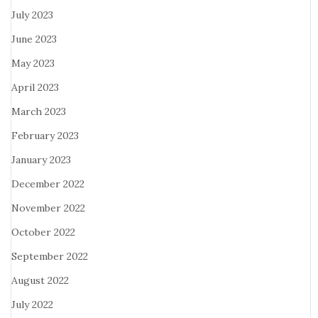
July 2023
June 2023
May 2023
April 2023
March 2023
February 2023
January 2023
December 2022
November 2022
October 2022
September 2022
August 2022
July 2022