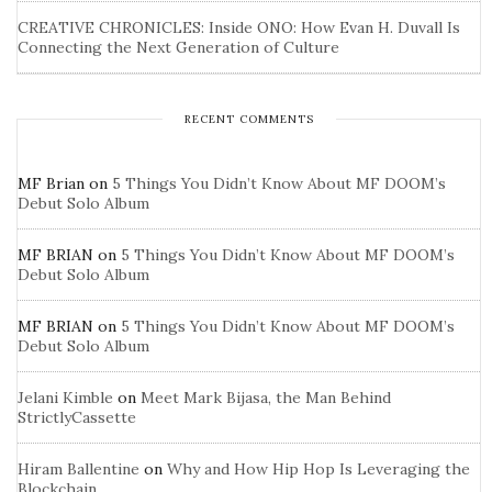
CREATIVE CHRONICLES: Inside ONO: How Evan H. Duvall Is
Connecting the Next Generation of Culture
RECENT COMMENTS
MF Brian
on
5 Things You Didn’t Know About MF DOOM’s
Debut Solo Album
MF BRIAN
on
5 Things You Didn’t Know About MF DOOM’s
Debut Solo Album
MF BRIAN
on
5 Things You Didn’t Know About MF DOOM’s
Debut Solo Album
Jelani Kimble
on
Meet Mark Bijasa, the Man Behind
StrictlyCassette
Hiram Ballentine
on
Why and How Hip Hop Is Leveraging the
Blockchain