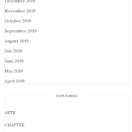
December 2019
November 2019
October 2019
September 2019
August 2019
July 2019
June 2019
May 2019
April 2019
CATEGORIES
ARTS
CHAPTER