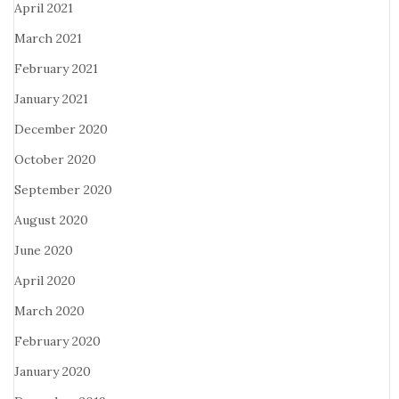
April 2021
March 2021
February 2021
January 2021
December 2020
October 2020
September 2020
August 2020
June 2020
April 2020
March 2020
February 2020
January 2020