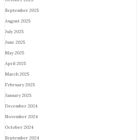
September 2025
August 2025
July 2025
June 2025
May 2025
April 2025
March 2025
February 2025
January 2025
December 2024
November 2024
October 2024
September 2024