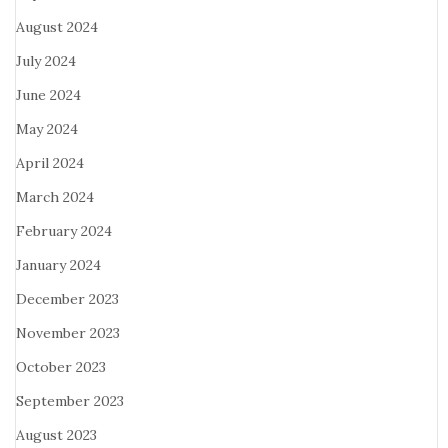
August 2024
July 2024
June 2024
May 2024
April 2024
March 2024
February 2024
January 2024
December 2023
November 2023
October 2023
September 2023
August 2023