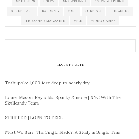
SNEAKERS
SNOW
SNOWBOARD
SNOWBOARDING
STREET ART
SUPREME
SURF
SURFING
THRASHER
THRASHER MAGAZINE
VICE
VIDEO GAMES
RECENT POSTS
Teahupo’o: 1,000 feet deep to nearly dry
Louie, Mason, Reynolds, Spanky & more | NYC With The
Skullcandy Team
STRIPPED | BORN TO FEEL
Must We Burn The Single Blade?: A Study in Single-Fins