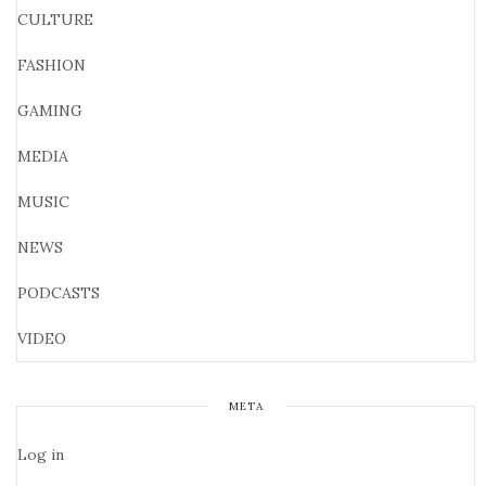
CULTURE
FASHION
GAMING
MEDIA
MUSIC
NEWS
PODCASTS
VIDEO
META
Log in