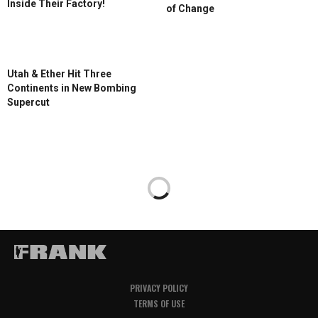
Inside Their Factory!
of Change
Utah & Ether Hit Three
Continents in New Bombing
Supercut
PRIVACY POLICY
TERMS OF USE