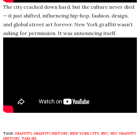
The city cracked down hard, but the culture never died
— it just shifted, influencing hip-hop, fashion, design,
and global street art forever. New York graffiti wasn’t
asking for permission. It was announcing itself.
TAGS:
GRAFFITI
,
GRAFFITI HISTORY
,
NEW YORK CITY
,
NYC
,
NYC GRAFFITI
HISTORY
,
TAKI 183