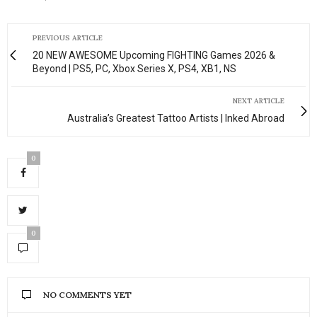
PREVIOUS ARTICLE
20 NEW AWESOME Upcoming FIGHTING Games 2026 &
Beyond | PS5, PC, Xbox Series X, PS4, XB1, NS
NEXT ARTICLE
Australia’s Greatest Tattoo Artists | Inked Abroad
0
0
NO COMMENTS YET