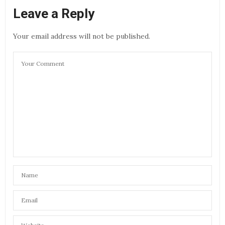
Leave a Reply
Your email address will not be published.