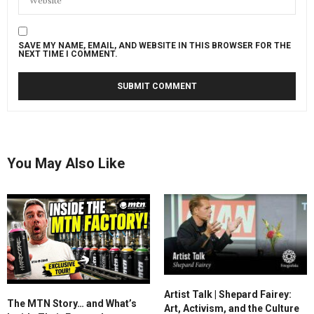
SAVE MY NAME, EMAIL, AND WEBSITE IN THIS BROWSER FOR THE
NEXT TIME I COMMENT.
You May Also Like
Artist Talk | Shepard Fairey:
The MTN Story… and What’s
Art, Activism, and the Culture