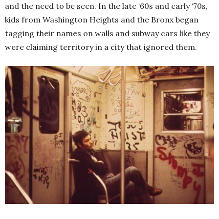
and the need to be seen. In the late ‘60s and early ‘70s,
kids from Washington Heights and the Bronx began
tagging their names on walls and subway cars like they
were claiming territory in a city that ignored them.