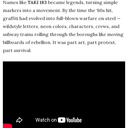
Names like
TAKI 183
became legends, turning simple
markers into a movement. By the time the ‘80s hit,
graffiti had evolved into full-blown warfare on steel —
wildstyle letters, neon colors, characters, crews, and
subway trains rolling through the boroughs like moving
billboards of rebellion. It was part art, part protest,
part survival.