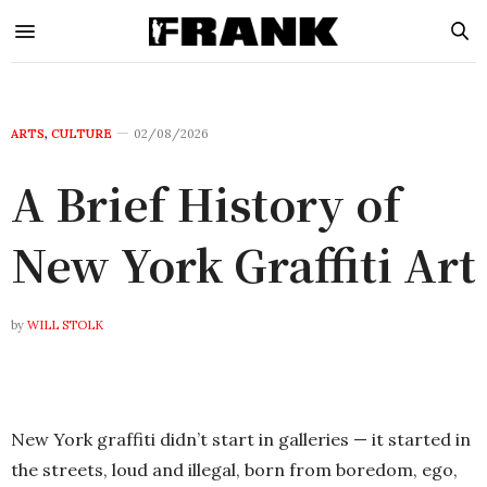
ARTS
,
CULTURE
02/08/2026
A Brief History of
New York Graffiti Art
by
WILL STOLK
New York graffiti didn’t start in galleries — it started in
the streets, loud and illegal, born from boredom, ego,