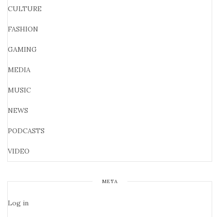
CULTURE
FASHION
GAMING
MEDIA
MUSIC
NEWS
PODCASTS
VIDEO
META
Log in