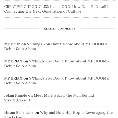
CREATIVE CHRONICLES: Inside ONO: How Evan H. Duvall Is
Connecting the Next Generation of Culture
RECENT COMMENTS
MF Brian
on
5 Things You Didn’t Know About MF DOOM’s
Debut Solo Album
MF BRIAN
on
5 Things You Didn’t Know About MF DOOM’s
Debut Solo Album
MF BRIAN
on
5 Things You Didn’t Know About MF DOOM’s
Debut Solo Album
Jelani Kimble
on
Meet Mark Bijasa, the Man Behind
StrictlyCassette
Hiram Ballentine
on
Why and How Hip Hop Is Leveraging the
Blockchain