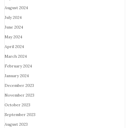
August 2024
July 2024
June 2024
May 2024
April 2024
March 2024
February 2024
January 2024
December 2023
November 2023
October 2023
September 2023
August 2023