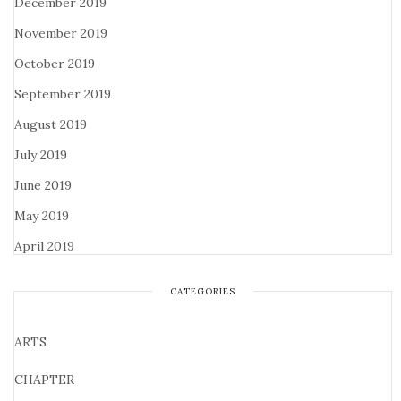
December 2019
November 2019
October 2019
September 2019
August 2019
July 2019
June 2019
May 2019
April 2019
CATEGORIES
ARTS
CHAPTER