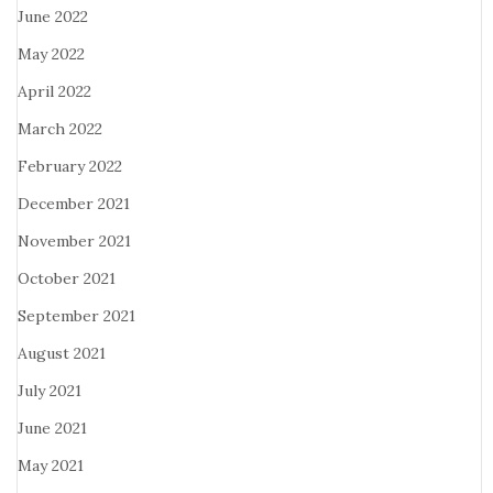
June 2022
May 2022
April 2022
March 2022
February 2022
December 2021
November 2021
October 2021
September 2021
August 2021
July 2021
June 2021
May 2021