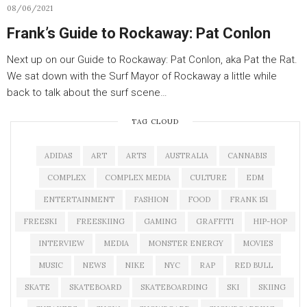
08/06/2021
Frank’s Guide to Rockaway: Pat Conlon
Next up on our Guide to Rockaway: Pat Conlon, aka Pat the Rat.
We sat down with the Surf Mayor of Rockaway a little while
back to talk about the surf scene…
TAG CLOUD
ADIDAS
ART
ARTS
AUSTRALIA
CANNABIS
COMPLEX
COMPLEX MEDIA
CULTURE
EDM
ENTERTAINMENT
FASHION
FOOD
FRANK 151
FREESKI
FREESKIING
GAMING
GRAFFITI
HIP-HOP
INTERVIEW
MEDIA
MONSTER ENERGY
MOVIES
MUSIC
NEWS
NIKE
NYC
RAP
RED BULL
SKATE
SKATEBOARD
SKATEBOARDING
SKI
SKIING