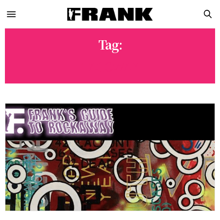
Tag:
TACOWAY