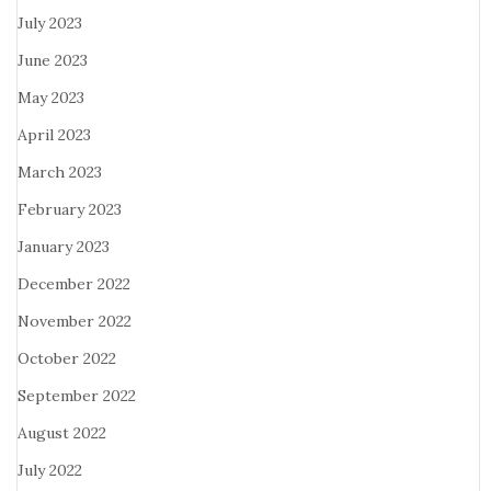
July 2023
June 2023
May 2023
April 2023
March 2023
February 2023
January 2023
December 2022
November 2022
October 2022
September 2022
August 2022
July 2022