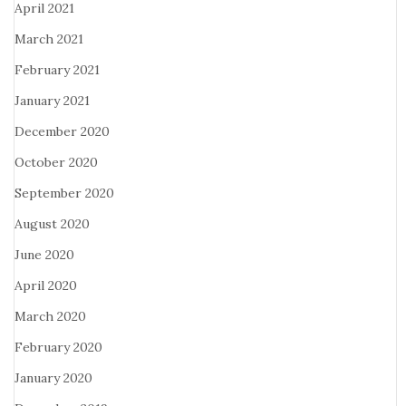
April 2021
March 2021
February 2021
January 2021
December 2020
October 2020
September 2020
August 2020
June 2020
April 2020
March 2020
February 2020
January 2020