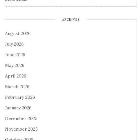
ARCHIVES
August 2026
July 2026
June 2026
May 2026
April 2026
March 2026
February 2026
January 2026
December 2025
November 2025
October 2025