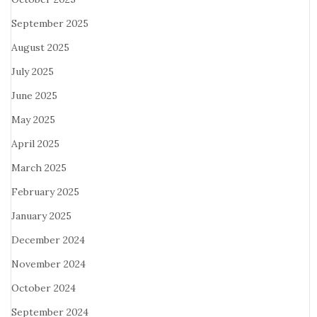
September 2025
August 2025
July 2025
June 2025
May 2025
April 2025
March 2025
February 2025
January 2025
December 2024
November 2024
October 2024
September 2024