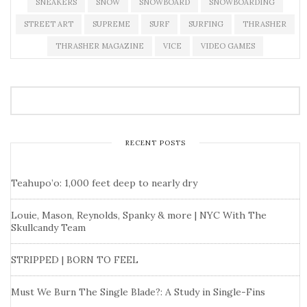
SNEAKERS
SNOW
SNOWBOARD
SNOWBOARDING
STREET ART
SUPREME
SURF
SURFING
THRASHER
THRASHER MAGAZINE
VICE
VIDEO GAMES
RECENT POSTS
Teahupo’o: 1,000 feet deep to nearly dry
Louie, Mason, Reynolds, Spanky & more | NYC With The
Skullcandy Team
STRIPPED | BORN TO FEEL
Must We Burn The Single Blade?: A Study in Single-Fins