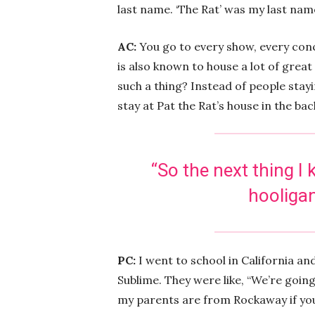
last name. ‘The Rat’ was my last nam
AC:
You go to every show, every conce
is also known to house a lot of grea
such a thing? Instead of people staying
stay at Pat the Rat’s house in the ba
“
So the next thing I
hooligan
PC:
I went to school in California and
Sublime. They were like, “We’re going 
my parents are from Rockaway if you