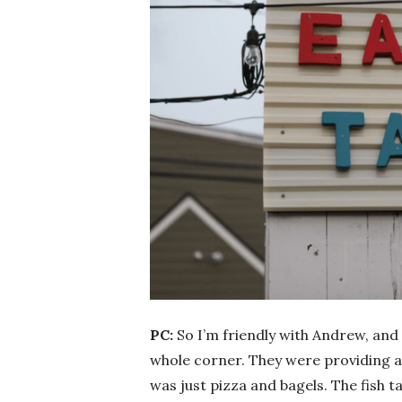
PC:
So I’m friendly with Andrew, and 
whole corner. They were providing a
was just pizza and bagels. The fish 