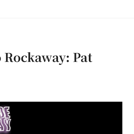
 Rockaway: Pat