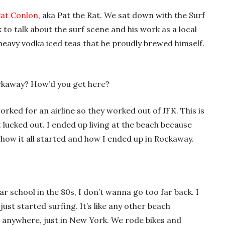
at Conlon
, aka Pat the Rat. We sat down with the Surf
 to talk about the surf scene and his work as a local
 heavy vodka iced teas that he proudly brewed himself.
ckaway? How’d you get here?
rked for an airline so they worked out of JFK. This is
t lucked out. I ended up living at the beach because
s how it all started and how I ended up in Rockaway.
r school in the 80s, I don’t wanna go too far back. I
 just started surfing. It’s like any other beach
 anywhere, just in New York. We rode bikes and