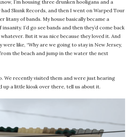
I know, I’m housing three drunken hooligans and a
y had Skunk Records, and then I went on Warped Tour
er litany of bands. My house basically became a
f insanity. I’d go see bands and then they’d come back
 whatever. But it was nice because they loved it. And
y were like, “Why are we going to stay in New Jersey,
k from the beach and jump in the water the next
o. We recently visited them and were just hearing
p a little kiosk over there, tell us about it.