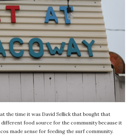
at the time it was David Sellick that bought that
 different food source for the community because it
tacos made sense for feeding the surf community.