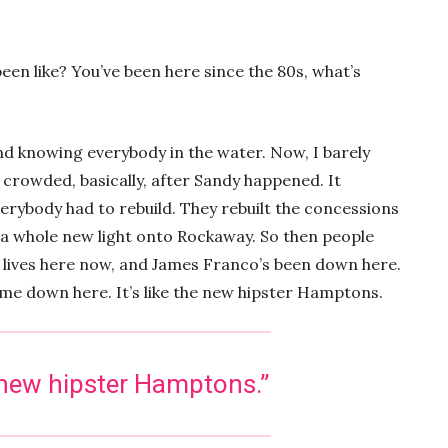
een like? You’ve been here since the 80s, what’s
d knowing everybody in the water. Now, I barely
crowded, basically, after Sandy happened. It
erybody had to rebuild. They rebuilt the concessions
a whole new light onto Rockaway. So then people
h lives here now, and James Franco’s been down here.
 come down here. It’s like the new hipster Hamptons.
he new hipster Hamptons.”