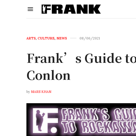
ARTS
,
CULTURE
,
NEWS
08/06/2021
Frank’s Guide to
Conlon
by
MARS KHAN