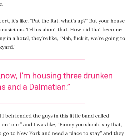
e.
rt, it’s like, “Pat the Rat, what’s up?” But your house
t musicians. Tell us about that. How did that become
 in a hotel, they’re like, “Nah, fuck it, we’re going to
ckyard.”
 know, I’m housing three drunken
s and a Dalmatian.”
 I befriended the guys in this little band called
on tour,” and I was like, “Funny you should say that,
 go to New York and need a place to stay,” and they