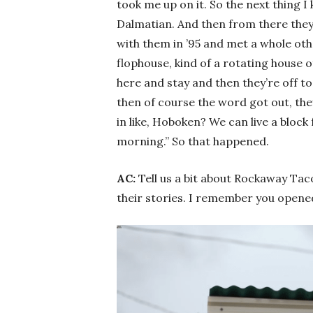
took me up on it. So the next thing 
Dalmatian. And then from there the
with them in ’95 and met a whole oth
flophouse, kind of a rotating house o
here and stay and then they’re off to
then of course the word got out, the
in like, Hoboken? We can live a bloc
morning.” So that happened.
AC:
Tell us a bit about Rockaway Tac
their stories. I remember you opened u