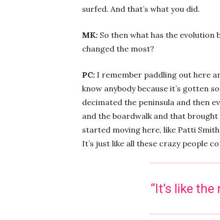
surfed. And that’s what you did.
MK:
So then what has the evolution b
changed the most?
PC:
I remember paddling out here an
know anybody because it’s gotten so 
decimated the peninsula and then ev
and the boardwalk and that brought 
started moving here, like Patti Smit
It’s just like all these crazy people
“It’s like t