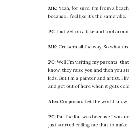
MK:
Yeah, for sure. I’m from a beach
because I feel like it’s the same vibe.
PC:
Just get on a bike and tool arou
MK:
Cruisers all the way. So what a
PC:
Well I’m visiting my parents, that
know, they raise you and then you st
kids. But I’m a painter and artist. I l
and get out of here when it gets co
Alex Corporan:
Let the world know 
PC:
Pat the Rat was because I was nev
just started calling me that to make f