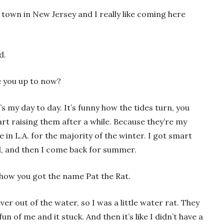
 town in New Jersey and I really like coming here
nd.
re you up to now?
’s my day to day. It’s funny how the tides turn, you
art raising them after a while. Because they’re my
ive in L.A. for the majority of the winter. I got smart
ld, and then I come back for summer.
how you got the name Pat the Rat.
er out of the water, so I was a little water rat. They
un of me and it stuck. And then it’s like I didn’t have a