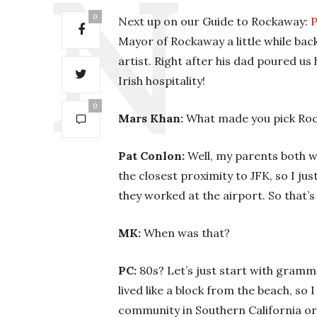
0
Next up on our Guide to Rockaway:
P
Mayor of Rockaway a little while back
artist. Right after his dad poured us
Irish hospitality!
0
Mars Khan:
What made you pick Ro
Pat Conlon:
Well, my parents both wo
the closest proximity to JFK, so I jus
they worked at the airport. So that’
MK:
When was that?
PC:
80s? Let’s just start with gramma
lived like a block from the beach, so I
community in Southern California or