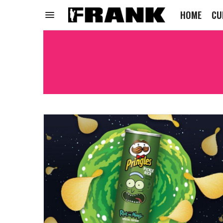
HOME
CU