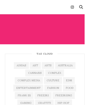
TAG CLOUD
ADIDAS
ART
ARTS
AUSTRALIA
CANNABIS
COMPLEX
COMPLEX MEDIA
CULTURE
EDM
ENTERTAINMENT
FASHION
FOOD
FRANK 151
FREESKI
FREESKIING
GAMING
GRAFFITI
HIP-HOP