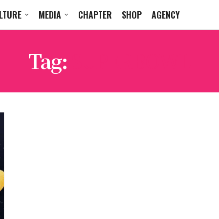
LTURE
MEDIA
CHAPTER
SHOP
AGENCY
Tag:
SUPERBOWL