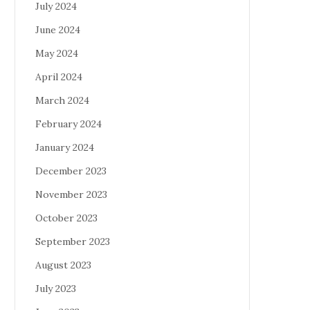
July 2024
June 2024
May 2024
April 2024
March 2024
February 2024
January 2024
December 2023
November 2023
October 2023
September 2023
August 2023
July 2023