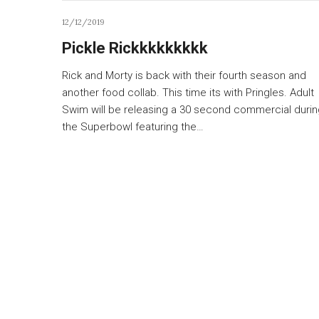
12/12/2019
Pickle Rickkkkkkkkk
Rick and Morty is back with their fourth season and
another food collab. This time its with Pringles. Adult
Swim will be releasing a 30 second commercial durin
the Superbowl featuring the…