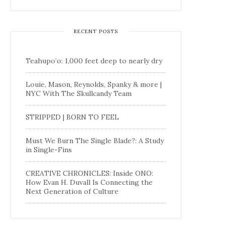
RECENT POSTS
Teahupo’o: 1,000 feet deep to nearly dry
Louie, Mason, Reynolds, Spanky & more |
NYC With The Skullcandy Team
STRIPPED | BORN TO FEEL
Must We Burn The Single Blade?: A Study
in Single-Fins
CREATIVE CHRONICLES: Inside ONO:
How Evan H. Duvall Is Connecting the
Next Generation of Culture