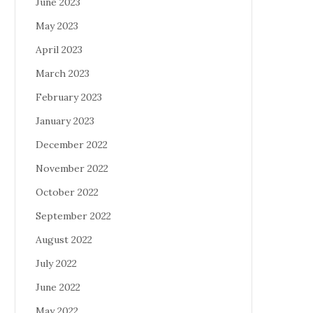
June 2023
May 2023
April 2023
March 2023
February 2023
January 2023
December 2022
November 2022
October 2022
September 2022
August 2022
July 2022
June 2022
May 2022