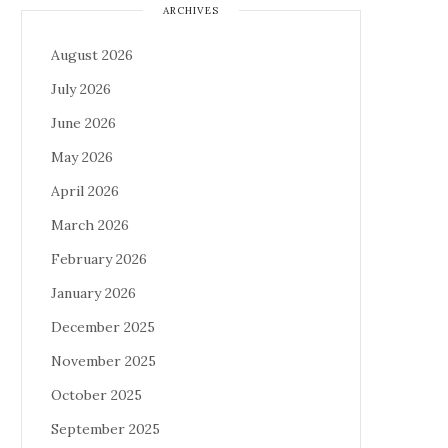
ARCHIVES
August 2026
July 2026
June 2026
May 2026
April 2026
March 2026
February 2026
January 2026
December 2025
November 2025
October 2025
September 2025