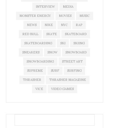
INTERVIEW
MEDIA
MONSTER ENERGY
MOVIES
MUSIC
NEWS
NIKE
NYC
RAP
RED BULL
SKATE
SKATEBOARD
SKATEBOARDING
SKI
SKIING
SNEAKERS
SNOW
SNOWBOARD
SNOWBOARDING
STREET ART
SUPREME
SURF
SURFING
THRASHER
THRASHER MAGAZINE
VICE
VIDEO GAMES