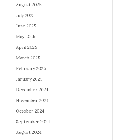
August 2025
July 2025
June 2025
May 2025
April 2025
March 2025
February 2025
January 2025
December 2024
November 2024
October 2024
September 2024
August 2024