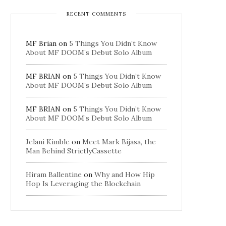
RECENT COMMENTS
MF Brian
on
5 Things You Didn’t Know
About MF DOOM’s Debut Solo Album
MF BRIAN
on
5 Things You Didn’t Know
About MF DOOM’s Debut Solo Album
MF BRIAN
on
5 Things You Didn’t Know
About MF DOOM’s Debut Solo Album
Jelani Kimble
on
Meet Mark Bijasa, the
Man Behind StrictlyCassette
Hiram Ballentine
on
Why and How Hip
Hop Is Leveraging the Blockchain