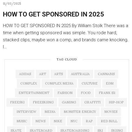
11/03/2025
HOW TO GET SPONSORED IN 2025
HOW TO GET SPONSORED IN 2025 By William Stolk There was a
time when getting sponsored was simple. You rode hard,
stacked clips, maybe won a comp, and brands came knocking.
I…
TAG CLOUD
ADIDAS
ART
ARTS
AUSTRALIA
CANNABIS
COMPLEX
COMPLEX MEDIA
CULTURE
EDM
ENTERTAINMENT
FASHION
FOOD
FRANK 151
FREESKI
FREESKIING
GAMING
GRAFFITI
HIP-HOP
INTERVIEW
MEDIA
MONSTER ENERGY
MOVIES
MUSIC
NEWS
NIKE
NYC
RAP
RED BULL
SKATE
SKATEBOARD
SKATEBOARDING
SKI
SKIING