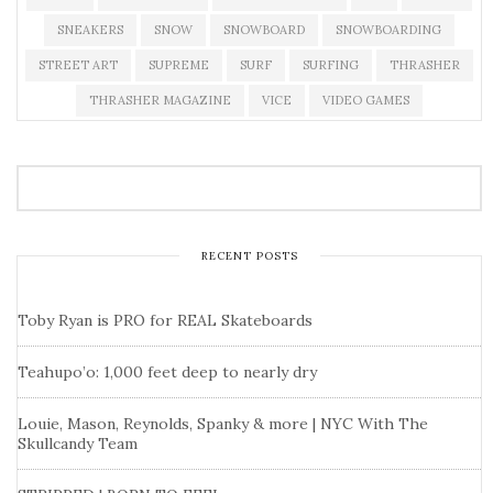
SNEAKERS
SNOW
SNOWBOARD
SNOWBOARDING
STREET ART
SUPREME
SURF
SURFING
THRASHER
THRASHER MAGAZINE
VICE
VIDEO GAMES
RECENT POSTS
Toby Ryan is PRO for REAL Skateboards
Teahupo’o: 1,000 feet deep to nearly dry
Louie, Mason, Reynolds, Spanky & more | NYC With The
Skullcandy Team