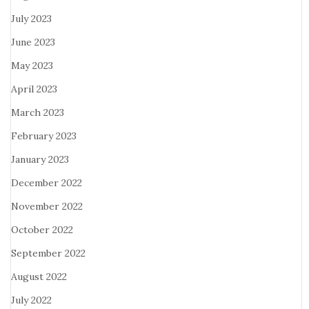
July 2023
June 2023
May 2023
April 2023
March 2023
February 2023
January 2023
December 2022
November 2022
October 2022
September 2022
August 2022
July 2022