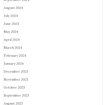
August 2024
July 2024
June 2024
May 2024
April 2024
March 2024
February 2024
January 2024
December 2023
November 2023
October 2023
September 2023
August 2023