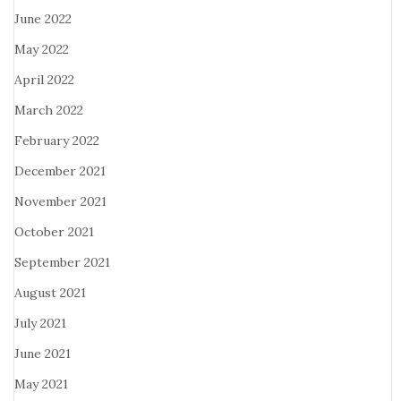
June 2022
May 2022
April 2022
March 2022
February 2022
December 2021
November 2021
October 2021
September 2021
August 2021
July 2021
June 2021
May 2021