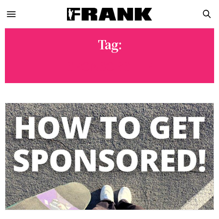
Tag:
SPONSORSHIP