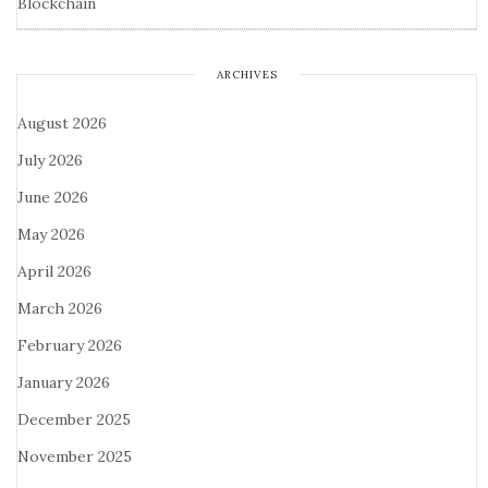
Blockchain
ARCHIVES
August 2026
July 2026
June 2026
May 2026
April 2026
March 2026
February 2026
January 2026
December 2025
November 2025