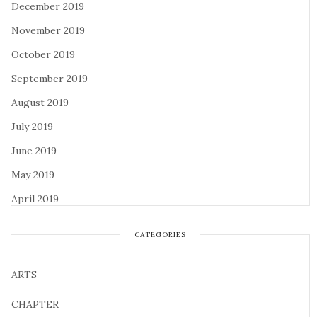
December 2019
November 2019
October 2019
September 2019
August 2019
July 2019
June 2019
May 2019
April 2019
CATEGORIES
ARTS
CHAPTER