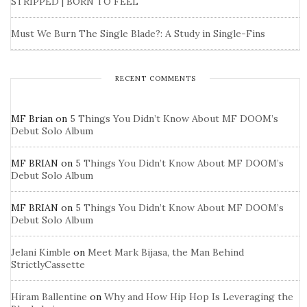
STRIPPED | BORN TO FEEL
Must We Burn The Single Blade?: A Study in Single-Fins
RECENT COMMENTS
MF Brian
on
5 Things You Didn’t Know About MF DOOM’s
Debut Solo Album
MF BRIAN
on
5 Things You Didn’t Know About MF DOOM’s
Debut Solo Album
MF BRIAN
on
5 Things You Didn’t Know About MF DOOM’s
Debut Solo Album
Jelani Kimble
on
Meet Mark Bijasa, the Man Behind
StrictlyCassette
Hiram Ballentine
on
Why and How Hip Hop Is Leveraging the