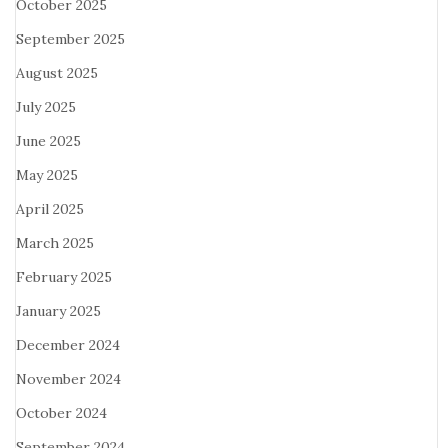
October 2025
September 2025
August 2025
July 2025
June 2025
May 2025
April 2025
March 2025
February 2025
January 2025
December 2024
November 2024
October 2024
September 2024