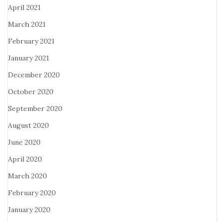
April 2021
March 2021
February 2021
January 2021
December 2020
October 2020
September 2020
August 2020
June 2020
April 2020
March 2020
February 2020
January 2020