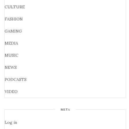
CULTURE
FASHION
GAMING
MEDIA
MUSIC
NEWS
PODCASTS
VIDEO
META
Log in