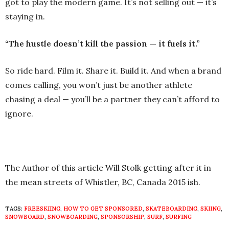
got to play the modern game. It’s not selling out — it’s
staying in.
“The hustle doesn’t kill the passion — it fuels it.”
So ride hard. Film it. Share it. Build it. And when a brand
comes calling, you won’t just be another athlete
chasing a deal — you’ll be a partner they can’t afford to
ignore.
The Author of this article Will Stolk getting after it in
the mean streets of Whistler, BC, Canada 2015 ish.
TAGS:
FREESKIING
,
HOW TO GET SPONSORED
,
SKATEBOARDING
,
SKIING
,
SNOWBOARD
,
SNOWBOARDING
,
SPONSORSHIP
,
SURF
,
SURFING