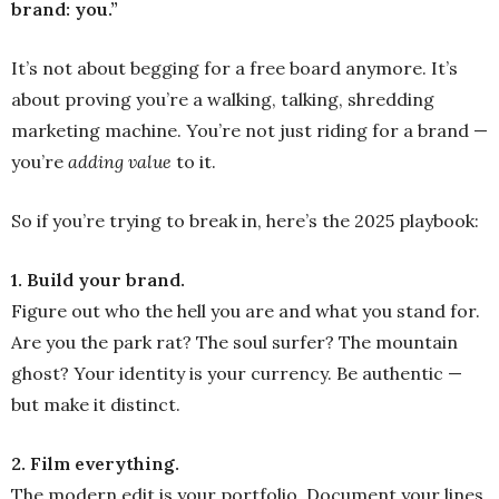
brand: you.”
It’s not about begging for a free board anymore. It’s
about proving you’re a walking, talking, shredding
marketing machine. You’re not just riding for a brand —
you’re
adding value
to it.
So if you’re trying to break in, here’s the 2025 playbook:
1. Build your brand.
Figure out who the hell you are and what you stand for.
Are you the park rat? The soul surfer? The mountain
ghost? Your identity is your currency. Be authentic —
but make it distinct.
2. Film everything.
The modern edit is your portfolio. Document your lines,