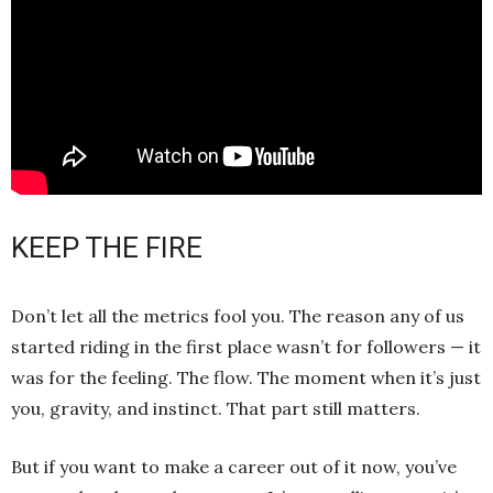
KEEP THE FIRE
Don’t let all the metrics fool you. The reason any of us
started riding in the first place wasn’t for followers — it
was for the feeling. The flow. The moment when it’s just
you, gravity, and instinct. That part still matters.
But if you want to make a career out of it now, you’ve