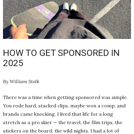
HOW TO GET SPONSORED IN
2025
By William Stolk
There was a time when getting sponsored was simple.
You rode hard, stacked clips, maybe won a comp, and
brands came knocking. I lived that life for a long
stretch as a pro skier — the travel, the film trips, the
stickers on the board, the wild nights. I had a lot of