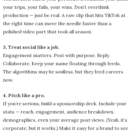
your trips, your fails, your wins. Don’t overthink
production — just be real. A raw clip that hits TikTok at
the right time can move the needle faster than a
polished video part that took all season.
3. Treat social like a job.
Engagement matters. Post with purpose. Reply.
Collaborate. Keep your name floating through feeds.
The algorithms may be soulless, but they feed careers
now.
4. Pitch like a pro.
If you’re serious, build a sponsorship deck. Include your
stats — reach, engagement, audience breakdown,
demographics, even your average post views. (Yeah, it’s
corporate, but it works.) Make it easy for a brand to see