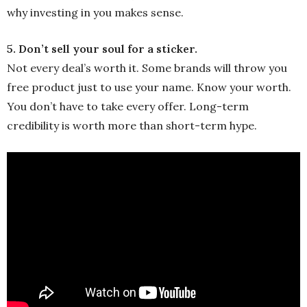
why investing in you makes sense.
5. Don’t sell your soul for a sticker.
Not every deal’s worth it. Some brands will throw you
free product just to use your name. Know your worth.
You don’t have to take every offer. Long-term
credibility is worth more than short-term hype.