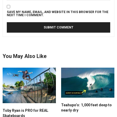
SAVE MY NAME, EMAIL, AND WEBSITE IN THIS BROWSER FOR THE
NEXT TIME I COMMENT.
You May Also Like
Teahupo’o: 1,000 feet deep to
nearly dry
Toby Ryan is PRO for REAL
Skateboards