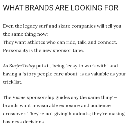
WHAT BRANDS ARE LOOKING FOR
Even the legacy surf and skate companies will tell you
the same thing now:
They want athletes who can ride, talk, and connect.
Personality is the new sponsor tape.
As
SurferToday
puts it, being “easy to work with” and
having a “story people care about” is as valuable as your
trick list.
The
Visme
sponsorship guides say the same thing —
brands want measurable exposure and audience
crossover. They’re not giving handouts; they’re making
business decisions.