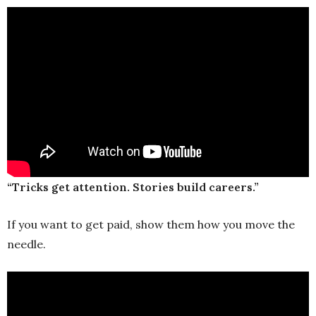
“Tricks get attention. Stories build careers.”
If you want to get paid, show them how you move the
needle.