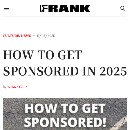
CULTURE
,
NEWS
11/03/2025
HOW TO GET
SPONSORED IN 2025
by
WILL STOLK