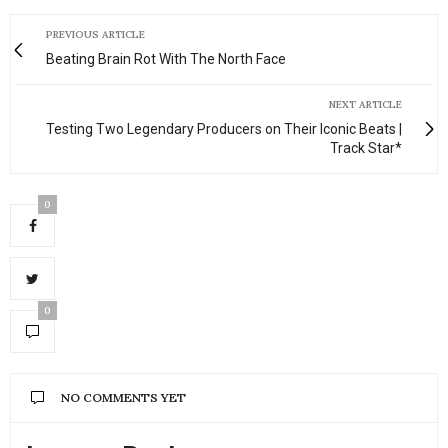
PREVIOUS ARTICLE
Beating Brain Rot With The North Face
NEXT ARTICLE
Testing Two Legendary Producers on Their Iconic Beats |
Track Star*
0
0
NO COMMENTS YET