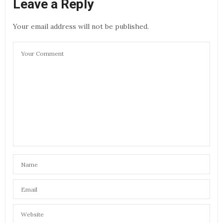
Leave a Reply
Your email address will not be published.