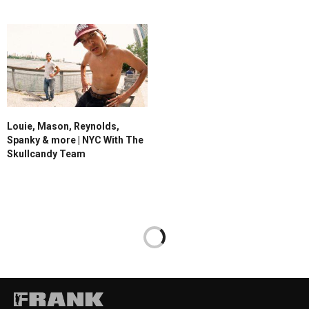
Louie, Mason, Reynolds,
Spanky & more | NYC With The
Skullcandy Team