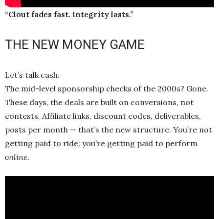
“Clout fades fast. Integrity lasts.”
THE NEW MONEY GAME
Let’s talk cash.
The mid-level sponsorship checks of the 2000s? Gone.
These days, the deals are built on conversions, not
contests. Affiliate links, discount codes, deliverables,
posts per month — that’s the new structure. You’re not
getting paid to ride; you’re getting paid to perform
online
.