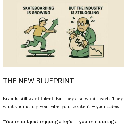
THE NEW BLUEPRINT
Brands still want talent. But they also want
reach
. They
want your story, your vibe, your content — your
value
.
“You’re not just repping a logo — you’re running a