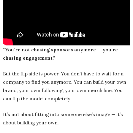
“You’re not chasing sponsors anymore — you’re
chasing engagement.”
But the flip side is power. You don’t have to wait for a
company to find you anymore. You can build your own
brand, your own following, your own merch line. You
can flip the model completely.
It’s not about fitting into someone else’s image — it’s
about building your own.