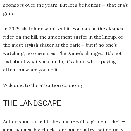
sponsors over the years. But let’s be honest — that era’s
gone.
In 2025, skill alone won’t cut it. You can be the cleanest
rider on the hill, the smoothest surfer in the lineup, or
the most stylish skater at the park — but if no one’s
watching, no one cares. The game’s changed. It’s not
just about what you can do, it’s about who’s paying
attention when you do it.
Welcome to the attention economy.
THE LANDSCAPE
Action sports used to be a niche with a golden ticket —
small scenes, big checks, and an industry that actually