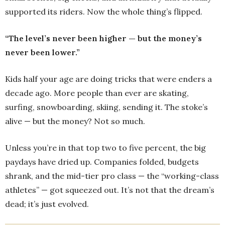
supported its riders. Now the whole thing’s flipped.
“The level’s never been higher — but the money’s
never been lower.”
Kids half your age are doing tricks that were enders a
decade ago. More people than ever are skating,
surfing, snowboarding, skiing, sending it. The stoke’s
alive — but the money? Not so much.
Unless you’re in that top two to five percent, the big
paydays have dried up. Companies folded, budgets
shrank, and the mid-tier pro class — the “working-class
athletes” — got squeezed out. It’s not that the dream’s
dead; it’s just evolved.