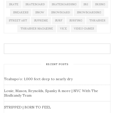
SKATE
SKATEBOARD
SKATEBOARDING
SKI
SKIING
SNEAKERS
SNOW
SNOWBOARD
SNOWBOARDING
STREET ART
SUPREME
SURF
SURFING
THRASHER
THRASHER MAGAZINE
VICE
VIDEO GAMES
RECENT POSTS
Teahupo’o: 1,000 feet deep to nearly dry
Louie, Mason, Reynolds, Spanky & more | NYC With The
Skullcandy Team
STRIPPED | BORN TO FEEL