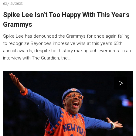
02/16/2023
Spike Lee Isn’t Too Happy With This Year’s
Grammys
Spike Lee has denounced the Grammys for once again failing
to recognize Beyoncé’s impressive wins at this year’s 65th
annual awards, despite her history-making achievements. In an
interview with The Guardian, the…