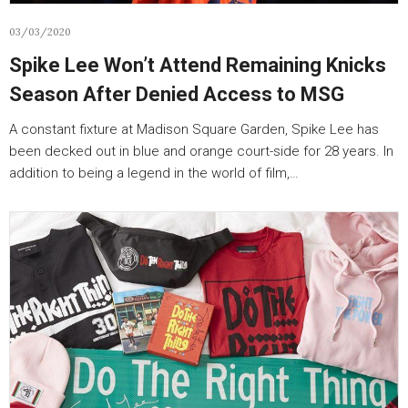
03/03/2020
Spike Lee Won’t Attend Remaining Knicks
Season After Denied Access to MSG
A constant fixture at Madison Square Garden, Spike Lee has
been decked out in blue and orange court-side for 28 years. In
addition to being a legend in the world of film,…