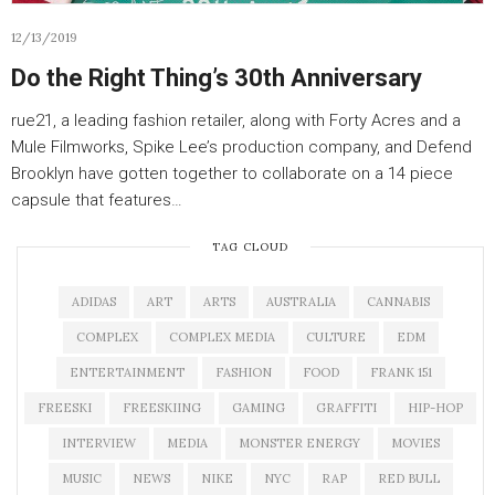
12/13/2019
Do the Right Thing’s 30th Anniversary
rue21, a leading fashion retailer, along with Forty Acres and a
Mule Filmworks, Spike Lee’s production company, and Defend
Brooklyn have gotten together to collaborate on a 14 piece
capsule that features…
TAG CLOUD
ADIDAS
ART
ARTS
AUSTRALIA
CANNABIS
COMPLEX
COMPLEX MEDIA
CULTURE
EDM
ENTERTAINMENT
FASHION
FOOD
FRANK 151
FREESKI
FREESKIING
GAMING
GRAFFITI
HIP-HOP
INTERVIEW
MEDIA
MONSTER ENERGY
MOVIES
MUSIC
NEWS
NIKE
NYC
RAP
RED BULL