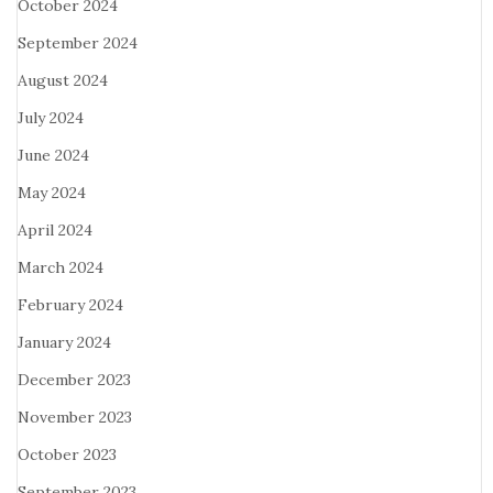
October 2024
September 2024
August 2024
July 2024
June 2024
May 2024
April 2024
March 2024
February 2024
January 2024
December 2023
November 2023
October 2023
September 2023