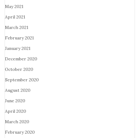
May 2021
April 2021
March 2021
February 2021
January 2021
December 2020
October 2020
September 2020
August 2020
June 2020
April 2020
March 2020
February 2020