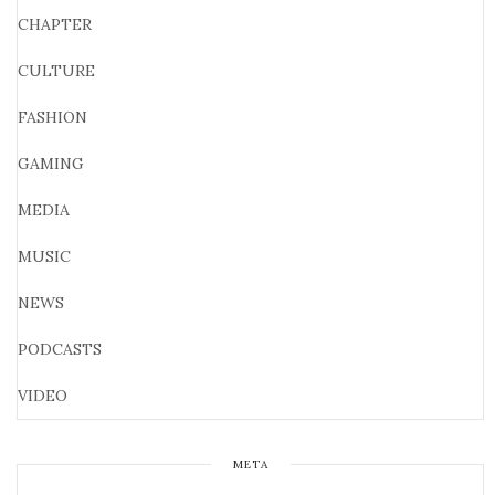
CHAPTER
CULTURE
FASHION
GAMING
MEDIA
MUSIC
NEWS
PODCASTS
VIDEO
META