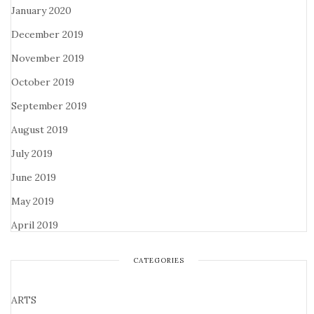
January 2020
December 2019
November 2019
October 2019
September 2019
August 2019
July 2019
June 2019
May 2019
April 2019
CATEGORIES
ARTS