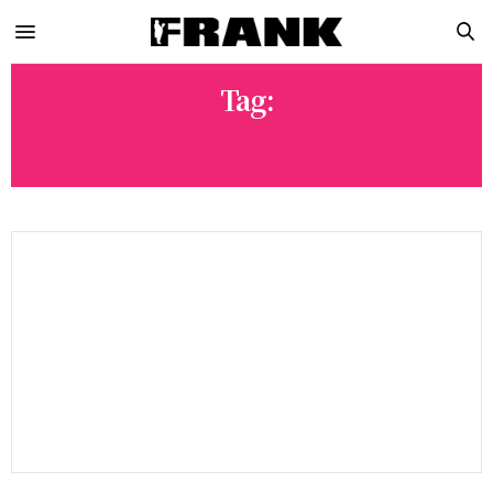
Tag:
SPIKE LEE