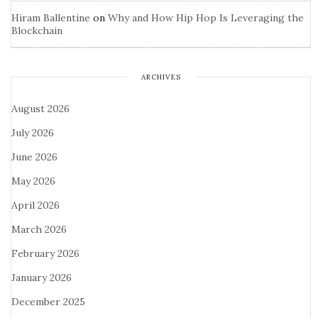
Hiram Ballentine
on
Why and How Hip Hop Is Leveraging the
Blockchain
ARCHIVES
August 2026
July 2026
June 2026
May 2026
April 2026
March 2026
February 2026
January 2026
December 2025