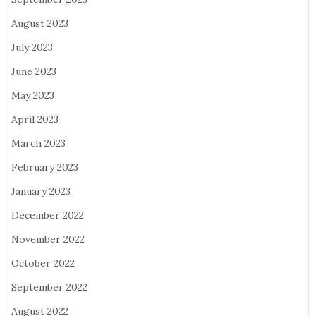
August 2023
July 2023
June 2023
May 2023
April 2023
March 2023
February 2023
January 2023
December 2022
November 2022
October 2022
September 2022
August 2022