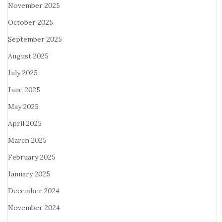
November 2025
October 2025
September 2025
August 2025
July 2025
June 2025
May 2025
April 2025
March 2025
February 2025
January 2025
December 2024
November 2024