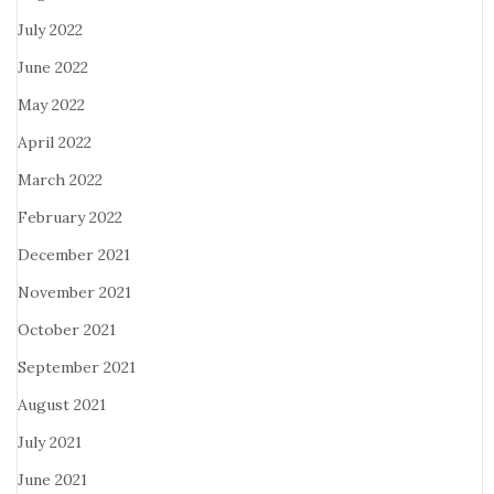
July 2022
June 2022
May 2022
April 2022
March 2022
February 2022
December 2021
November 2021
October 2021
September 2021
August 2021
July 2021
June 2021