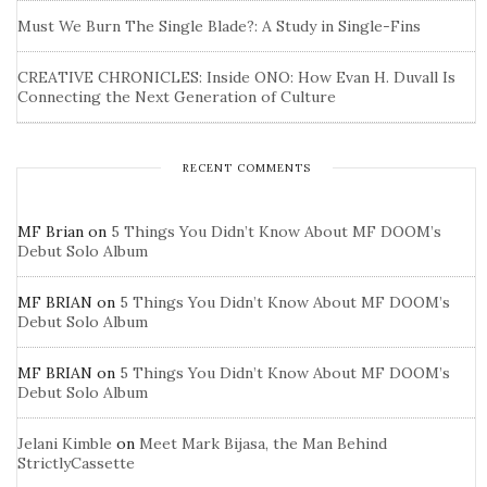
Must We Burn The Single Blade?: A Study in Single-Fins
CREATIVE CHRONICLES: Inside ONO: How Evan H. Duvall Is
Connecting the Next Generation of Culture
RECENT COMMENTS
MF Brian
on
5 Things You Didn’t Know About MF DOOM’s
Debut Solo Album
MF BRIAN
on
5 Things You Didn’t Know About MF DOOM’s
Debut Solo Album
MF BRIAN
on
5 Things You Didn’t Know About MF DOOM’s
Debut Solo Album
Jelani Kimble
on
Meet Mark Bijasa, the Man Behind
StrictlyCassette