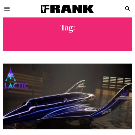
Tag:
SPACE