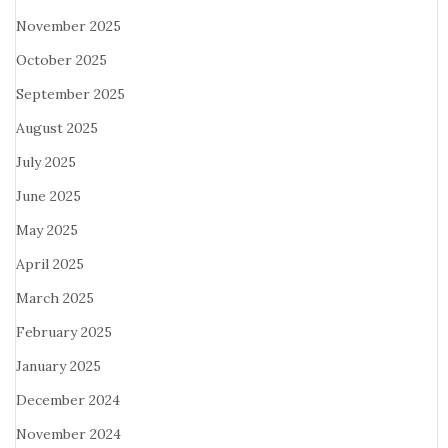
November 2025
October 2025
September 2025
August 2025
July 2025
June 2025
May 2025
April 2025
March 2025
February 2025
January 2025
December 2024
November 2024