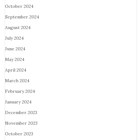
October 2024
September 2024
August 2024
July 2024
June 2024
May 2024
April 2024
March 2024
February 2024
January 2024
December 2023
November 2023
October 2023