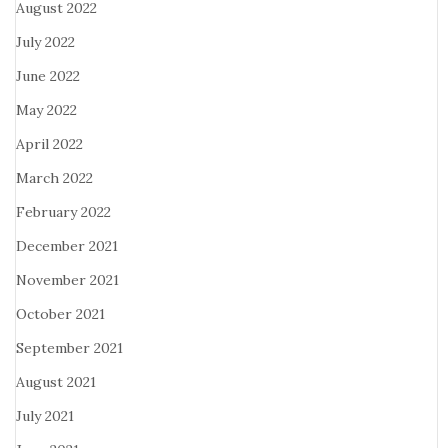
August 2022
July 2022
June 2022
May 2022
April 2022
March 2022
February 2022
December 2021
November 2021
October 2021
September 2021
August 2021
July 2021