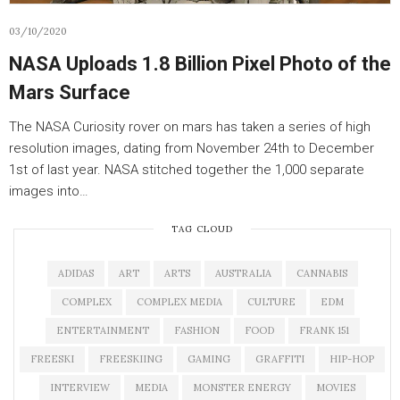
03/10/2020
NASA Uploads 1.8 Billion Pixel Photo of the
Mars Surface
The NASA Curiosity rover on mars has taken a series of high
resolution images, dating from November 24th to December
1st of last year. NASA stitched together the 1,000 separate
images into…
TAG CLOUD
ADIDAS
ART
ARTS
AUSTRALIA
CANNABIS
COMPLEX
COMPLEX MEDIA
CULTURE
EDM
ENTERTAINMENT
FASHION
FOOD
FRANK 151
FREESKI
FREESKIING
GAMING
GRAFFITI
HIP-HOP
INTERVIEW
MEDIA
MONSTER ENERGY
MOVIES