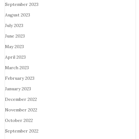
September 2023
August 2023
July 2023
June 2023
May 2023
April 2023
March 2023
February 2023
January 2023
December 2022
November 2022
October 2022
September 2022