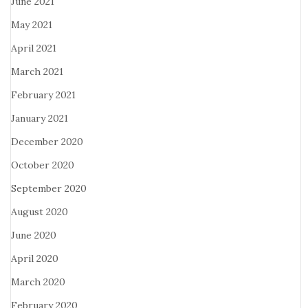
June 2021
May 2021
April 2021
March 2021
February 2021
January 2021
December 2020
October 2020
September 2020
August 2020
June 2020
April 2020
March 2020
February 2020