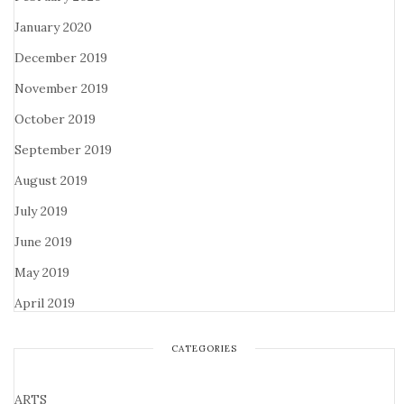
January 2020
December 2019
November 2019
October 2019
September 2019
August 2019
July 2019
June 2019
May 2019
April 2019
CATEGORIES
ARTS