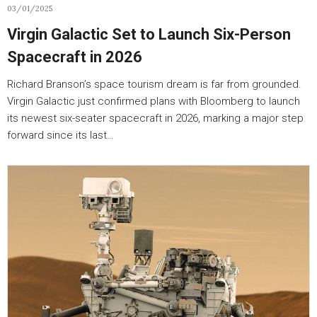
03/01/2025
Virgin Galactic Set to Launch Six-Person
Spacecraft in 2026
Richard Branson’s space tourism dream is far from grounded.
Virgin Galactic just confirmed plans with Bloomberg to launch
its newest six-seater spacecraft in 2026, marking a major step
forward since its last…