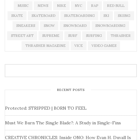
MUSIC
NEWS
NIKE
NYC
RAP
RED BULL
SKATE
SKATEBOARD
SKATEBOARDING
SKI
SKIING
SNEAKERS
SNOW
SNOWBOARD
SNOWBOARDING
STREET ART
SUPREME
SURF
SURFING
THRASHER
THRASHER MAGAZINE
VICE
VIDEO GAMES
RECENT POSTS
Protected: STRIPPED | BORN TO FEEL
Must We Burn The Single Blade?: A Study in Single-Fins
CREATIVE CHRONICLES: Inside ONO: How Evan H. Duvall Is