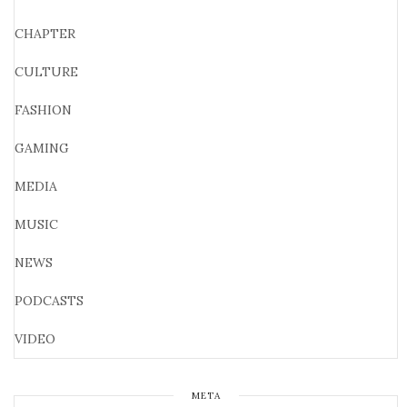
CHAPTER
CULTURE
FASHION
GAMING
MEDIA
MUSIC
NEWS
PODCASTS
VIDEO
META