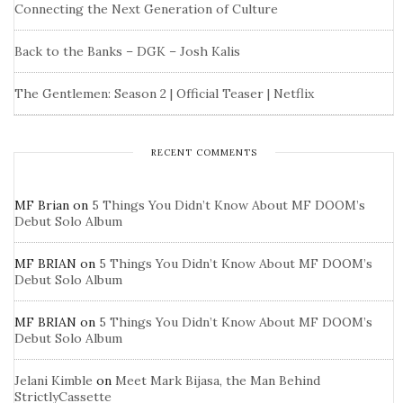
Connecting the Next Generation of Culture
Back to the Banks – DGK – Josh Kalis
The Gentlemen: Season 2 | Official Teaser | Netflix
RECENT COMMENTS
MF Brian
on
5 Things You Didn’t Know About MF DOOM’s
Debut Solo Album
MF BRIAN
on
5 Things You Didn’t Know About MF DOOM’s
Debut Solo Album
MF BRIAN
on
5 Things You Didn’t Know About MF DOOM’s
Debut Solo Album
Jelani Kimble
on
Meet Mark Bijasa, the Man Behind
StrictlyCassette