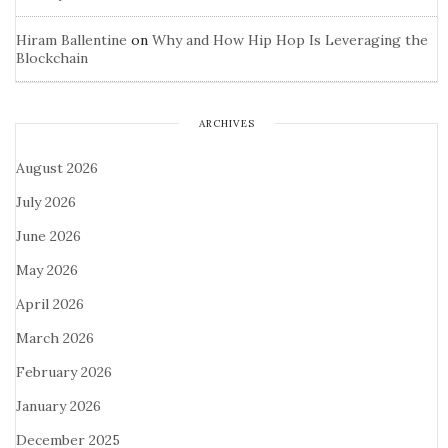
Hiram Ballentine
on
Why and How Hip Hop Is Leveraging the
Blockchain
ARCHIVES
August 2026
July 2026
June 2026
May 2026
April 2026
March 2026
February 2026
January 2026
December 2025