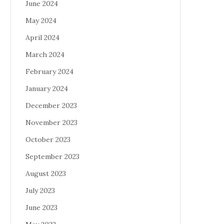
June 2024
May 2024
April 2024
March 2024
February 2024
January 2024
December 2023
November 2023
October 2023
September 2023
August 2023
July 2023
June 2023