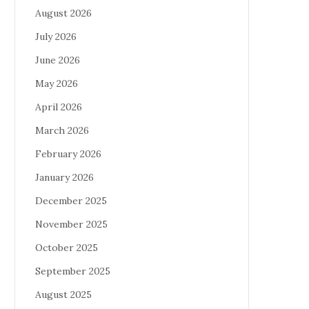
August 2026
July 2026
June 2026
May 2026
April 2026
March 2026
February 2026
January 2026
December 2025
November 2025
October 2025
September 2025
August 2025