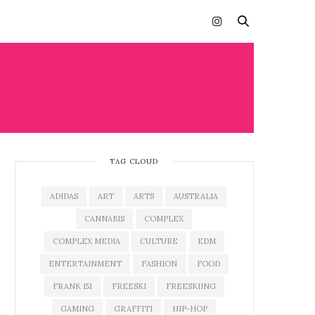
TAG CLOUD
ADIDAS
ART
ARTS
AUSTRALIA
CANNABIS
COMPLEX
COMPLEX MEDIA
CULTURE
EDM
ENTERTAINMENT
FASHION
FOOD
FRANK 151
FREESKI
FREESKIING
GAMING
GRAFFITI
HIP-HOP