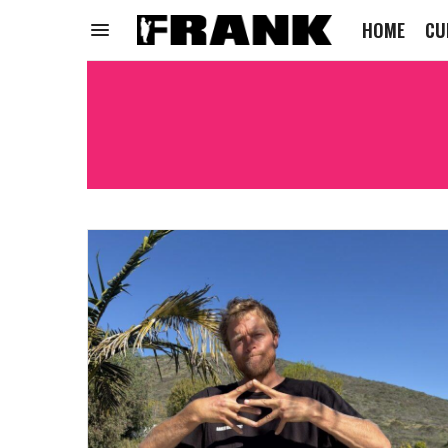
HOME
CU