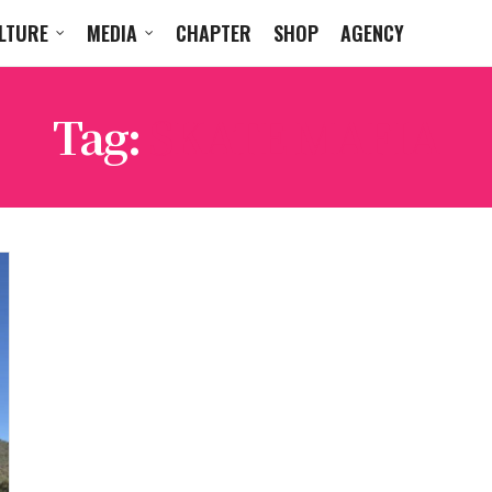
LTURE
MEDIA
CHAPTER
SHOP
AGENCY
Tag:
SKATE MAFIA