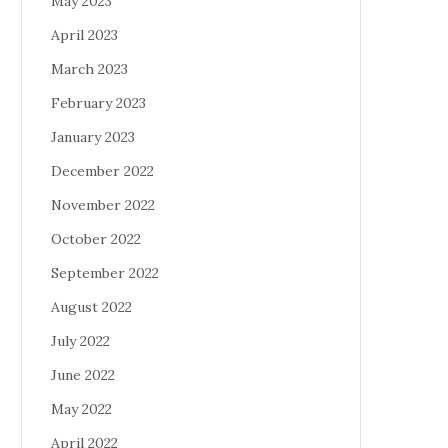
May 2023
April 2023
March 2023
February 2023
January 2023
December 2022
November 2022
October 2022
September 2022
August 2022
July 2022
June 2022
May 2022
April 2022