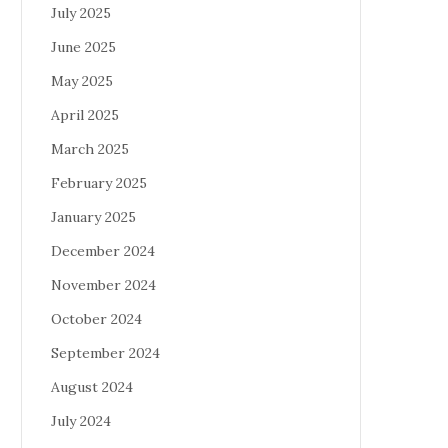
July 2025
June 2025
May 2025
April 2025
March 2025
February 2025
January 2025
December 2024
November 2024
October 2024
September 2024
August 2024
July 2024