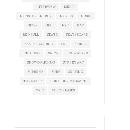
INTERVIEW
MEDIA
MONSTER ENERGY
MOVIES
MUSIC
NEWS
NIKE
NYC
RAP
RED BULL
SKATE
SKATEBOARD
SKATEBOARDING
SKI
SKIING
SNEAKERS
SNOW
SNOWBOARD
SNOWBOARDING
STREET ART
SUPREME
SURF
SURFING
THRASHER
THRASHER MAGAZINE
VICE
VIDEO GAMES