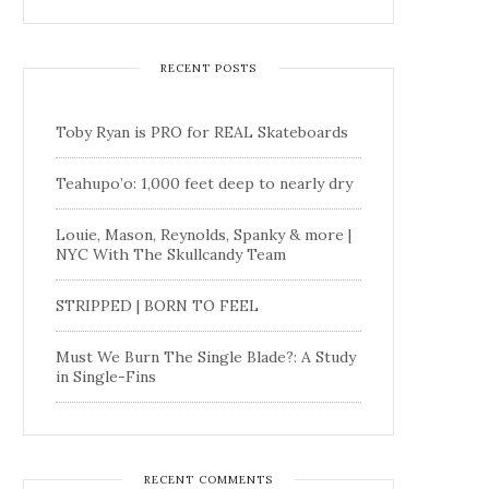
RECENT POSTS
Toby Ryan is PRO for REAL Skateboards
Teahupo’o: 1,000 feet deep to nearly dry
Louie, Mason, Reynolds, Spanky & more |
NYC With The Skullcandy Team
STRIPPED | BORN TO FEEL
Must We Burn The Single Blade?: A Study
in Single-Fins
RECENT COMMENTS