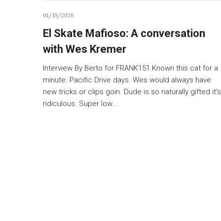
01/19/2026
El Skate Mafioso: A conversation
with Wes Kremer
Interview By Berto for FRANK151 Known this cat for a
minute. Pacific Drive days. Wes would always have
new tricks or clips goin. Dude is so naturally gifted it’s
ridiculous. Super low…