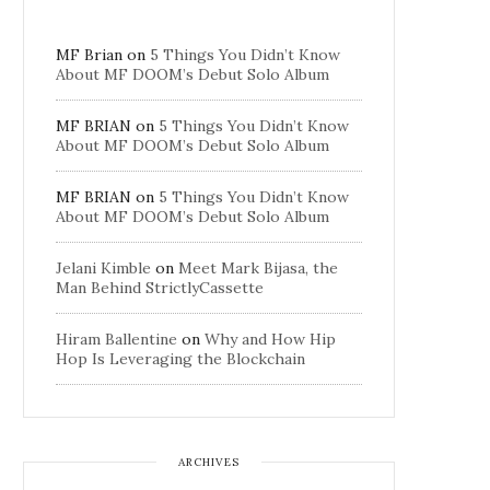
MF Brian
on
5 Things You Didn’t Know
About MF DOOM’s Debut Solo Album
MF BRIAN
on
5 Things You Didn’t Know
About MF DOOM’s Debut Solo Album
MF BRIAN
on
5 Things You Didn’t Know
About MF DOOM’s Debut Solo Album
Jelani Kimble
on
Meet Mark Bijasa, the
Man Behind StrictlyCassette
Hiram Ballentine
on
Why and How Hip
Hop Is Leveraging the Blockchain
ARCHIVES