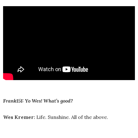
Frank151: Yo Wes! What’s good?
Wes Kremer:
Life. Sunshine. All of the above.