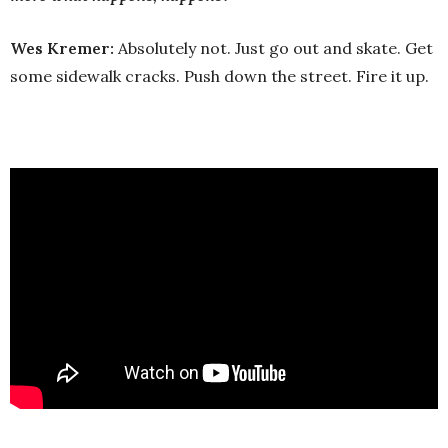
Wes Kremer:
Absolutely not. Just go out and skate. Get
some sidewalk cracks. Push down the street. Fire it up.