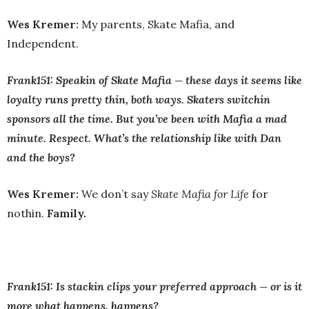
Wes Kremer:
My parents, Skate Mafia, and
Independent.
Frank151: Speakin of Skate Mafia — these days it seems like
loyalty runs pretty thin, both ways. Skaters switchin
sponsors all the time. But you’ve been with Mafia a mad
minute. Respect. What’s the relationship like with Dan
and the boys?
Wes Kremer:
We don’t say
Skate Mafia for Life
for
nothin.
Family.
Frank151: Is stackin clips your preferred approach — or is it
more what happens, happens?