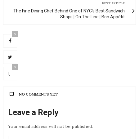
NEXT ARTICLE
The Fine Dining Chef Behind One of NYC’s Best Sandwich
Shops | On The Line | Bon Appétit
0
0
NO COMMENTS YET
Leave a Reply
Your email address will not be published.