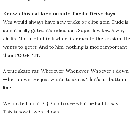
Known this cat for a minute. Pacific Drive days.
Wes would always have new tricks or clips goin. Dude is
so naturally gifted it’s ridiculous. Super low key. Always
chillin. Not a lot of talk when it comes to the session. He
wants to get it. And to him, nothing is more important
than
TO GET IT
.
A true skate rat. Wherever. Whenever. Whoever’s down
— he’s down. He just wants to skate. That’s his bottom
line.
We posted up at PQ Park to see what he had to say.
This is how it went down.