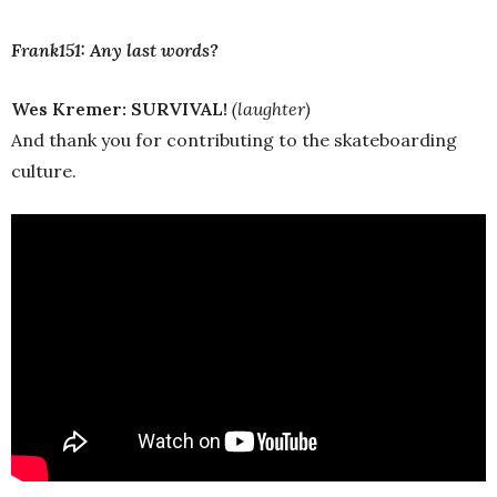
Frank151: Any last words?
Wes Kremer:
SURVIVAL!
(laughter)
And thank you for contributing to the skateboarding
culture.