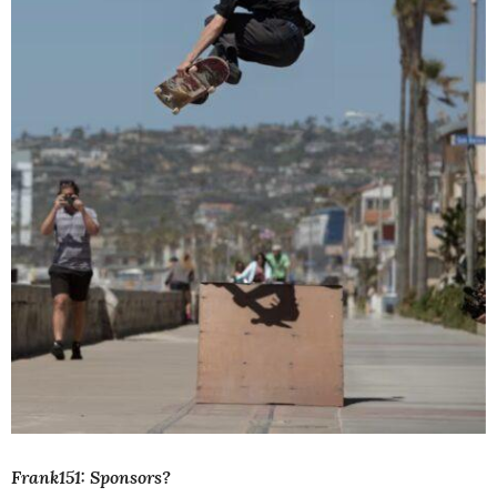
Frank151: Sponsors?