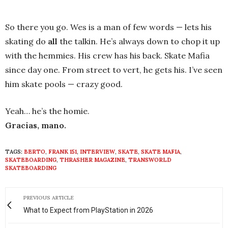
So there you go. Wes is a man of few words — lets his
skating do
all
the talkin. He’s always down to chop it up
with the hemmies. His crew has his back. Skate Mafia
since day one. From street to vert, he gets his. I’ve seen
him skate pools — crazy good.
Yeah… he’s the homie.
Gracias, mano.
TAGS:
BERTO
,
FRANK 151
,
INTERVIEW
,
SKATE
,
SKATE MAFIA
,
SKATEBOARDING
,
THRASHER MAGAZINE
,
TRANSWORLD
SKATEBOARDING
PREVIOUS ARTICLE
What to Expect from PlayStation in 2026