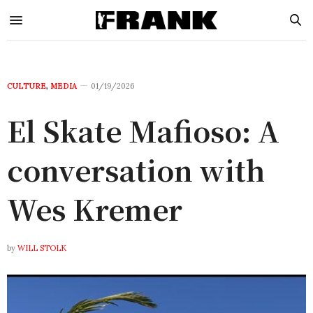
CULTURE
,
MEDIA
01/19/2026
El Skate Mafioso: A
conversation with
Wes Kremer
by
WILL STOLK