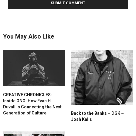
You May Also Like
CREATIVE CHRONICLES:
Inside ONO: How Evan H.
Duvall Is Connecting the Next
Generation of Culture
Back to the Banks – DGK –
Josh Kalis