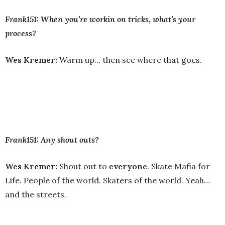
Frank151: When you’re workin on tricks, what’s your
process?
Wes Kremer:
Warm up… then see where that goes.
Frank151: Any shout outs?
Wes Kremer:
Shout out to
everyone
. Skate Mafia for
Life. People of the world. Skaters of the world. Yeah…
and the streets.