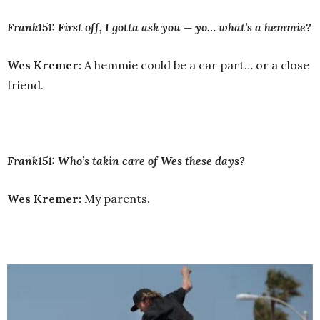
Frank151: First off, I gotta ask you — yo… what’s a hemmie?
Wes Kremer:
A hemmie could be a car part… or a close
friend.
Frank151: Who’s takin care of Wes these days?
Wes Kremer:
My parents.