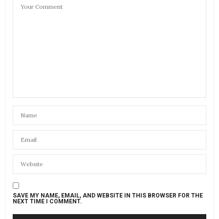
SAVE MY NAME, EMAIL, AND WEBSITE IN THIS BROWSER FOR THE
NEXT TIME I COMMENT.