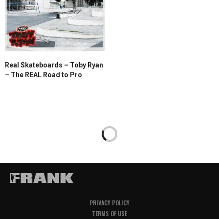
Real Skateboards – Toby Ryan
– The REAL Road to Pro
PRIVACY POLICY
TERMS OF USE