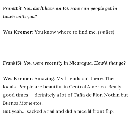
Frank151: You don’t have an IG. How can people get in
touch with you?
Wes Kremer:
You know where to find me.
(smiles)
Frank151: You were recently in Nicaragua. How’d that go?
Wes Kremer:
Amazing. My friends out there. The
locals. People are beautiful in Central America. Really
good times — definitely a lot of Caña de Flor. Nothin but
Buenos Momentos
.
But yeah… sacked a rail and did a nice lil front flip.