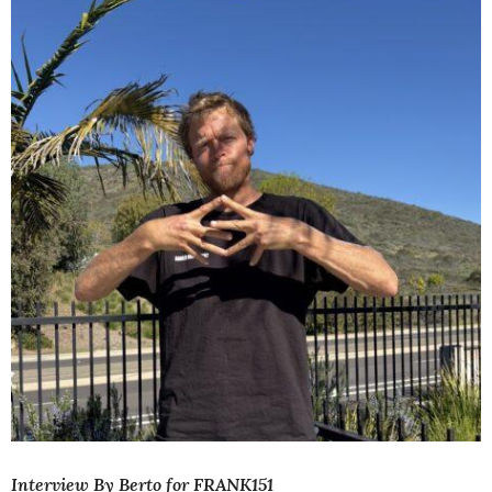
Interview By Berto for FRANK151