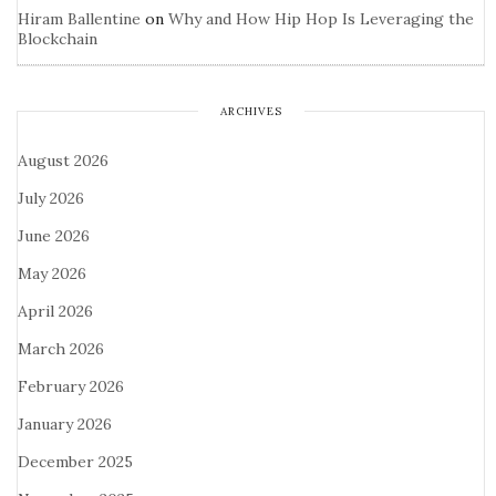
Hiram Ballentine
on
Why and How Hip Hop Is Leveraging the
Blockchain
ARCHIVES
August 2026
July 2026
June 2026
May 2026
April 2026
March 2026
February 2026
January 2026
December 2025