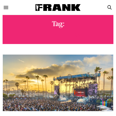
Tag:
SHERYL CROW