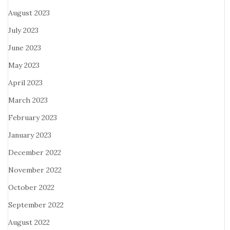
August 2023
July 2023
June 2023
May 2023
April 2023
March 2023
February 2023
January 2023
December 2022
November 2022
October 2022
September 2022
August 2022