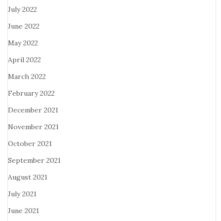
July 2022
June 2022
May 2022
April 2022
March 2022
February 2022
December 2021
November 2021
October 2021
September 2021
August 2021
July 2021
June 2021