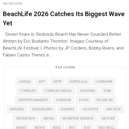
05/09/2026
BeachLife 2026 Catches Its Biggest Wave
Yet
Seven Years In, Redondo Beach Has Never Sounded Better
Written by Eric Budianto Thornton Images Courtesy of
BeachLife Festival | Photos by JP Cordero, Bobby Rivero, and
Fabien Castro There’s a…
TAG CLOUD
ADIDAS
ART
ARTS
AUSTRALIA
CANNABIS
COMPLEX
COMPLEX MEDIA
CULTURE
EDM
ENTERTAINMENT
FASHION
FOOD
FRANK 151
FREESKI
FREESKIING
GAMING
GRAFFITI
HIP-HOP
INTERVIEW
MEDIA
MONSTER ENERGY
MOVIES
MUSIC
NEWS
NIKE
NYC
RAP
RED BULL