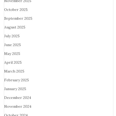
November 2025
October 2025
September 2025
August 2025
July 2025
June 2025
May 2025
April 2025
March 2025
February 2025
January 2025
December 2024
November 2024
October 2024