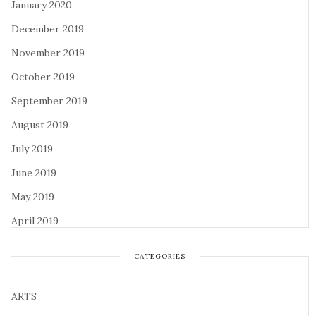
January 2020
December 2019
November 2019
October 2019
September 2019
August 2019
July 2019
June 2019
May 2019
April 2019
CATEGORIES
ARTS