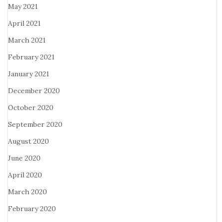
May 2021
April 2021
March 2021
February 2021
January 2021
December 2020
October 2020
September 2020
August 2020
June 2020
April 2020
March 2020
February 2020