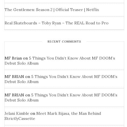
The Gentlemen: Season 2 | Official Teaser | Netflix
Real Skateboards – Toby Ryan – The REAL Road to Pro
RECENT COMMENTS
MF Brian
on
5 Things You Didn’t Know About MF DOOM’s
Debut Solo Album
MF BRIAN
on
5 Things You Didn’t Know About MF DOOM’s
Debut Solo Album
MF BRIAN
on
5 Things You Didn’t Know About MF DOOM’s
Debut Solo Album
Jelani Kimble
on
Meet Mark Bijasa, the Man Behind
StrictlyCassette