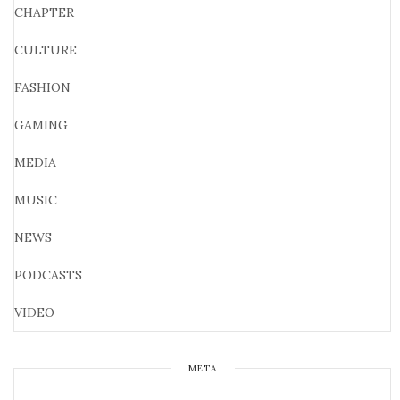
CHAPTER
CULTURE
FASHION
GAMING
MEDIA
MUSIC
NEWS
PODCASTS
VIDEO
META