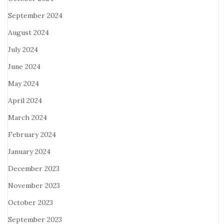
September 2024
August 2024
July 2024
June 2024
May 2024
April 2024
March 2024
February 2024
January 2024
December 2023
November 2023
October 2023
September 2023