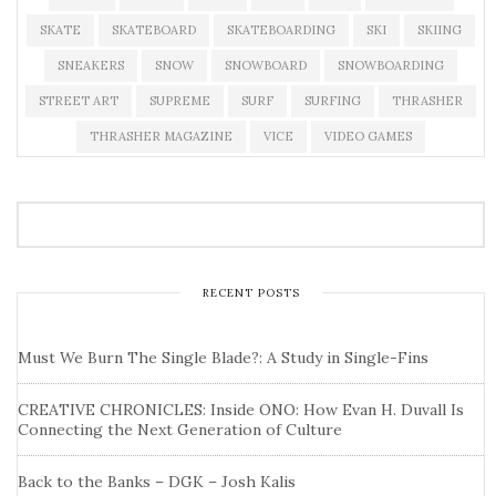
SKATE
SKATEBOARD
SKATEBOARDING
SKI
SKIING
SNEAKERS
SNOW
SNOWBOARD
SNOWBOARDING
STREET ART
SUPREME
SURF
SURFING
THRASHER
THRASHER MAGAZINE
VICE
VIDEO GAMES
RECENT POSTS
Must We Burn The Single Blade?: A Study in Single-Fins
CREATIVE CHRONICLES: Inside ONO: How Evan H. Duvall Is
Connecting the Next Generation of Culture
Back to the Banks – DGK – Josh Kalis