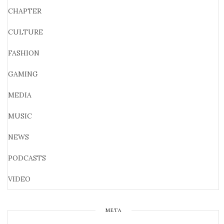
CHAPTER
CULTURE
FASHION
GAMING
MEDIA
MUSIC
NEWS
PODCASTS
VIDEO
META