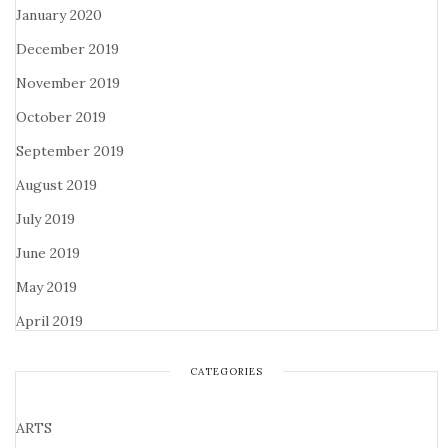
January 2020
December 2019
November 2019
October 2019
September 2019
August 2019
July 2019
June 2019
May 2019
April 2019
CATEGORIES
ARTS