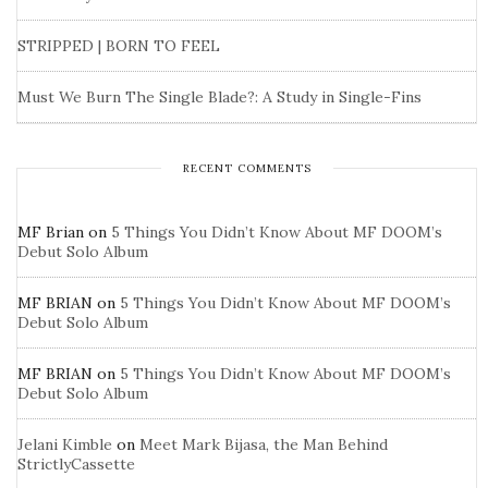
STRIPPED | BORN TO FEEL
Must We Burn The Single Blade?: A Study in Single-Fins
RECENT COMMENTS
MF Brian
on
5 Things You Didn’t Know About MF DOOM’s
Debut Solo Album
MF BRIAN
on
5 Things You Didn’t Know About MF DOOM’s
Debut Solo Album
MF BRIAN
on
5 Things You Didn’t Know About MF DOOM’s
Debut Solo Album
Jelani Kimble
on
Meet Mark Bijasa, the Man Behind
StrictlyCassette