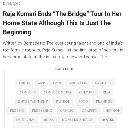
12/14/2023
Raja Kumari Ends “The Bridge” Tour In Her
Home State Although This Is Just The
Beginning
Written by Bernadette The everlasting talent and one of India’s
top female rappers, Raja Kumari, hit the final stop of her tour in
her home state at the intimately renowned venue: The…
TAG CLOUD
ADIDAS
ART
ARTS
AUSTRALIA
CANNABIS
COMPLEX
COMPLEX MEDIA
CULTURE
EDM
ENTERTAINMENT
FASHION
FOOD
FRANK 151
FREESKI
FREESKIING
GAMING
GRAFFITI
HIP-HOP
INTERVIEW
MEDIA
MONSTER ENERGY
MOVIES