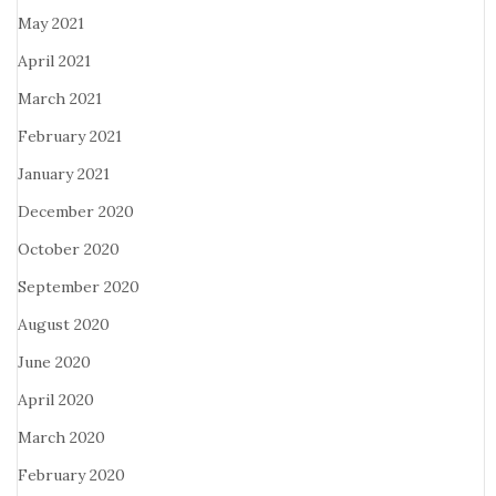
May 2021
April 2021
March 2021
February 2021
January 2021
December 2020
October 2020
September 2020
August 2020
June 2020
April 2020
March 2020
February 2020