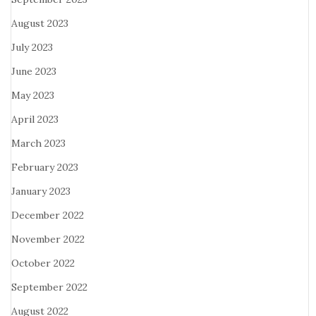
August 2023
July 2023
June 2023
May 2023
April 2023
March 2023
February 2023
January 2023
December 2022
November 2022
October 2022
September 2022
August 2022