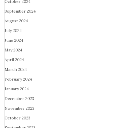
October 2024
September 2024
August 2024
July 2024
June 2024
May 2024
April 2024
March 2024
February 2024
January 2024
December 2023
November 2023
October 2023
September 2023