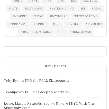
MUSIC
NEWS
NIKE
NYC
RAP
RED BULL
SKATE
SKATEBOARD
SKATEBOARDING
SKI
SKIING
SNEAKERS
SNOW
SNOWBOARD
SNOWBOARDING
STREET ART
SUPREME
SURF
SURFING
THRASHER
THRASHER MAGAZINE
VICE
VIDEO GAMES
RECENT POSTS
Toby Ryan is PRO for REAL Skateboards
Teahupo’o: 1,000 feet deep to nearly dry
Louie, Mason, Reynolds, Spanky & more | NYC With The
Skullcandy Team