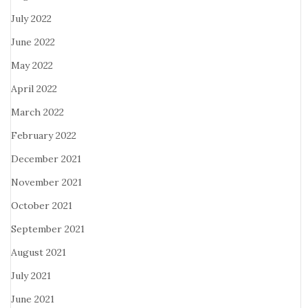
July 2022
June 2022
May 2022
April 2022
March 2022
February 2022
December 2021
November 2021
October 2021
September 2021
August 2021
July 2021
June 2021