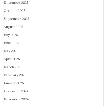
November 2025
October 2025
September 2025
August 2025
July 2025
June 2025
May 2025
April 2025
March 2025
February 2025
January 2025
December 2024
November 2024