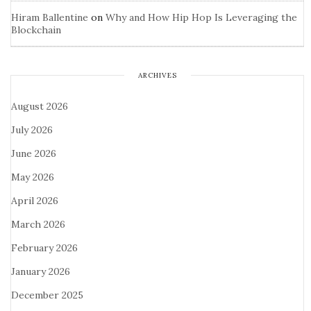
Hiram Ballentine
on
Why and How Hip Hop Is Leveraging the
Blockchain
ARCHIVES
August 2026
July 2026
June 2026
May 2026
April 2026
March 2026
February 2026
January 2026
December 2025