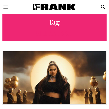
Tag:
SHERNI AAYI