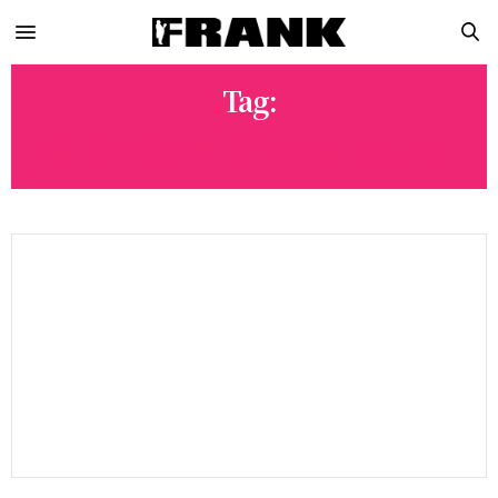
Tag:
#SHEPARDFAIREY #ASTRETART