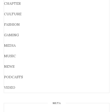
CHAPTER
CULTURE
FASHION
GAMING
MEDIA
MUSIC
NEWS
PODCASTS
VIDEO
META