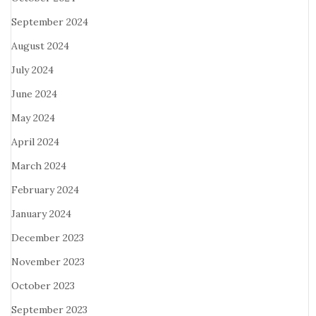
September 2024
August 2024
July 2024
June 2024
May 2024
April 2024
March 2024
February 2024
January 2024
December 2023
November 2023
October 2023
September 2023