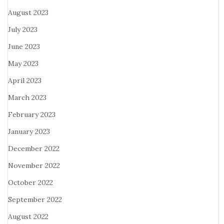
August 2023
July 2023
June 2023
May 2023
April 2023
March 2023
February 2023
January 2023
December 2022
November 2022
October 2022
September 2022
August 2022