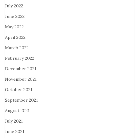
July 2022
June 2022
May 2022
April 2022
March 2022
February 2022
December 2021
November 2021
October 2021
September 2021
August 2021
July 2021
June 2021