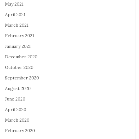
May 2021
April 2021
March 2021
February 2021
January 2021
December 2020
October 2020
September 2020
August 2020
June 2020
April 2020
March 2020
February 2020