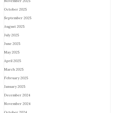
November 2025
October 2025
September 2025
August 2025
July 2025
June 2025
May 2025
April 2025
March 2025
February 2025
January 2025
December 2024
November 2024
October 2024