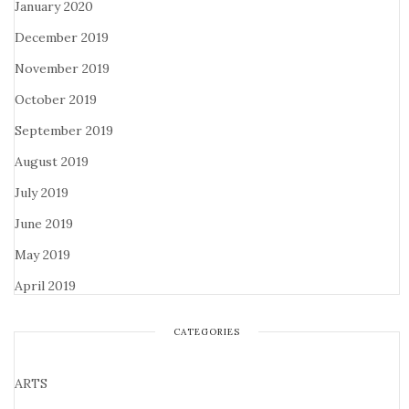
January 2020
December 2019
November 2019
October 2019
September 2019
August 2019
July 2019
June 2019
May 2019
April 2019
CATEGORIES
ARTS