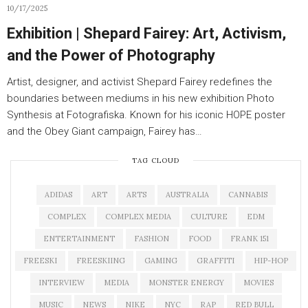
10/17/2025
Exhibition | Shepard Fairey: Art, Activism,
and the Power of Photography
Artist, designer, and activist Shepard Fairey redefines the
boundaries between mediums in his new exhibition Photo
Synthesis at Fotografiska. Known for his iconic HOPE poster
and the Obey Giant campaign, Fairey has…
TAG CLOUD
ADIDAS
ART
ARTS
AUSTRALIA
CANNABIS
COMPLEX
COMPLEX MEDIA
CULTURE
EDM
ENTERTAINMENT
FASHION
FOOD
FRANK 151
FREESKI
FREESKIING
GAMING
GRAFFITI
HIP-HOP
INTERVIEW
MEDIA
MONSTER ENERGY
MOVIES
MUSIC
NEWS
NIKE
NYC
RAP
RED BULL