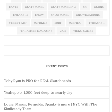
SKATE
SKATEBOARD
SKATEBOARDING
SKI
SKIING
SNEAKERS
SNOW
SNOWBOARD
SNOWBOARDING
STREET ART
SUPREME
SURF
SURFING
THRASHER
THRASHER MAGAZINE
VICE
VIDEO GAMES
RECENT POSTS
Toby Ryan is PRO for REAL Skateboards
Teahupo’o: 1,000 feet deep to nearly dry
Louie, Mason, Reynolds, Spanky & more | NYC With The
Skullcandy Team