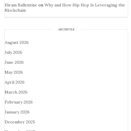
Hiram Ballentine
on
Why and How Hip Hop Is Leveraging the
Blockchain
ARCHIVES
August 2026
July 2026
June 2026
May 2026
April 2026
March 2026
February 2026
January 2026
December 2025