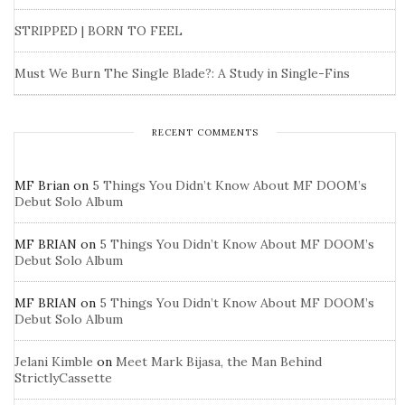
STRIPPED | BORN TO FEEL
Must We Burn The Single Blade?: A Study in Single-Fins
RECENT COMMENTS
MF Brian
on
5 Things You Didn’t Know About MF DOOM’s
Debut Solo Album
MF BRIAN
on
5 Things You Didn’t Know About MF DOOM’s
Debut Solo Album
MF BRIAN
on
5 Things You Didn’t Know About MF DOOM’s
Debut Solo Album
Jelani Kimble
on
Meet Mark Bijasa, the Man Behind
StrictlyCassette