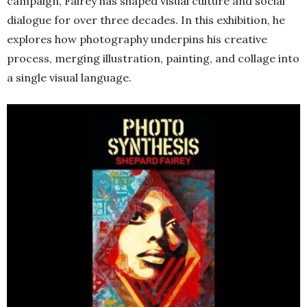
campaign, Fairey has shaped visual culture and social
dialogue for over three decades. In this exhibition, he
explores how photography underpins his creative
process, merging illustration, painting, and collage into
a single visual language.