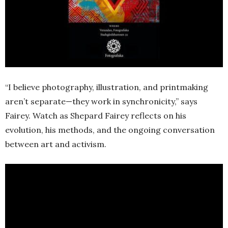
“I believe photography, illustration, and printmaking
aren’t separate—they work in synchronicity,” says
Fairey. Watch as Shepard Fairey reflects on his
evolution, his methods, and the ongoing conversation
between art and activism.