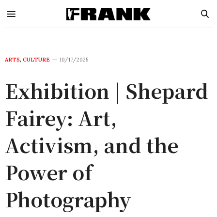
ARTS
,
CULTURE
10/17/2025
Exhibition | Shepard
Fairey: Art,
Activism, and the
Power of
Photography