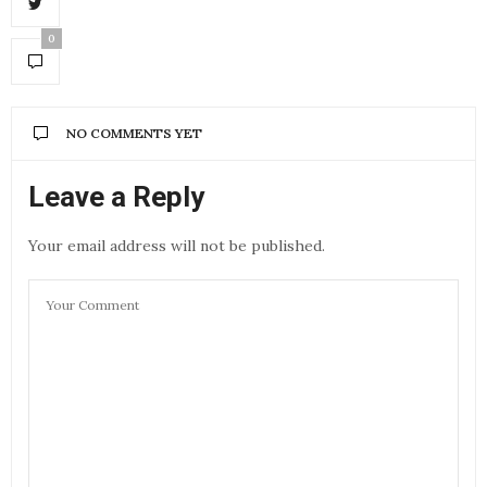
0
NO COMMENTS YET
Leave a Reply
Your email address will not be published.