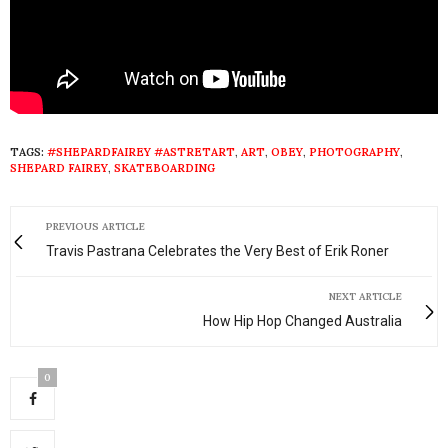
TAGS:
#SHEPARDFAIREY #ASTRETART
,
ART
,
OBEY
,
PHOTOGRAPHY
,
SHEPARD FAIREY
,
SKATEBOARDING
PREVIOUS ARTICLE
Travis Pastrana Celebrates the Very Best of Erik Roner
NEXT ARTICLE
How Hip Hop Changed Australia
0