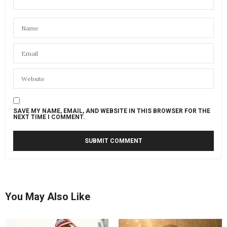
SAVE MY NAME, EMAIL, AND WEBSITE IN THIS BROWSER FOR THE
NEXT TIME I COMMENT.
You May Also Like