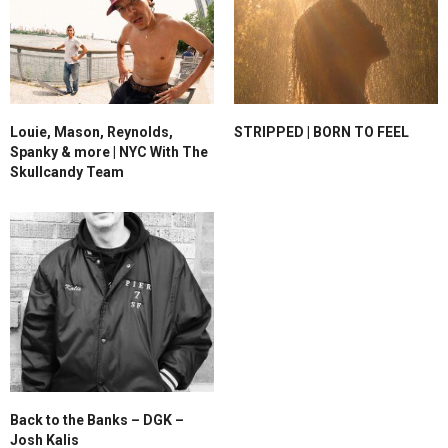
Louie, Mason, Reynolds,
STRIPPED | BORN TO FEEL
Spanky & more | NYC With The
Skullcandy Team
Back to the Banks – DGK –
Josh Kalis