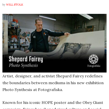
by
WILL STOLK
Artist, designer, and activist Shepard Fairey redefines
the boundaries between mediums in his new exhibition
Photo Synthesis at Fotografiska.
Known for his iconic HOPE poster and the Obey Giant