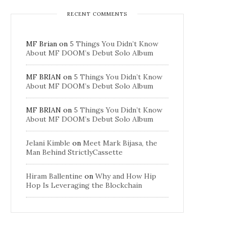
RECENT COMMENTS
MF Brian
on
5 Things You Didn’t Know
About MF DOOM’s Debut Solo Album
MF BRIAN
on
5 Things You Didn’t Know
About MF DOOM’s Debut Solo Album
MF BRIAN
on
5 Things You Didn’t Know
About MF DOOM’s Debut Solo Album
Jelani Kimble
on
Meet Mark Bijasa, the
Man Behind StrictlyCassette
Hiram Ballentine
on
Why and How Hip
Hop Is Leveraging the Blockchain