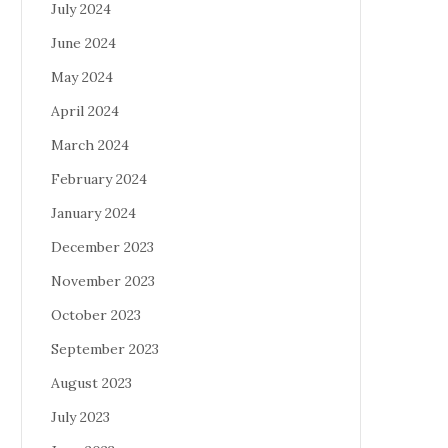
July 2024
June 2024
May 2024
April 2024
March 2024
February 2024
January 2024
December 2023
November 2023
October 2023
September 2023
August 2023
July 2023