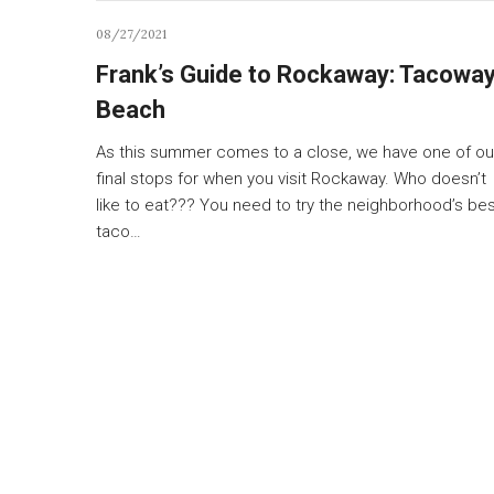
08/27/2021
Frank’s Guide to Rockaway: Tacowa
Beach
As this summer comes to a close, we have one of ou
final stops for when you visit Rockaway. Who doesn’t
like to eat??? You need to try the neighborhood’s be
taco…