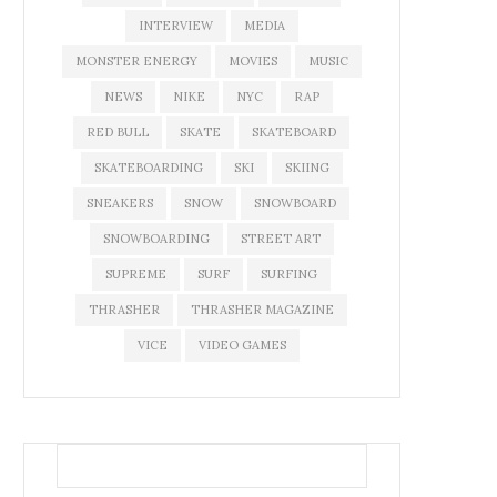
INTERVIEW
MEDIA
MONSTER ENERGY
MOVIES
MUSIC
NEWS
NIKE
NYC
RAP
RED BULL
SKATE
SKATEBOARD
SKATEBOARDING
SKI
SKIING
SNEAKERS
SNOW
SNOWBOARD
SNOWBOARDING
STREET ART
SUPREME
SURF
SURFING
THRASHER
THRASHER MAGAZINE
VICE
VIDEO GAMES