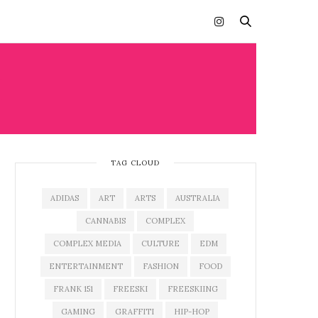
H
TAG CLOUD
ADIDAS
ART
ARTS
AUSTRALIA
CANNABIS
COMPLEX
COMPLEX MEDIA
CULTURE
EDM
ENTERTAINMENT
FASHION
FOOD
FRANK 151
FREESKI
FREESKIING
GAMING
GRAFFITI
HIP-HOP