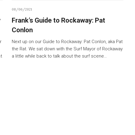
08/06/2021
y
Frank’s Guide to Rockaway: Pat
Conlon
r
Next up on our Guide to Rockaway: Pat Conlon, aka Pat
the Rat. We sat down with the Surf Mayor of Rockaway
st
a little while back to talk about the surf scene…