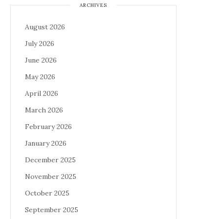
ARCHIVES
August 2026
July 2026
June 2026
May 2026
April 2026
March 2026
February 2026
January 2026
December 2025
November 2025
October 2025
September 2025