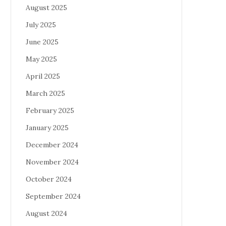
August 2025
July 2025
June 2025
May 2025
April 2025
March 2025
February 2025
January 2025
December 2024
November 2024
October 2024
September 2024
August 2024