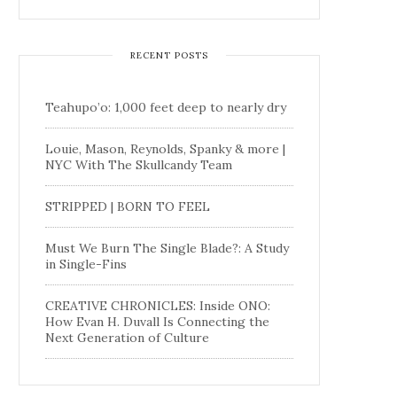
RECENT POSTS
Teahupo’o: 1,000 feet deep to nearly dry
Louie, Mason, Reynolds, Spanky & more |
NYC With The Skullcandy Team
STRIPPED | BORN TO FEEL
Must We Burn The Single Blade?: A Study
in Single-Fins
CREATIVE CHRONICLES: Inside ONO:
How Evan H. Duvall Is Connecting the
Next Generation of Culture