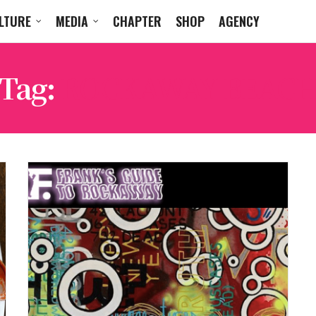
LTURE
MEDIA
CHAPTER
SHOP
AGENCY
Tag:
ROCKAWAY BEAC