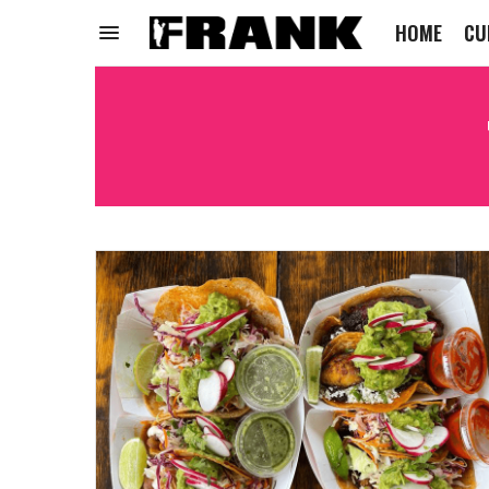
HOME
CU