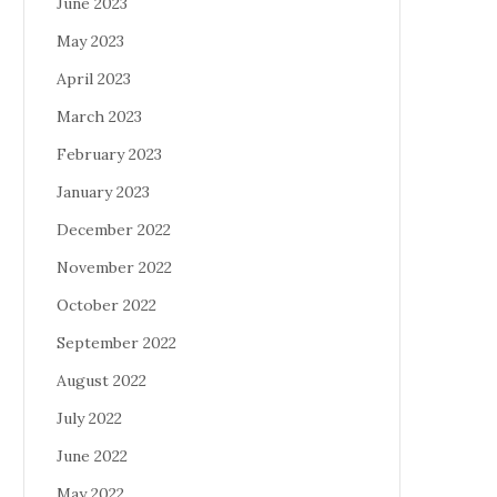
June 2023
May 2023
April 2023
March 2023
February 2023
January 2023
December 2022
November 2022
October 2022
September 2022
August 2022
July 2022
June 2022
May 2022