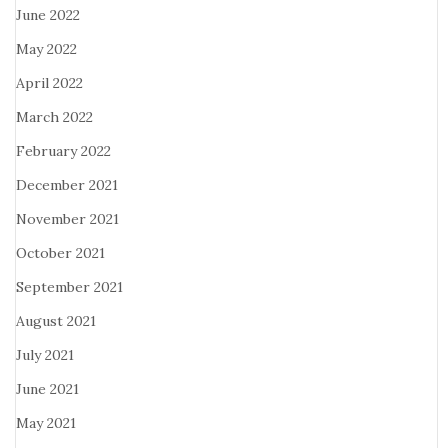
June 2022
May 2022
April 2022
March 2022
February 2022
December 2021
November 2021
October 2021
September 2021
August 2021
July 2021
June 2021
May 2021