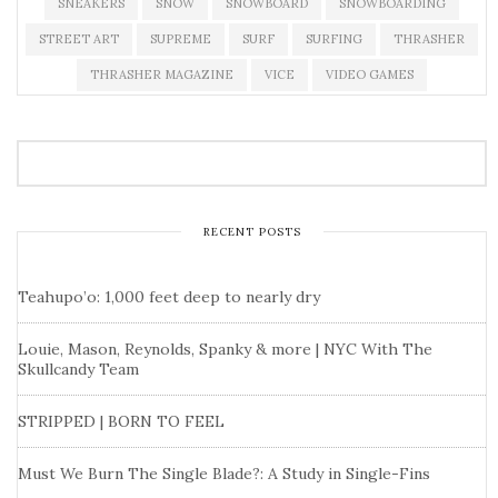
SNEAKERS
SNOW
SNOWBOARD
SNOWBOARDING
STREET ART
SUPREME
SURF
SURFING
THRASHER
THRASHER MAGAZINE
VICE
VIDEO GAMES
RECENT POSTS
Teahupo’o: 1,000 feet deep to nearly dry
Louie, Mason, Reynolds, Spanky & more | NYC With The
Skullcandy Team
STRIPPED | BORN TO FEEL
Must We Burn The Single Blade?: A Study in Single-Fins