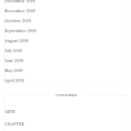
December 2019
November 2019
October 2019
September 2019
August 2019
July 2019
June 2019
May 2019
April 2019
CATEGORIES
ARTS
CHAPTER