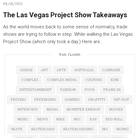
08/15/2022
The Las Vegas Project Show Takeaways
As the world moves back to some sense of normalcy, trade
shows are trying to follow in step. While walking the Las Vegas
Project Show (which only took a day.) Here are…
TAG CLOUD
ADIDAS
ART
ARTS
AUSTRALIA
CANNABIS
COMPLEX
COMPLEX MEDIA
CULTURE
EDM
ENTERTAINMENT
FASHION
FOOD
FRANK 151
FREESKI
FREESKIING
GAMING
GRAFFITI
HIP-HOP
INTERVIEW
MEDIA
MONSTER ENERGY
MOVIES
MUSIC
NEWS
NIKE
NYC
RAP
RED BULL
SKATE
SKATEBOARD
SKATEBOARDING
SKI
SKIING