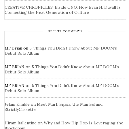
CREATIVE CHRONICLES: Inside ONO: How Evan H. Duvall Is
Connecting the Next Generation of Culture
RECENT COMMENTS
MF Brian
on
5 Things You Didn’t Know About MF DOOM’s
Debut Solo Album
MF BRIAN
on
5 Things You Didn’t Know About MF DOOM’s
Debut Solo Album
MF BRIAN
on
5 Things You Didn’t Know About MF DOOM’s
Debut Solo Album
Jelani Kimble
on
Meet Mark Bijasa, the Man Behind
StrictlyCassette
Hiram Ballentine
on
Why and How Hip Hop Is Leveraging the
Blockchain