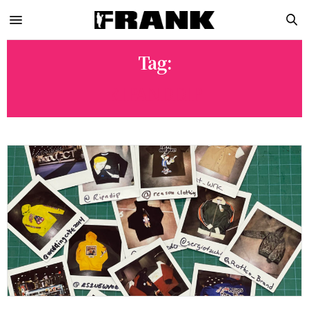
Tag:
RIPANDDIP