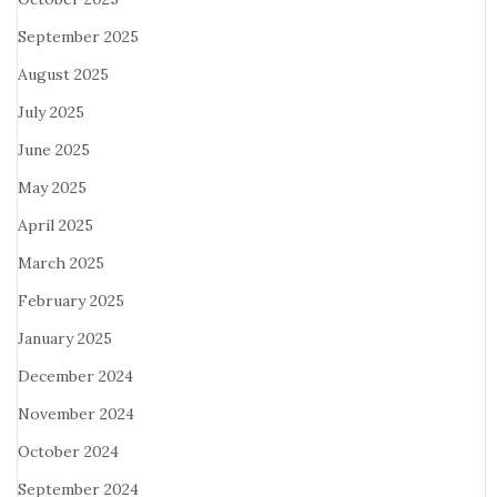
September 2025
August 2025
July 2025
June 2025
May 2025
April 2025
March 2025
February 2025
January 2025
December 2024
November 2024
October 2024
September 2024