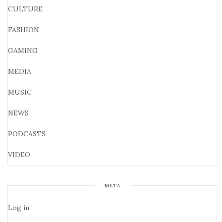
CULTURE
FASHION
GAMING
MEDIA
MUSIC
NEWS
PODCASTS
VIDEO
META
Log in