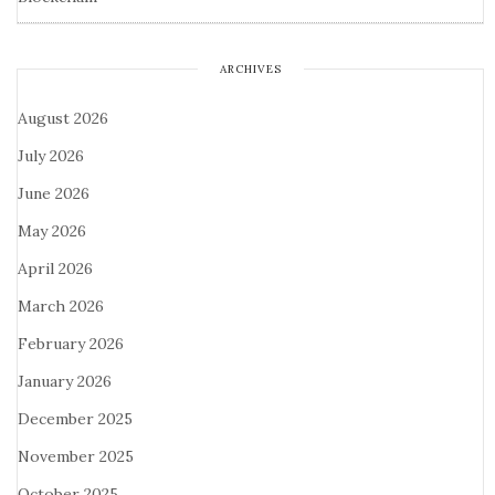
ARCHIVES
August 2026
July 2026
June 2026
May 2026
April 2026
March 2026
February 2026
January 2026
December 2025
November 2025
October 2025