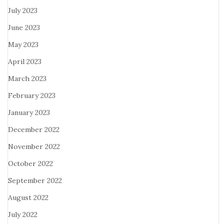
July 2023
June 2023
May 2023
April 2023
March 2023
February 2023
January 2023
December 2022
November 2022
October 2022
September 2022
August 2022
July 2022