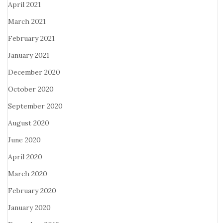
April 2021
March 2021
February 2021
January 2021
December 2020
October 2020
September 2020
August 2020
June 2020
April 2020
March 2020
February 2020
January 2020