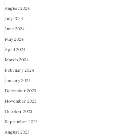
August 2024
July 2024
June 2024
May 2024
April 2024
March 2024
February 2024
January 2024
December 2023
November 2023
October 2023
September 2023
August 2023