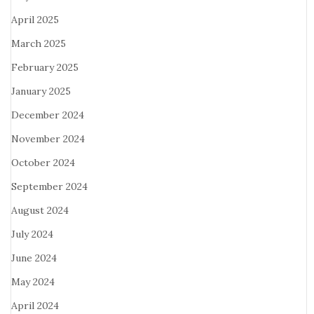
April 2025
March 2025
February 2025
January 2025
December 2024
November 2024
October 2024
September 2024
August 2024
July 2024
June 2024
May 2024
April 2024