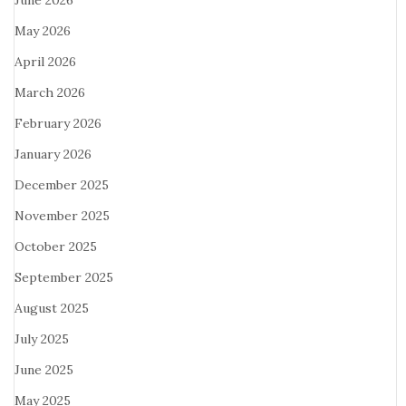
June 2026
May 2026
April 2026
March 2026
February 2026
January 2026
December 2025
November 2025
October 2025
September 2025
August 2025
July 2025
June 2025
May 2025