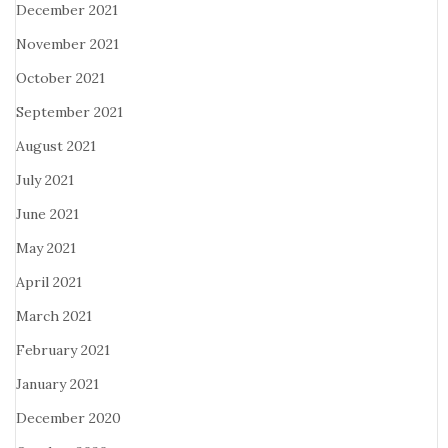
December 2021
November 2021
October 2021
September 2021
August 2021
July 2021
June 2021
May 2021
April 2021
March 2021
February 2021
January 2021
December 2020