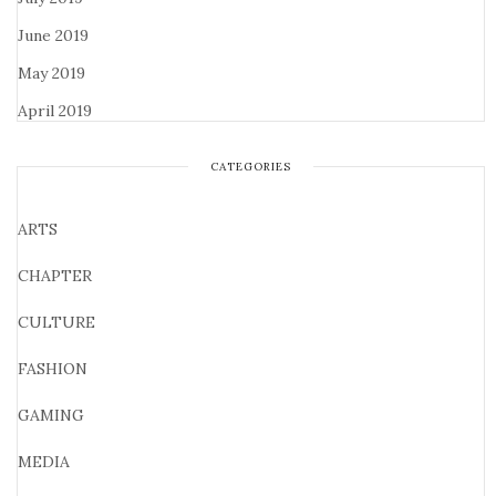
June 2019
May 2019
April 2019
CATEGORIES
ARTS
CHAPTER
CULTURE
FASHION
GAMING
MEDIA