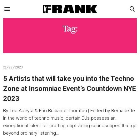
Tag:
REBECCA GODFREY
12/22/2023
5 Artists that will take you into the Techno
Zone at Insomniac Event’s Countdown NYE
2023
By Ted Abeyta & Eric Budianto Thornton | Edited by Bernadette
In the world of techno music, certain DJs possess an
exceptional talent for crafting captivating soundscapes that go
beyond ordinary listening…