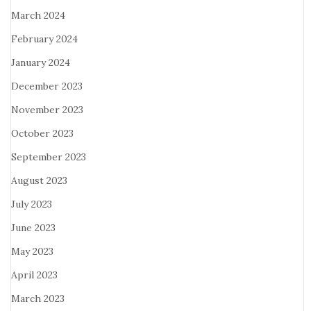
March 2024
February 2024
January 2024
December 2023
November 2023
October 2023
September 2023
August 2023
July 2023
June 2023
May 2023
April 2023
March 2023