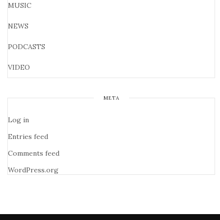
MUSIC
NEWS
PODCASTS
VIDEO
META
Log in
Entries feed
Comments feed
WordPress.org