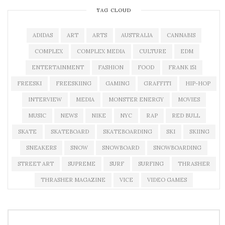
TAG CLOUD
ADIDAS
ART
ARTS
AUSTRALIA
CANNABIS
COMPLEX
COMPLEX MEDIA
CULTURE
EDM
ENTERTAINMENT
FASHION
FOOD
FRANK 151
FREESKI
FREESKIING
GAMING
GRAFFITI
HIP-HOP
INTERVIEW
MEDIA
MONSTER ENERGY
MOVIES
MUSIC
NEWS
NIKE
NYC
RAP
RED BULL
SKATE
SKATEBOARD
SKATEBOARDING
SKI
SKIING
SNEAKERS
SNOW
SNOWBOARD
SNOWBOARDING
STREET ART
SUPREME
SURF
SURFING
THRASHER
THRASHER MAGAZINE
VICE
VIDEO GAMES