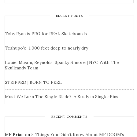
RECENT POSTS
Toby Ryan is PRO for REAL Skateboards
Teahupo’o: 1,000 feet deep to nearly dry
Louie, Mason, Reynolds, Spanky & more | NYC With The
Skullcandy Team
STRIPPED | BORN TO FEEL
Must We Burn The Single Blade?: A Study in Single-Fins
RECENT COMMENTS
MF Brian
on
5 Things You Didn’t Know About MF DOOM’s