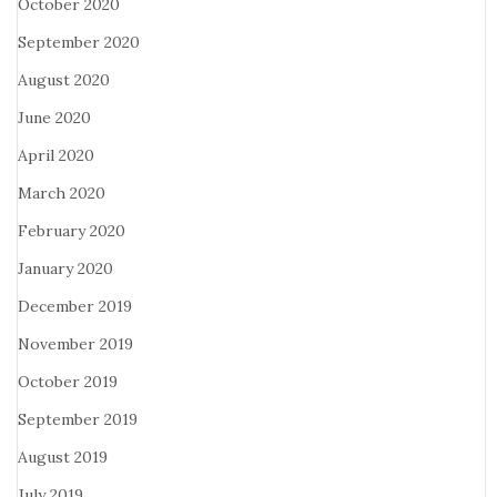
October 2020
September 2020
August 2020
June 2020
April 2020
March 2020
February 2020
January 2020
December 2019
November 2019
October 2019
September 2019
August 2019
July 2019