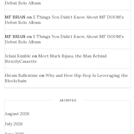
Debut Solo Album
MF BRIAN
on
5 Things You Didn’t Know About MF DOOM’s
Debut Solo Album
MF BRIAN
on
5 Things You Didn’t Know About MF DOOM’s
Debut Solo Album
Jelani Kimble
on
Meet Mark Bijasa, the Man Behind
StrictlyCassette
Hiram Ballentine
on
Why and How Hip Hop Is Leveraging the
Blockchain
ARCHIVES
August 2026
July 2026