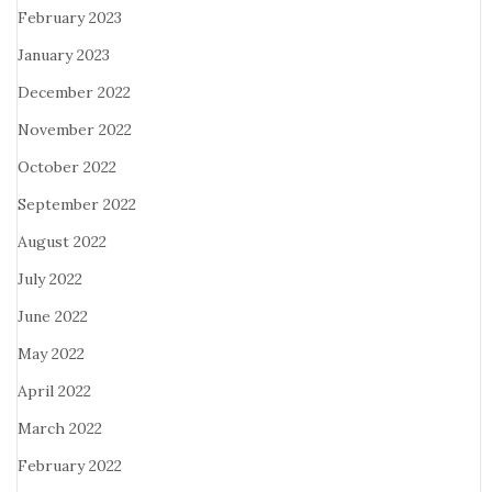
February 2023
January 2023
December 2022
November 2022
October 2022
September 2022
August 2022
July 2022
June 2022
May 2022
April 2022
March 2022
February 2022