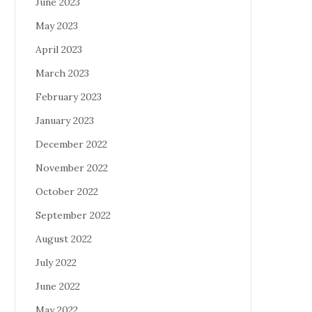
June 2023
May 2023
April 2023
March 2023
February 2023
January 2023
December 2022
November 2022
October 2022
September 2022
August 2022
July 2022
June 2022
May 2022