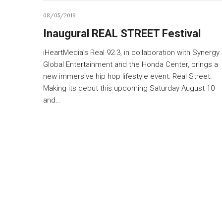
08/05/2019
Inaugural REAL STREET Festival
iHeartMedia’s Real 92.3, in collaboration with Synergy
Global Entertainment and the Honda Center, brings a
new immersive hip hop lifestyle event: Real Street.
Making its debut this upcoming Saturday August 10
and…