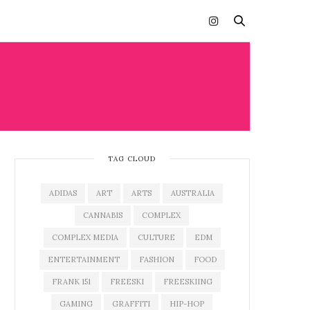
TAG CLOUD
ADIDAS
ART
ARTS
AUSTRALIA
CANNABIS
COMPLEX
COMPLEX MEDIA
CULTURE
EDM
ENTERTAINMENT
FASHION
FOOD
FRANK 151
FREESKI
FREESKIING
GAMING
GRAFFITI
HIP-HOP