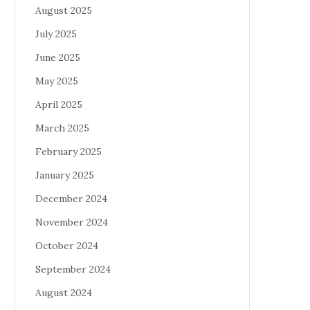
August 2025
July 2025
June 2025
May 2025
April 2025
March 2025
February 2025
January 2025
December 2024
November 2024
October 2024
September 2024
August 2024