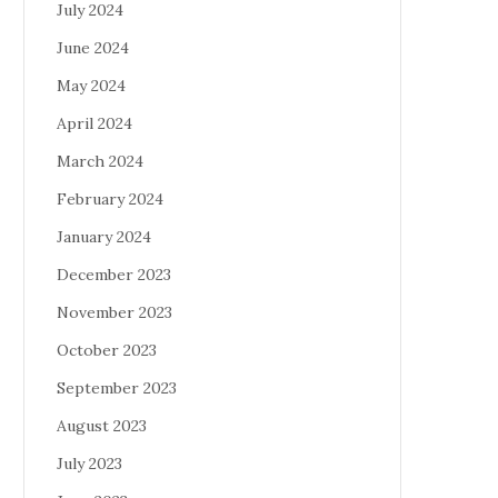
July 2024
June 2024
May 2024
April 2024
March 2024
February 2024
January 2024
December 2023
November 2023
October 2023
September 2023
August 2023
July 2023