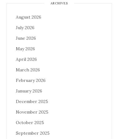
ARCHIVES
August 2026
July 2026
June 2026
May 2026
April 2026
March 2026
February 2026
January 2026
December 2025
November 2025
October 2025
September 2025