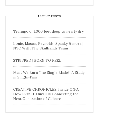
RECENT POSTS
Teahupo’o: 1,000 feet deep to nearly dry
Louie, Mason, Reynolds, Spanky & more |
NYC With The Skullcandy Team
STRIPPED | BORN TO FEEL
Must We Burn The Single Blade?: A Study
in Single-Fins
CREATIVE CHRONICLES: Inside ONO:
How Evan H. Duvall Is Connecting the
Next Generation of Culture