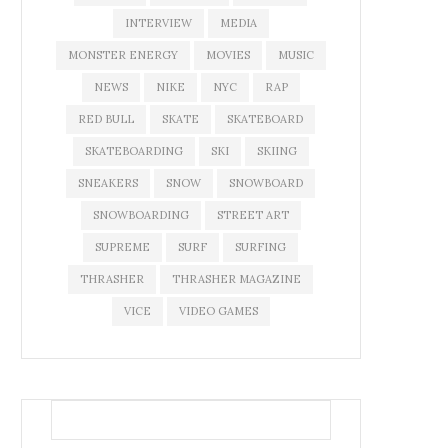
INTERVIEW
MEDIA
MONSTER ENERGY
MOVIES
MUSIC
NEWS
NIKE
NYC
RAP
RED BULL
SKATE
SKATEBOARD
SKATEBOARDING
SKI
SKIING
SNEAKERS
SNOW
SNOWBOARD
SNOWBOARDING
STREET ART
SUPREME
SURF
SURFING
THRASHER
THRASHER MAGAZINE
VICE
VIDEO GAMES