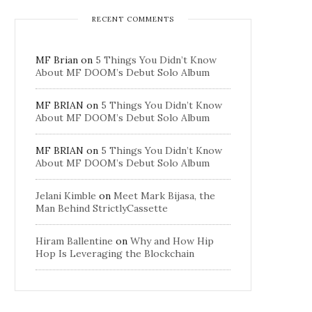
RECENT COMMENTS
MF Brian
on
5 Things You Didn’t Know
About MF DOOM’s Debut Solo Album
MF BRIAN
on
5 Things You Didn’t Know
About MF DOOM’s Debut Solo Album
MF BRIAN
on
5 Things You Didn’t Know
About MF DOOM’s Debut Solo Album
Jelani Kimble
on
Meet Mark Bijasa, the
Man Behind StrictlyCassette
Hiram Ballentine
on
Why and How Hip
Hop Is Leveraging the Blockchain