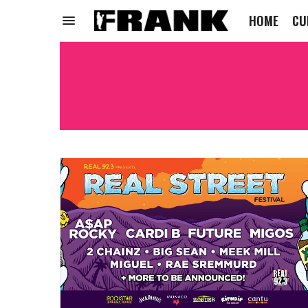
HOME
CU