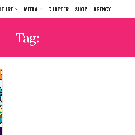
LTURE
MEDIA
CHAPTER
SHOP
AGENCY
Tag:
REAL STREET