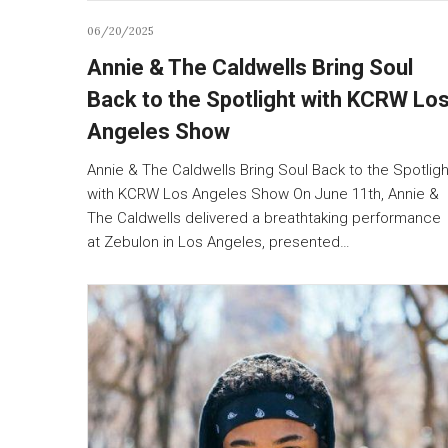
06/20/2025
Annie & The Caldwells Bring Soul
Back to the Spotlight with KCRW Lo
Angeles Show
Annie & The Caldwells Bring Soul Back to the Spotligh
with KCRW Los Angeles Show On June 11th, Annie &
The Caldwells delivered a breathtaking performance
at Zebulon in Los Angeles, presented…