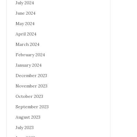
July 2024
June 2024
May 2024
April 2024
March 2024
February 2024
January 2024
December 2023
November 2023
October 2023
September 2023
August 2023
July 2023