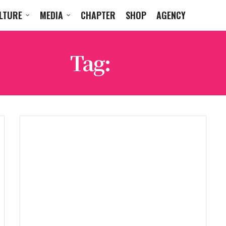
LTURE
MEDIA
CHAPTER
SHOP
AGENCY
Tag:
R&B