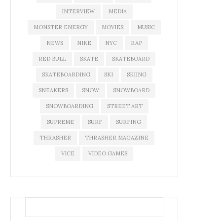
INTERVIEW
MEDIA
MONSTER ENERGY
MOVIES
MUSIC
NEWS
NIKE
NYC
RAP
RED BULL
SKATE
SKATEBOARD
SKATEBOARDING
SKI
SKIING
SNEAKERS
SNOW
SNOWBOARD
SNOWBOARDING
STREET ART
SUPREME
SURF
SURFING
THRASHER
THRASHER MAGAZINE
VICE
VIDEO GAMES