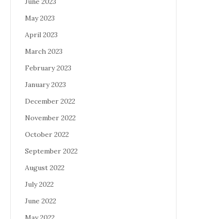
June 2023
May 2023
April 2023
March 2023
February 2023
January 2023
December 2022
November 2022
October 2022
September 2022
August 2022
July 2022
June 2022
May 2022