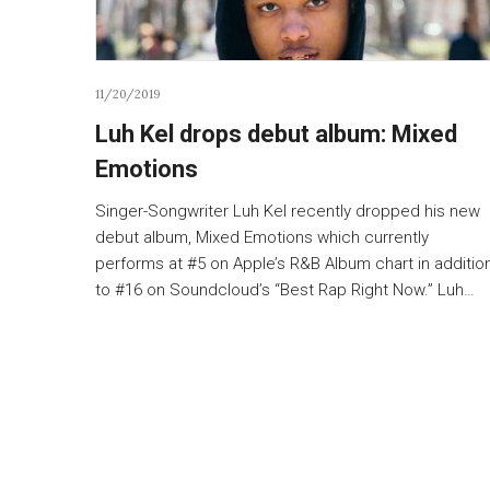
11/20/2019
Luh Kel drops debut album: Mixed
Emotions
Singer-Songwriter Luh Kel recently dropped his new
debut album, Mixed Emotions which currently
performs at #5 on Apple’s R&B Album chart in additio
to #16 on Soundcloud’s “Best Rap Right Now.” Luh…