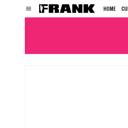
HOME
CU