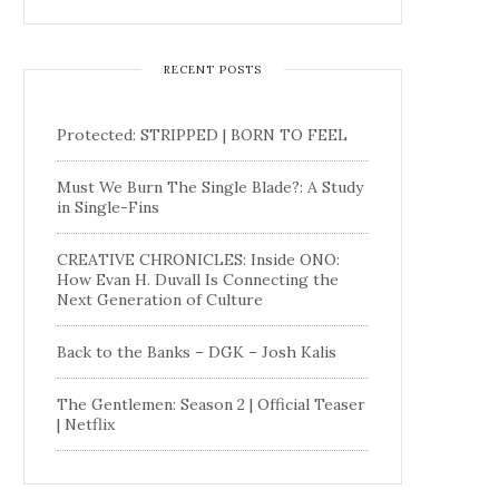
RECENT POSTS
Protected: STRIPPED | BORN TO FEEL
Must We Burn The Single Blade?: A Study
in Single-Fins
CREATIVE CHRONICLES: Inside ONO:
How Evan H. Duvall Is Connecting the
Next Generation of Culture
Back to the Banks – DGK – Josh Kalis
The Gentlemen: Season 2 | Official Teaser
| Netflix