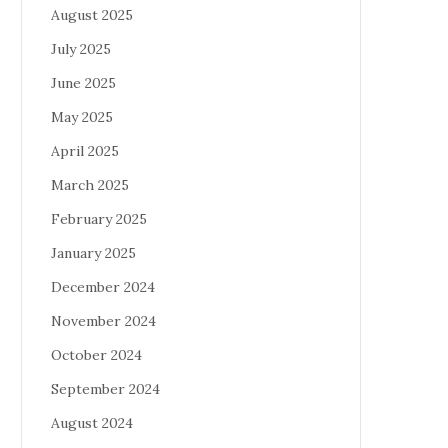
August 2025
July 2025
June 2025
May 2025
April 2025
March 2025
February 2025
January 2025
December 2024
November 2024
October 2024
September 2024
August 2024