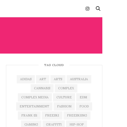
TAG CLOUD
ADIDAS
ART
ARTS
AUSTRALIA
CANNABIS
COMPLEX
COMPLEX MEDIA
CULTURE
EDM
ENTERTAINMENT
FASHION
FOOD
FRANK 151
FREESKI
FREESKIING
GAMING
GRAFFITI
HIP-HOP