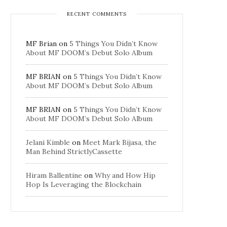
RECENT COMMENTS
MF Brian
on
5 Things You Didn’t Know
About MF DOOM’s Debut Solo Album
MF BRIAN
on
5 Things You Didn’t Know
About MF DOOM’s Debut Solo Album
MF BRIAN
on
5 Things You Didn’t Know
About MF DOOM’s Debut Solo Album
Jelani Kimble
on
Meet Mark Bijasa, the
Man Behind StrictlyCassette
Hiram Ballentine
on
Why and How Hip
Hop Is Leveraging the Blockchain