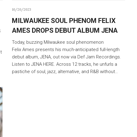
10/20/2023
MILWAUKEE SOUL PHENOM FELIX
s
AMES DROPS DEBUT ALBUM JENA
Today, buzzing Milwaukee soul phenomenon
Felix Ames presents his much-anticipated full-length
t
debut album, JENA, out now via Def Jam Recordings.
Listen to JENA HERE. Across 12 tracks, he unfurls a
pastiche of soul, jazz, alternative, and R&B without…