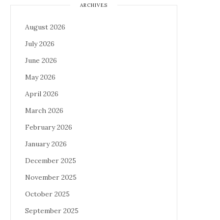
ARCHIVES
August 2026
July 2026
June 2026
May 2026
April 2026
March 2026
February 2026
January 2026
December 2025
November 2025
October 2025
September 2025