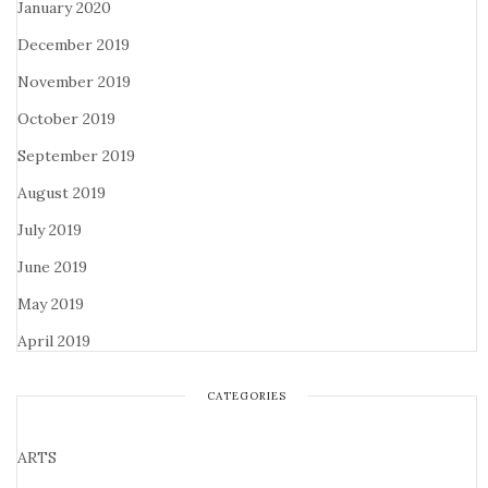
January 2020
December 2019
November 2019
October 2019
September 2019
August 2019
July 2019
June 2019
May 2019
April 2019
CATEGORIES
ARTS