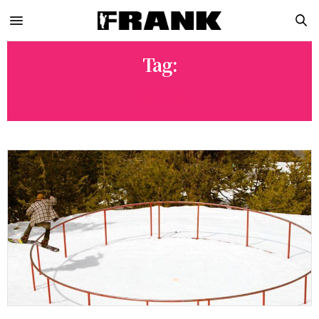
Tag:
RAILS