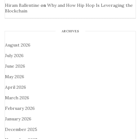
Hiram Ballentine
on
Why and How Hip Hop Is Leveraging the
Blockchain
ARCHIVES
August 2026
July 2026
June 2026
May 2026
April 2026
March 2026
February 2026
January 2026
December 2025