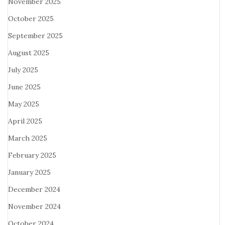
November 2025
October 2025
September 2025
August 2025
July 2025
June 2025
May 2025
April 2025
March 2025
February 2025
January 2025
December 2024
November 2024
October 2024