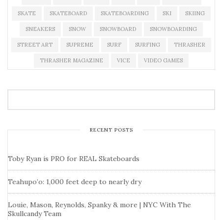
SKATE
SKATEBOARD
SKATEBOARDING
SKI
SKIING
SNEAKERS
SNOW
SNOWBOARD
SNOWBOARDING
STREET ART
SUPREME
SURF
SURFING
THRASHER
THRASHER MAGAZINE
VICE
VIDEO GAMES
RECENT POSTS
Toby Ryan is PRO for REAL Skateboards
Teahupo’o: 1,000 feet deep to nearly dry
Louie, Mason, Reynolds, Spanky & more | NYC With The
Skullcandy Team