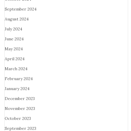
September 2024
August 2024
July 2024
June 2024
May 2024
April 2024
March 2024
February 2024
January 2024
December 2023
November 2023
October 2023
September 2023