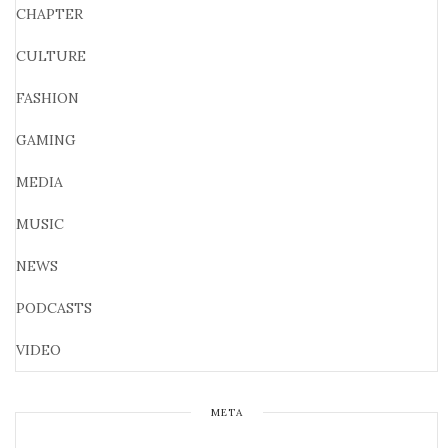
CHAPTER
CULTURE
FASHION
GAMING
MEDIA
MUSIC
NEWS
PODCASTS
VIDEO
META