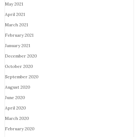
May 2021
April 2021
March 2021
February 2021
January 2021
December 2020
October 2020
September 2020
August 2020
June 2020
April 2020
March 2020
February 2020