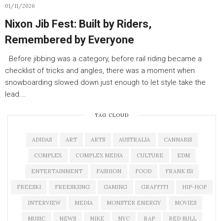
01/11/2026
Nixon Jib Fest: Built by Riders,
Remembered by Everyone
Before jibbing was a category, before rail riding became a
checklist of tricks and angles, there was a moment when
snowboarding slowed down just enough to let style take the
lead.…
TAG CLOUD
ADIDAS
ART
ARTS
AUSTRALIA
CANNABIS
COMPLEX
COMPLEX MEDIA
CULTURE
EDM
ENTERTAINMENT
FASHION
FOOD
FRANK 151
FREESKI
FREESKIING
GAMING
GRAFFITI
HIP-HOP
INTERVIEW
MEDIA
MONSTER ENERGY
MOVIES
MUSIC
NEWS
NIKE
NYC
RAP
RED BULL