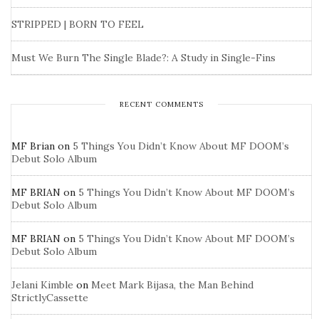
STRIPPED | BORN TO FEEL
Must We Burn The Single Blade?: A Study in Single-Fins
RECENT COMMENTS
MF Brian
on
5 Things You Didn’t Know About MF DOOM’s
Debut Solo Album
MF BRIAN
on
5 Things You Didn’t Know About MF DOOM’s
Debut Solo Album
MF BRIAN
on
5 Things You Didn’t Know About MF DOOM’s
Debut Solo Album
Jelani Kimble
on
Meet Mark Bijasa, the Man Behind
StrictlyCassette