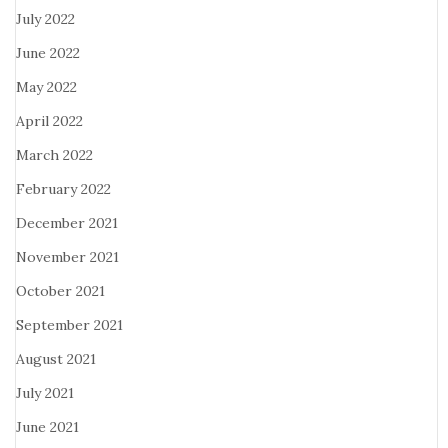
July 2022
June 2022
May 2022
April 2022
March 2022
February 2022
December 2021
November 2021
October 2021
September 2021
August 2021
July 2021
June 2021