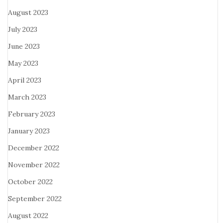
August 2023
July 2023
June 2023
May 2023
April 2023
March 2023
February 2023
January 2023
December 2022
November 2022
October 2022
September 2022
August 2022