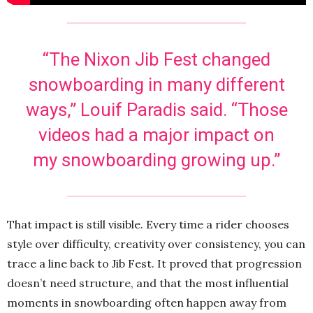
“The Nixon Jib Fest changed
snowboarding in many different
ways,” Louif Paradis said. “Those
videos had a major impact on
my snowboarding growing up.”
That impact is still visible. Every time a rider chooses
style over difficulty, creativity over consistency, you can
trace a line back to Jib Fest. It proved that progression
doesn’t need structure, and that the most influential
moments in snowboarding often happen away from