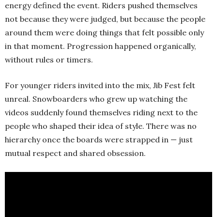
energy defined the event. Riders pushed themselves
not because they were judged, but because the people
around them were doing things that felt possible only
in that moment. Progression happened organically,
without rules or timers.
For younger riders invited into the mix, Jib Fest felt
unreal. Snowboarders who grew up watching the
videos suddenly found themselves riding next to the
people who shaped their idea of style. There was no
hierarchy once the boards were strapped in — just
mutual respect and shared obsession.