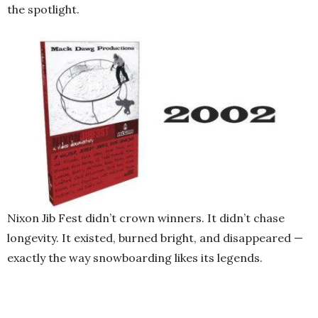
the spotlight.
Nixon Jib Fest didn’t crown winners. It didn’t chase
longevity. It existed, burned bright, and disappeared —
exactly the way snowboarding likes its legends.