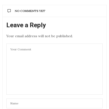
NO COMMENTS YET
Leave a Reply
Your email address will not be published.