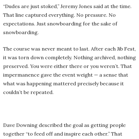
“Dudes are just stoked,” Jeremy Jones said at the time.
That line captured everything. No pressure. No
expectations. Just snowboarding for the sake of
snowboarding.
The course was never meant to last. After each Jib Fest,
it was torn down completely. Nothing archived, nothing
preserved. You were either there or you weren’t. That
impermanence gave the event weight — a sense that
what was happening mattered precisely because it
couldn’t be repeated.
Dave Downing described the goal as getting people
together “to feed off and inspire each other.” That