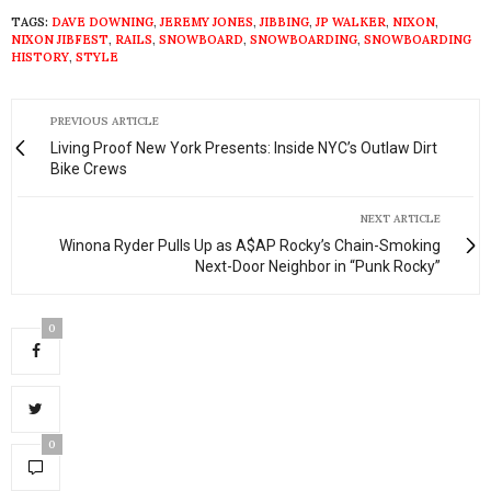
TAGS:
DAVE DOWNING
,
JEREMY JONES
,
JIBBING
,
JP WALKER
,
NIXON
,
NIXON JIBFEST
,
RAILS
,
SNOWBOARD
,
SNOWBOARDING
,
SNOWBOARDING
HISTORY
,
STYLE
PREVIOUS ARTICLE
Living Proof New York Presents: Inside NYC’s Outlaw Dirt
Bike Crews
NEXT ARTICLE
Winona Ryder Pulls Up as A$AP Rocky’s Chain-Smoking
Next-Door Neighbor in “Punk Rocky”
0
0