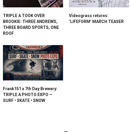
TRIPLE A TOOK OVER
Videograss returns:
BROOKIE: THREE ANDREWS,
‘LIFEFORM’ MARCH TEASER
THREE BOARD SPORTS, ONE
ROOF
Frank151 x 7th Day Brewery:
TRIPLE A PHOTO EXPO —
SURF • SKATE • SNOW