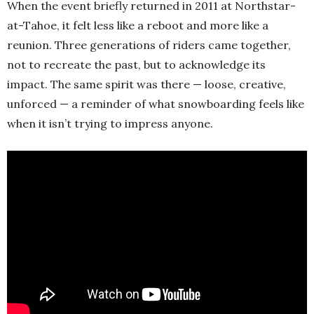
When the event briefly returned in 2011 at Northstar-
at-Tahoe, it felt less like a reboot and more like a
reunion. Three generations of riders came together,
not to recreate the past, but to acknowledge its
impact. The same spirit was there — loose, creative,
unforced — a reminder of what snowboarding feels like
when it isn’t trying to impress anyone.