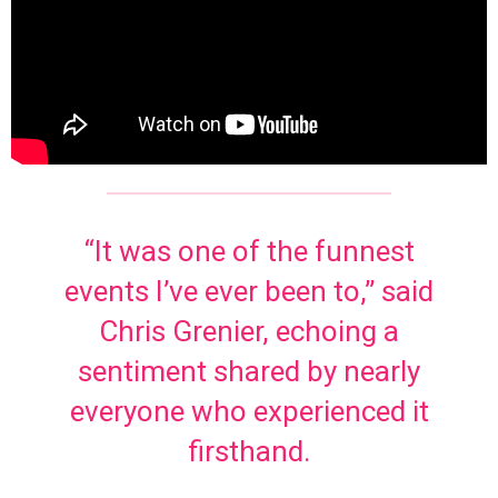
“It was one of the funnest
events I’ve ever been to,” said
Chris Grenier, echoing a
sentiment shared by nearly
everyone who experienced it
firsthand.