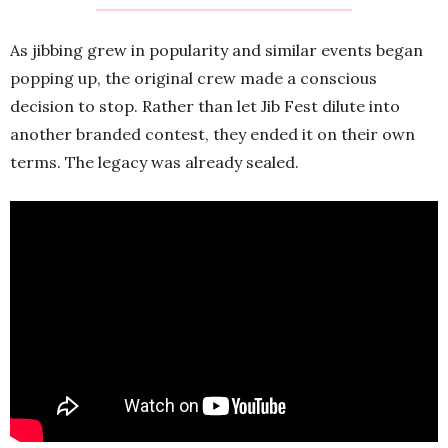
As jibbing grew in popularity and similar events began
popping up, the original crew made a conscious
decision to stop. Rather than let Jib Fest dilute into
another branded contest, they ended it on their own
terms. The legacy was already sealed.