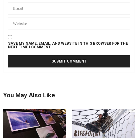
SAVE MY NAME, EMAIL, AND WEBSITE IN THIS BROWSER FOR THE
NEXT TIME I COMMENT.
You May Also Like