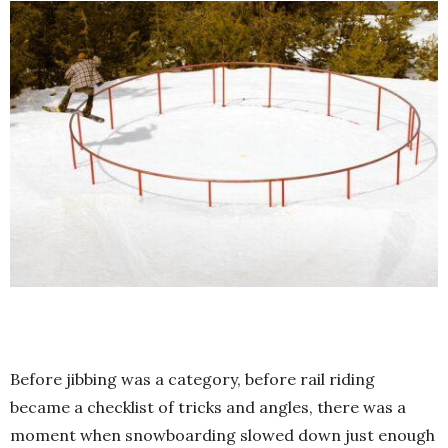
Before jibbing was a category, before rail riding
became a checklist of tricks and angles, there was a
moment when snowboarding slowed down just enough