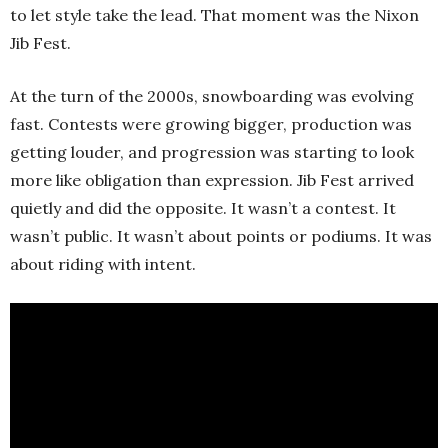
to let style take the lead. That moment was the Nixon
Jib Fest.
At the turn of the 2000s, snowboarding was evolving
fast. Contests were growing bigger, production was
getting louder, and progression was starting to look
more like obligation than expression. Jib Fest arrived
quietly and did the opposite. It wasn’t a contest. It
wasn’t public. It wasn’t about points or podiums. It was
about riding with intent.