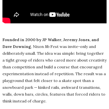
Founded in 2000 by JP Walker, Jeremy Jones, and
Dave Downing
, Nixon Jib Fest was invite-only and
deliberately small. The idea was simple: bring together
a tight group of riders who cared more about creativity
than competition and build a course that encouraged
experimentation instead of repetition. The result was a
playground that felt closer to a skate spot than a
snowboard park — kinked rails, awkward transitions,
walls, down bars, circles, features that forced riders to
think instead of charge.