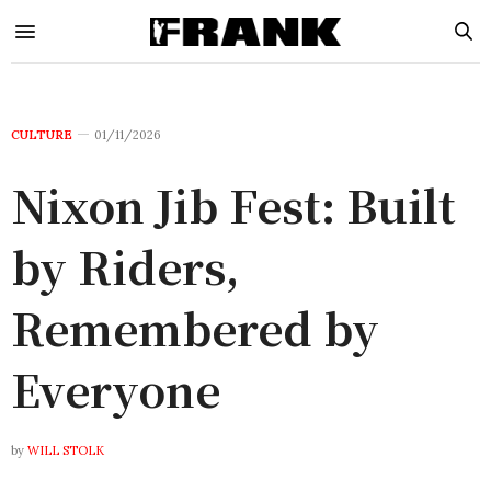
CULTURE
01/11/2026
Nixon Jib Fest: Built
by Riders,
Remembered by
Everyone
by
WILL STOLK