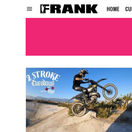
HOME
CU