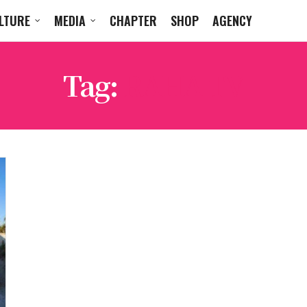
LTURE
MEDIA
CHAPTER
SHOP
AGENCY
Tag:
RAHA TV