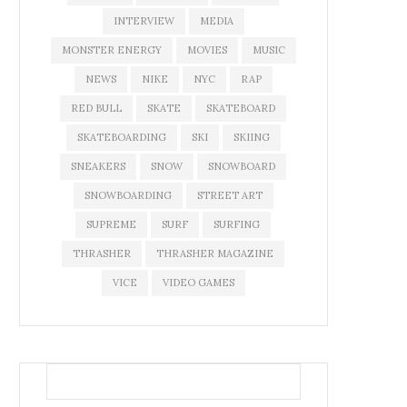
INTERVIEW
MEDIA
MONSTER ENERGY
MOVIES
MUSIC
NEWS
NIKE
NYC
RAP
RED BULL
SKATE
SKATEBOARD
SKATEBOARDING
SKI
SKIING
SNEAKERS
SNOW
SNOWBOARD
SNOWBOARDING
STREET ART
SUPREME
SURF
SURFING
THRASHER
THRASHER MAGAZINE
VICE
VIDEO GAMES