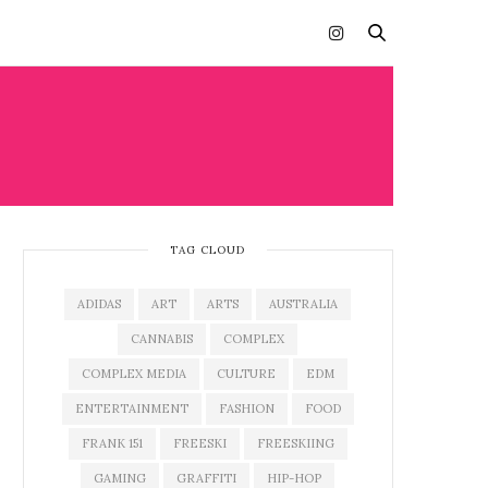
TAG CLOUD
ADIDAS
ART
ARTS
AUSTRALIA
CANNABIS
COMPLEX
COMPLEX MEDIA
CULTURE
EDM
ENTERTAINMENT
FASHION
FOOD
FRANK 151
FREESKI
FREESKIING
GAMING
GRAFFITI
HIP-HOP