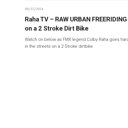
08/17/2024
Raha TV – RAW URBAN FREERIDING
on a 2 Stroke Dirt Bike
Watch on below as FMX legend Colby Raha goes har
in the streets on a 2 Stroke dirtbike.