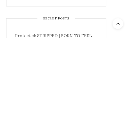
RECENT POSTS
Protected: STRIPPED | BORN TO FEEL
Must We Burn The Single Blade?: A Study
in Single-Fins
CREATIVE CHRONICLES: Inside ONO:
How Evan H. Duvall Is Connecting the
Next Generation of Culture
Back to the Banks – DGK – Josh Kalis
The Gentlemen: Season 2 | Official Teaser
| Netflix