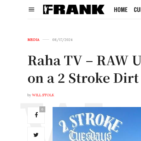
HOME
CU
MEDIA
08/17/2024
Raha TV – RAW 
on a 2 Stroke Dirt
by
WILL STOLK
0