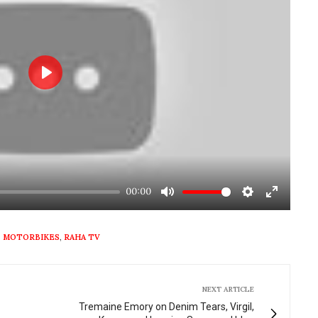
Play
00:00
Mute
Settings
Enter
fullscre
,
MOTORBIKES
,
RAHA TV
NEXT ARTICLE
Tremaine Emory on Denim Tears, Virgil,