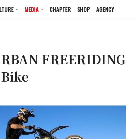
LTURE
MEDIA
CHAPTER
SHOP
AGENCY
URBAN FREERIDING
 Bike