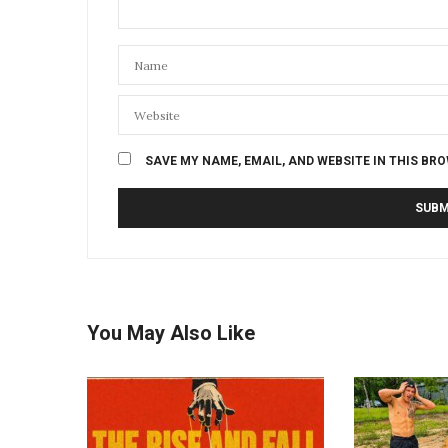
SAVE MY NAME, EMAIL, AND WEBSITE IN THIS BR
You May Also Like