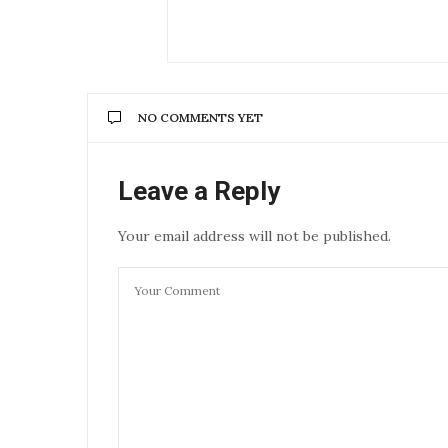
NO COMMENTS YET
Leave a Reply
Your email address will not be published.