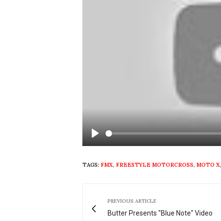
Play
TAGS:
FMX
,
FREESTYLE MOTORCROSS
,
MOTO X
PREVIOUS ARTICLE
Butter Presents "Blue Note" Video