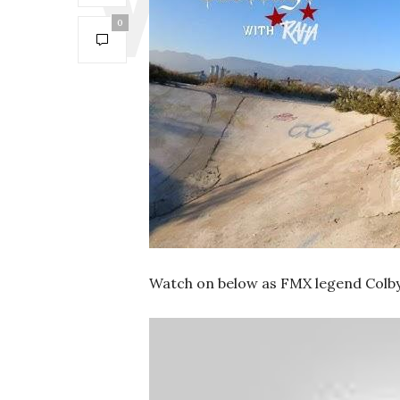
0
Watch on below as FMX legend Colby R