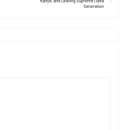
Kanye, and Leaving Supreme | Idea
Generation