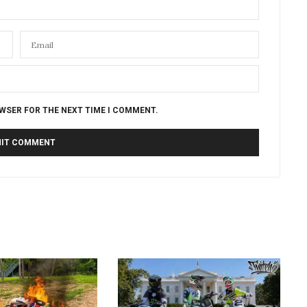
OWSER FOR THE NEXT TIME I COMMENT.