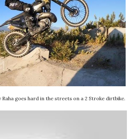
aha goes hard in the streets on a 2 Stroke dirtbike.