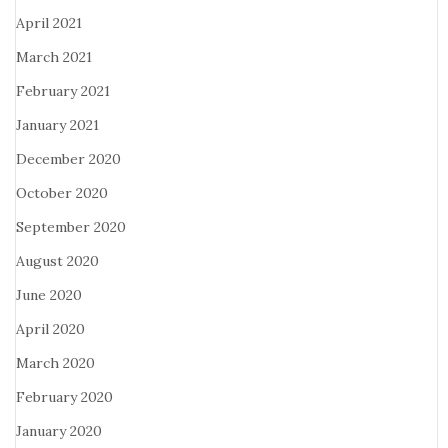
April 2021
March 2021
February 2021
January 2021
December 2020
October 2020
September 2020
August 2020
June 2020
April 2020
March 2020
February 2020
January 2020