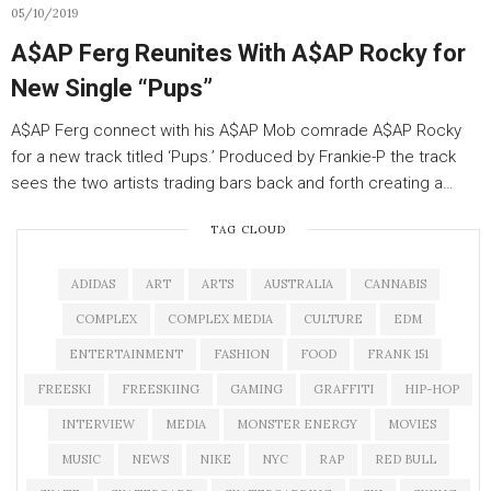
05/10/2019
A$AP Ferg Reunites With A$AP Rocky for
New Single “Pups”
A$AP Ferg connect with his A$AP Mob comrade A$AP Rocky
for a new track titled ‘Pups.’ Produced by Frankie-P the track
sees the two artists trading bars back and forth creating a…
TAG CLOUD
ADIDAS
ART
ARTS
AUSTRALIA
CANNABIS
COMPLEX
COMPLEX MEDIA
CULTURE
EDM
ENTERTAINMENT
FASHION
FOOD
FRANK 151
FREESKI
FREESKIING
GAMING
GRAFFITI
HIP-HOP
INTERVIEW
MEDIA
MONSTER ENERGY
MOVIES
MUSIC
NEWS
NIKE
NYC
RAP
RED BULL