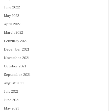
June 2022
May 2022
April 2022
March 2022
February 2022
December 2021
November 2021
October 2021
September 2021
August 2021
July 2021
June 2021
May 2021