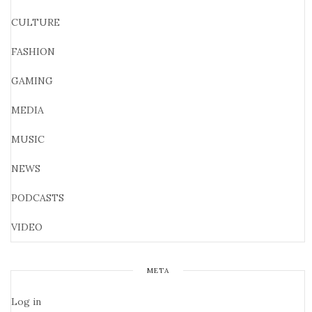
CULTURE
FASHION
GAMING
MEDIA
MUSIC
NEWS
PODCASTS
VIDEO
META
Log in