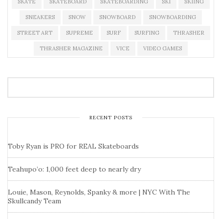
SKATE
SKATEBOARD
SKATEBOARDING
SKI
SKIING
SNEAKERS
SNOW
SNOWBOARD
SNOWBOARDING
STREET ART
SUPREME
SURF
SURFING
THRASHER
THRASHER MAGAZINE
VICE
VIDEO GAMES
RECENT POSTS
Toby Ryan is PRO for REAL Skateboards
Teahupo’o: 1,000 feet deep to nearly dry
Louie, Mason, Reynolds, Spanky & more | NYC With The
Skullcandy Team