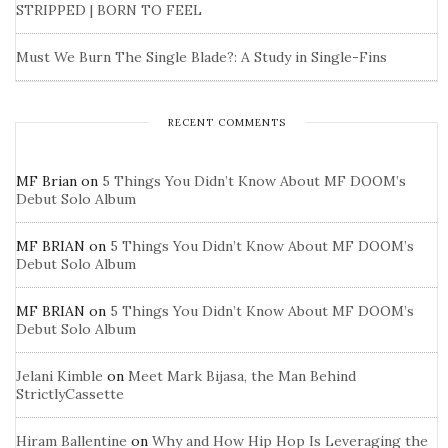
STRIPPED | BORN TO FEEL
Must We Burn The Single Blade?: A Study in Single-Fins
RECENT COMMENTS
MF Brian
on
5 Things You Didn’t Know About MF DOOM’s
Debut Solo Album
MF BRIAN
on
5 Things You Didn’t Know About MF DOOM’s
Debut Solo Album
MF BRIAN
on
5 Things You Didn’t Know About MF DOOM’s
Debut Solo Album
Jelani Kimble
on
Meet Mark Bijasa, the Man Behind
StrictlyCassette
Hiram Ballentine
on
Why and How Hip Hop Is Leveraging the