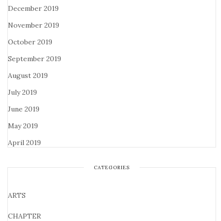
December 2019
November 2019
October 2019
September 2019
August 2019
July 2019
June 2019
May 2019
April 2019
CATEGORIES
ARTS
CHAPTER