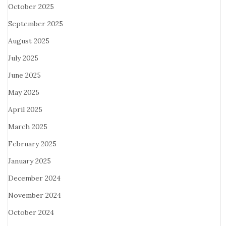
October 2025
September 2025
August 2025
July 2025
June 2025
May 2025
April 2025
March 2025
February 2025
January 2025
December 2024
November 2024
October 2024