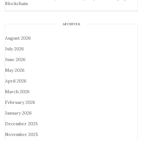
Blockchain
ARCHIVES
August 2026
July 2026
June 2026
May 2026
April 2026
March 2026
February 2026
January 2026
December 2025
November 2025