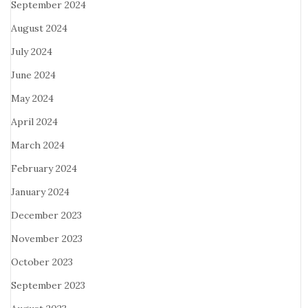
September 2024
August 2024
July 2024
June 2024
May 2024
April 2024
March 2024
February 2024
January 2024
December 2023
November 2023
October 2023
September 2023