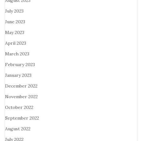
August 2023
July 2023
June 2023
May 2023
April 2023
March 2023
February 2023
January 2023
December 2022
November 2022
October 2022
September 2022
August 2022
July 2022