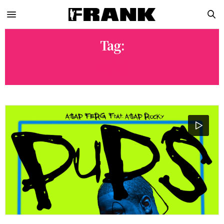
Tag:
PUPS