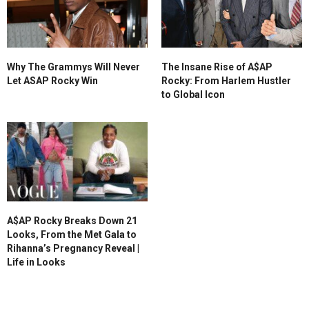
Why The Grammys Will Never
The Insane Rise of A$AP
Let ASAP Rocky Win
Rocky: From Harlem Hustler
to Global Icon
A$AP Rocky Breaks Down 21
Looks, From the Met Gala to
Rihanna’s Pregnancy Reveal |
Life in Looks