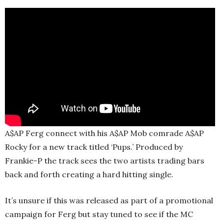
A$AP Ferg connect with his A$AP Mob comrade A$AP
Rocky for a new track titled ‘Pups.’ Produced by
Frankie-P the track sees the two artists trading bars
back and forth creating a hard hitting single.
It’s unsure if this was released as part of a promotional
campaign for Ferg but stay tuned to see if the MC