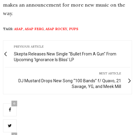
makes an announcement for more new music on the
way.
TAGS:
ASAP
,
ASAP FERG
,
ASAP ROCKY
,
PUPS
PREVIOUS ARTICLE
Skepta Releases New Single "Bullet From A Gun" From
Upcoming 'Ignorance Is Bliss' LP
NEXT ARTICLE
DJ Mustard Drops New Song “100 Bands” f/ Quavo, 21
Savage, YG, and Meek Mill
0