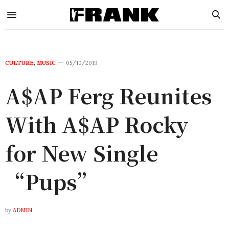
CULTURE
,
MUSIC
05/10/2019
A$AP Ferg Reunites
With A$AP Rocky
for New Single
“Pups”
by
ADMIN