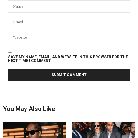
SAVE MY NAME, EMAIL, AND WEBSITE IN THIS BROWSER FOR THE
NEXT TIME I COMMENT.
You May Also Like