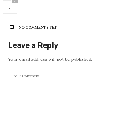
0
NO COMMENTS YET
Leave a Reply
Your email address will not be published.