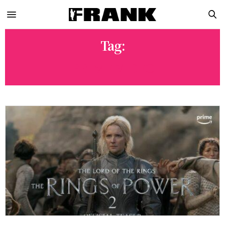
Tag:
PRIME VIDEO