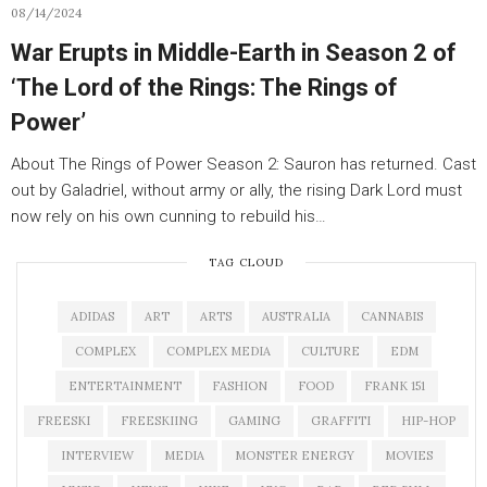
08/14/2024
War Erupts in Middle-Earth in Season 2 of
‘The Lord of the Rings: The Rings of
Power’
About The Rings of Power Season 2: Sauron has returned. Cast
out by Galadriel, without army or ally, the rising Dark Lord must
now rely on his own cunning to rebuild his…
TAG CLOUD
ADIDAS
ART
ARTS
AUSTRALIA
CANNABIS
COMPLEX
COMPLEX MEDIA
CULTURE
EDM
ENTERTAINMENT
FASHION
FOOD
FRANK 151
FREESKI
FREESKIING
GAMING
GRAFFITI
HIP-HOP
INTERVIEW
MEDIA
MONSTER ENERGY
MOVIES