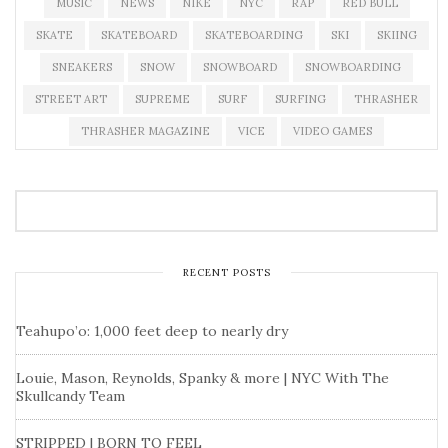
MUSIC
NEWS
NIKE
NYC
RAP
RED BULL
SKATE
SKATEBOARD
SKATEBOARDING
SKI
SKIING
SNEAKERS
SNOW
SNOWBOARD
SNOWBOARDING
STREET ART
SUPREME
SURF
SURFING
THRASHER
THRASHER MAGAZINE
VICE
VIDEO GAMES
RECENT POSTS
Teahupo’o: 1,000 feet deep to nearly dry
Louie, Mason, Reynolds, Spanky & more | NYC With The
Skullcandy Team
STRIPPED | BORN TO FEEL