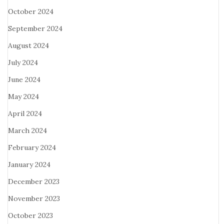
October 2024
September 2024
August 2024
July 2024
June 2024
May 2024
April 2024
March 2024
February 2024
January 2024
December 2023
November 2023
October 2023