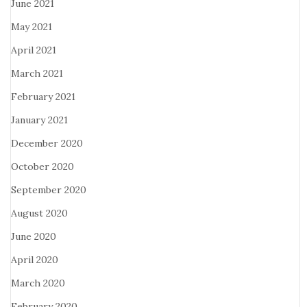
June 2021
May 2021
April 2021
March 2021
February 2021
January 2021
December 2020
October 2020
September 2020
August 2020
June 2020
April 2020
March 2020
February 2020