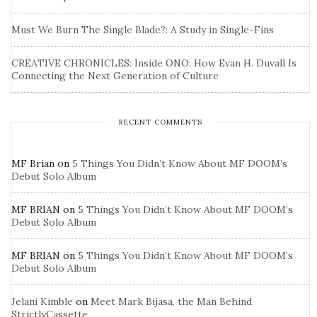
Must We Burn The Single Blade?: A Study in Single-Fins
CREATIVE CHRONICLES: Inside ONO: How Evan H. Duvall Is
Connecting the Next Generation of Culture
RECENT COMMENTS
MF Brian
on
5 Things You Didn’t Know About MF DOOM’s
Debut Solo Album
MF BRIAN
on
5 Things You Didn’t Know About MF DOOM’s
Debut Solo Album
MF BRIAN
on
5 Things You Didn’t Know About MF DOOM’s
Debut Solo Album
Jelani Kimble
on
Meet Mark Bijasa, the Man Behind
StrictlyCassette