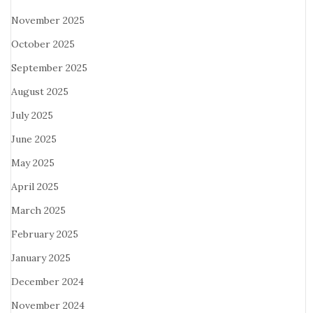
November 2025
October 2025
September 2025
August 2025
July 2025
June 2025
May 2025
April 2025
March 2025
February 2025
January 2025
December 2024
November 2024