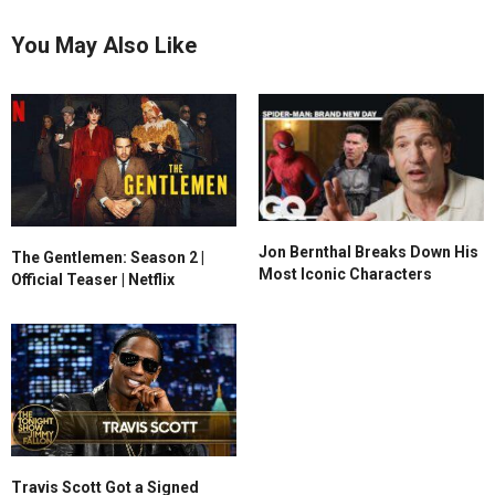
You May Also Like
Jon Bernthal Breaks Down His
The Gentlemen: Season 2 |
Most Iconic Characters
Official Teaser | Netflix
Travis Scott Got a Signed