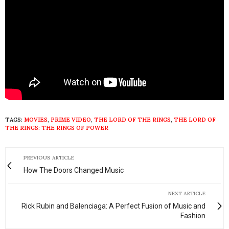
TAGS:
MOVIES
,
PRIME VIDEO
,
THE LORD OF THE RINGS
,
THE LORD OF
THE RINGS: THE RINGS OF POWER
PREVIOUS ARTICLE
How The Doors Changed Music
NEXT ARTICLE
Rick Rubin and Balenciaga: A Perfect Fusion of Music and
Fashion