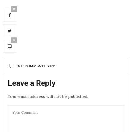
0
0
NO COMMENTS YET
Leave a Reply
Your email address will not be published.