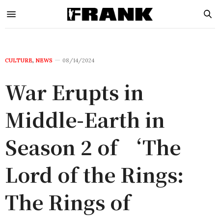
CULTURE
,
NEWS
08/14/2024
War Erupts in
Middle-Earth in
Season 2 of ‘The
Lord of the Rings:
The Rings of