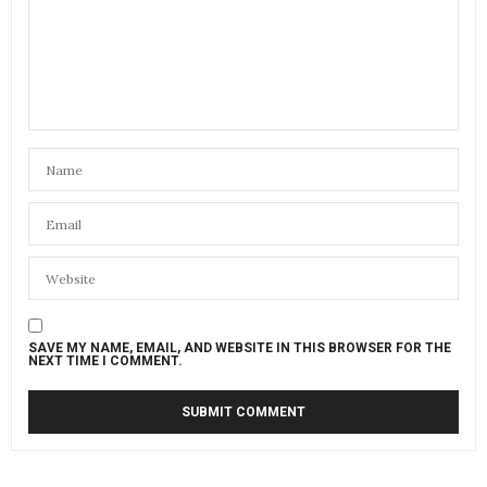
SAVE MY NAME, EMAIL, AND WEBSITE IN THIS BROWSER FOR THE
NEXT TIME I COMMENT.