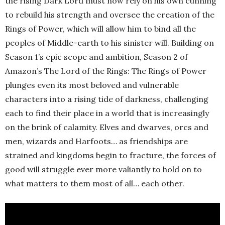
the rising Dark Lord must now rely on his own cunning
to rebuild his strength and oversee the creation of the
Rings of Power, which will allow him to bind all the
peoples of Middle-earth to his sinister will. Building on
Season 1’s epic scope and ambition, Season 2 of
Amazon’s The Lord of the Rings: The Rings of Power
plunges even its most beloved and vulnerable
characters into a rising tide of darkness, challenging
each to find their place in a world that is increasingly
on the brink of calamity. Elves and dwarves, orcs and
men, wizards and Harfoots… as friendships are
strained and kingdoms begin to fracture, the forces of
good will struggle ever more valiantly to hold on to
what matters to them most of all… each other.