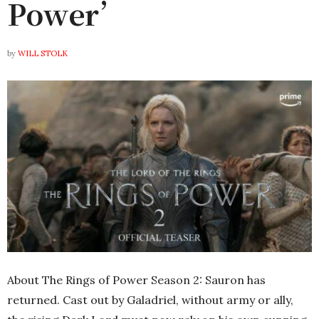
Power’
by
WILL STOLK
About The Rings of Power Season 2: Sauron has
returned. Cast out by Galadriel, without army or ally,