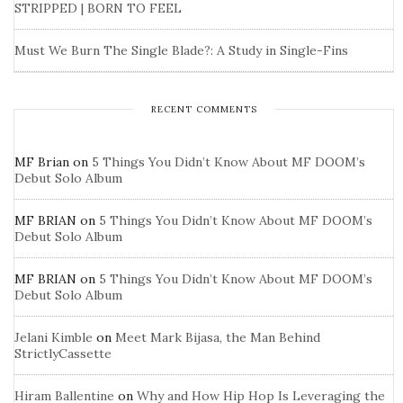
STRIPPED | BORN TO FEEL
Must We Burn The Single Blade?: A Study in Single-Fins
RECENT COMMENTS
MF Brian
on
5 Things You Didn’t Know About MF DOOM’s
Debut Solo Album
MF BRIAN
on
5 Things You Didn’t Know About MF DOOM’s
Debut Solo Album
MF BRIAN
on
5 Things You Didn’t Know About MF DOOM’s
Debut Solo Album
Jelani Kimble
on
Meet Mark Bijasa, the Man Behind
StrictlyCassette
Hiram Ballentine
on
Why and How Hip Hop Is Leveraging the