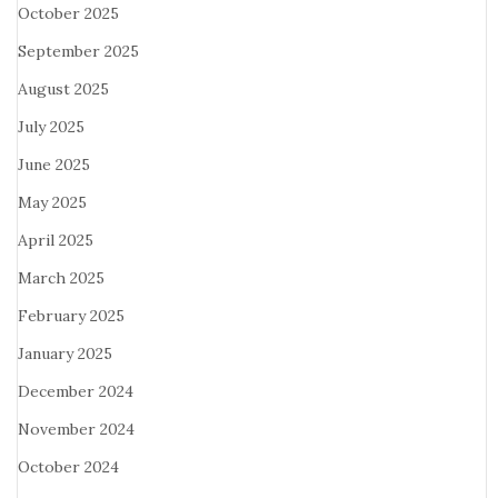
October 2025
September 2025
August 2025
July 2025
June 2025
May 2025
April 2025
March 2025
February 2025
January 2025
December 2024
November 2024
October 2024