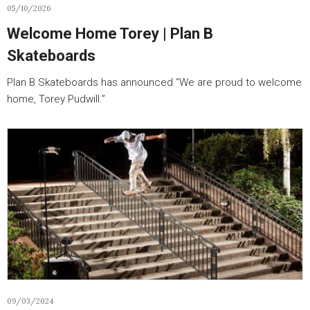
05/10/2026
Welcome Home Torey | Plan B
Skateboards
Plan B Skateboards has announced “We are proud to welcome
home, Torey Pudwill.”
09/03/2024