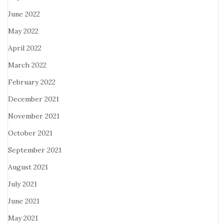
June 2022
May 2022
April 2022
March 2022
February 2022
December 2021
November 2021
October 2021
September 2021
August 2021
July 2021
June 2021
May 2021