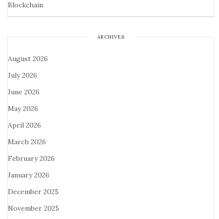
Blockchain
ARCHIVES
August 2026
July 2026
June 2026
May 2026
April 2026
March 2026
February 2026
January 2026
December 2025
November 2025