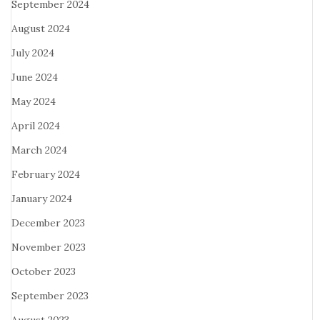
September 2024
August 2024
July 2024
June 2024
May 2024
April 2024
March 2024
February 2024
January 2024
December 2023
November 2023
October 2023
September 2023