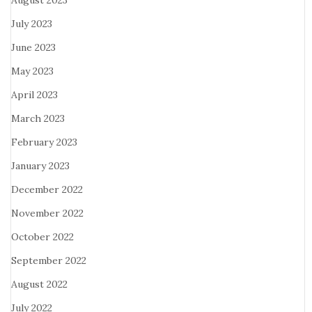
August 2023
July 2023
June 2023
May 2023
April 2023
March 2023
February 2023
January 2023
December 2022
November 2022
October 2022
September 2022
August 2022
July 2022