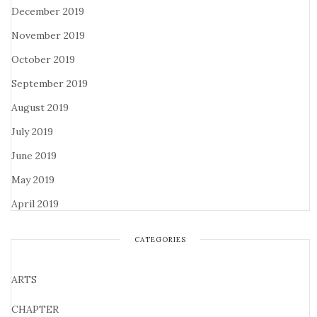
December 2019
November 2019
October 2019
September 2019
August 2019
July 2019
June 2019
May 2019
April 2019
CATEGORIES
ARTS
CHAPTER