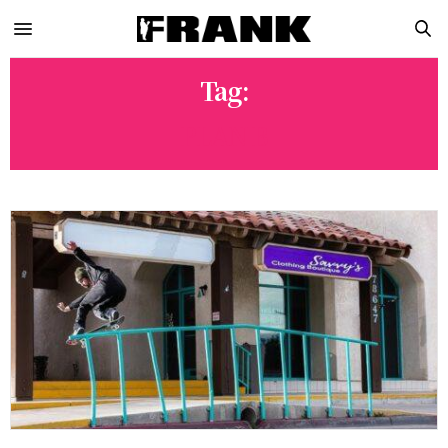
Tag:
PLAN B