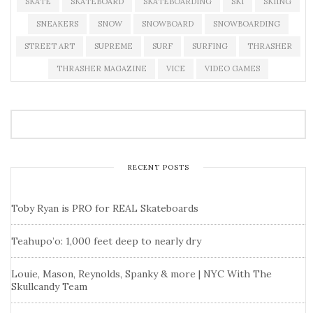
SKATE
SKATEBOARD
SKATEBOARDING
SKI
SKIING
SNEAKERS
SNOW
SNOWBOARD
SNOWBOARDING
STREET ART
SUPREME
SURF
SURFING
THRASHER
THRASHER MAGAZINE
VICE
VIDEO GAMES
RECENT POSTS
Toby Ryan is PRO for REAL Skateboards
Teahupo’o: 1,000 feet deep to nearly dry
Louie, Mason, Reynolds, Spanky & more | NYC With The
Skullcandy Team