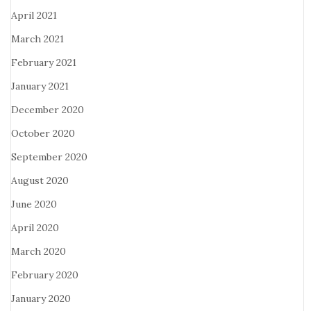
April 2021
March 2021
February 2021
January 2021
December 2020
October 2020
September 2020
August 2020
June 2020
April 2020
March 2020
February 2020
January 2020