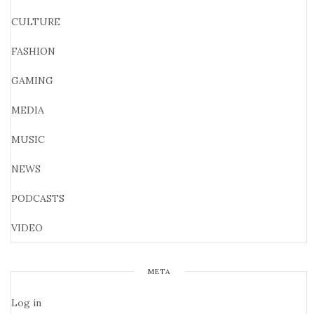
CULTURE
FASHION
GAMING
MEDIA
MUSIC
NEWS
PODCASTS
VIDEO
META
Log in