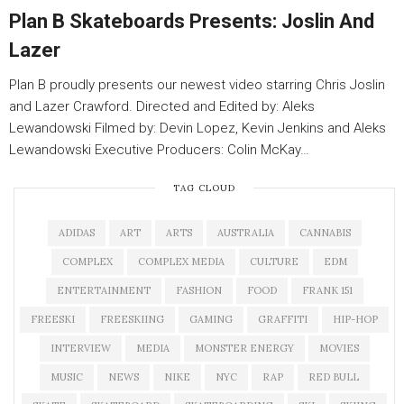
Plan B Skateboards Presents: Joslin And
Lazer
Plan B proudly presents our newest video starring Chris Joslin
and Lazer Crawford. Directed and Edited by: Aleks
Lewandowski Filmed by: Devin Lopez, Kevin Jenkins and Aleks
Lewandowski Executive Producers: Colin McKay…
TAG CLOUD
ADIDAS
ART
ARTS
AUSTRALIA
CANNABIS
COMPLEX
COMPLEX MEDIA
CULTURE
EDM
ENTERTAINMENT
FASHION
FOOD
FRANK 151
FREESKI
FREESKIING
GAMING
GRAFFITI
HIP-HOP
INTERVIEW
MEDIA
MONSTER ENERGY
MOVIES
MUSIC
NEWS
NIKE
NYC
RAP
RED BULL