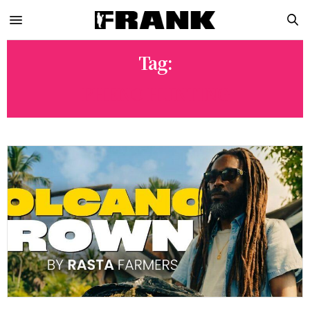
Tag:
PHENO HUNTING