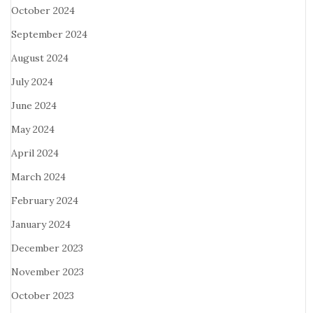
October 2024
September 2024
August 2024
July 2024
June 2024
May 2024
April 2024
March 2024
February 2024
January 2024
December 2023
November 2023
October 2023