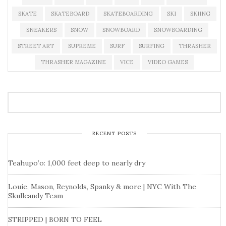
SKATE
SKATEBOARD
SKATEBOARDING
SKI
SKIING
SNEAKERS
SNOW
SNOWBOARD
SNOWBOARDING
STREET ART
SUPREME
SURF
SURFING
THRASHER
THRASHER MAGAZINE
VICE
VIDEO GAMES
RECENT POSTS
Teahupo’o: 1,000 feet deep to nearly dry
Louie, Mason, Reynolds, Spanky & more | NYC With The
Skullcandy Team
STRIPPED | BORN TO FEEL