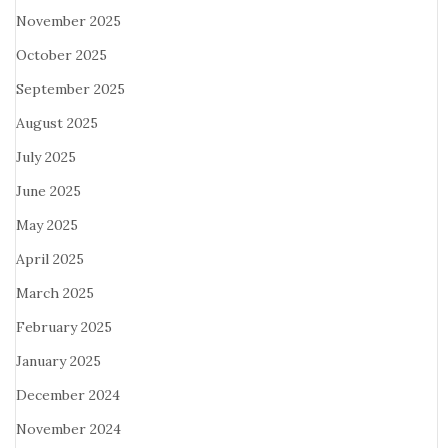
November 2025
October 2025
September 2025
August 2025
July 2025
June 2025
May 2025
April 2025
March 2025
February 2025
January 2025
December 2024
November 2024