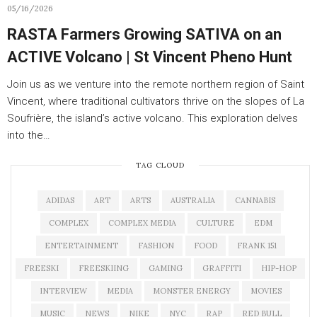
05/16/2026
RASTA Farmers Growing SATIVA on an
ACTIVE Volcano | St Vincent Pheno Hunt
Join us as we venture into the remote northern region of Saint
Vincent, where traditional cultivators thrive on the slopes of La
Soufrière, the island’s active volcano. This exploration delves
into the…
TAG CLOUD
ADIDAS
ART
ARTS
AUSTRALIA
CANNABIS
COMPLEX
COMPLEX MEDIA
CULTURE
EDM
ENTERTAINMENT
FASHION
FOOD
FRANK 151
FREESKI
FREESKIING
GAMING
GRAFFITI
HIP-HOP
INTERVIEW
MEDIA
MONSTER ENERGY
MOVIES
MUSIC
NEWS
NIKE
NYC
RAP
RED BULL