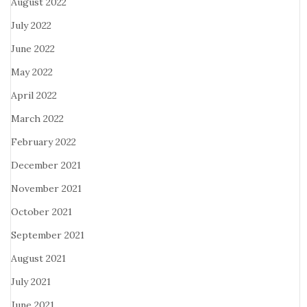
August 2022
July 2022
June 2022
May 2022
April 2022
March 2022
February 2022
December 2021
November 2021
October 2021
September 2021
August 2021
July 2021
June 2021