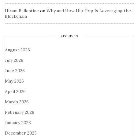
Hiram Ballentine
on
Why and How Hip Hop Is Leveraging the
Blockchain
ARCHIVES
August 2026
July 2026
June 2026
May 2026
April 2026
March 2026
February 2026
January 2026
December 2025