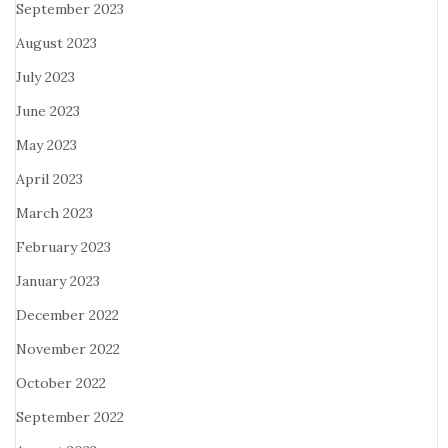
September 2023
August 2023
July 2023
June 2023
May 2023
April 2023
March 2023
February 2023
January 2023
December 2022
November 2022
October 2022
September 2022