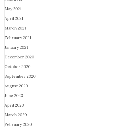
May 2021
April 2021
March 2021
February 2021
January 2021
December 2020
October 2020
September 2020
August 2020
June 2020
April 2020
March 2020
February 2020