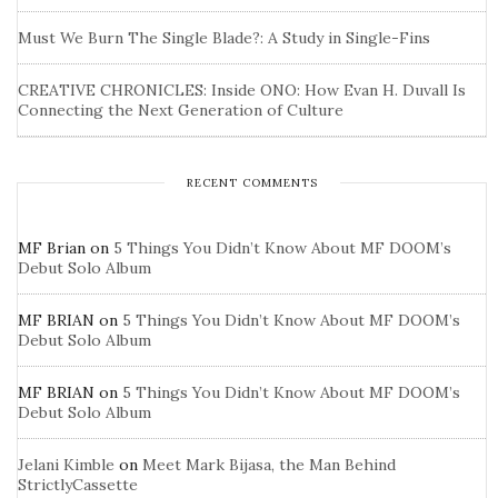
Must We Burn The Single Blade?: A Study in Single-Fins
CREATIVE CHRONICLES: Inside ONO: How Evan H. Duvall Is
Connecting the Next Generation of Culture
RECENT COMMENTS
MF Brian
on
5 Things You Didn’t Know About MF DOOM’s
Debut Solo Album
MF BRIAN
on
5 Things You Didn’t Know About MF DOOM’s
Debut Solo Album
MF BRIAN
on
5 Things You Didn’t Know About MF DOOM’s
Debut Solo Album
Jelani Kimble
on
Meet Mark Bijasa, the Man Behind
StrictlyCassette