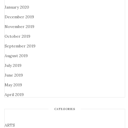
January 2020
December 2019
November 2019
October 2019
September 2019
August 2019
July 2019
June 2019
May 2019
April 2019
CATEGORIES
ARTS