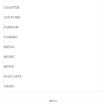
CHAPTER
CULTURE
FASHION
GAMING
MEDIA
MUSIC
NEWS
PODCASTS
VIDEO
META